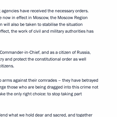
agencies have received the necessary orders.
e now in effect in Moscow, the Moscow Region
 will also be taken to stabilise the situation
5
ffect, the work of civil and military authorities has
Commander-in-Chief, and as a citizen of Russia,
g International Economic Forum
:
12
try and protect the constitutional order as well
itizens.
p arms against their comrades – they have betrayed
urge those who are being dragged into this crime not
Mohamed Al Nahyan
8
ke the only right choice: to stop taking part
efend what we hold dear and sacred, and together