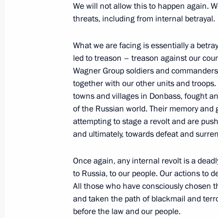
We will not allow this to happen again. W
June 18, 2023, Sunday
threats, including from internal betrayal.
Congratulations on Medical Worker 
What we are facing is essentially a betra
June 18, 2023, 00:00
led to treason – treason against our co
Wagner Group soldiers and commanders we
together with our other units and troops
towns and villages in Donbass, fought and
June 17, 2023, Saturday
of the Russian world. Their memory and 
Meeting with President of South Afr
attempting to stage a revolt and are pus
and ultimately, towards defeat and surren
June 17, 2023, 23:50
Once again, any internal revolt is a deadl
to Russia, to our people. Our actions to d
Meeting with heads of delegations of
All those who have consciously chosen t
June 17, 2023, 21:15
St Petersburg
and taken the path of blackmail and terro
before the law and our people.