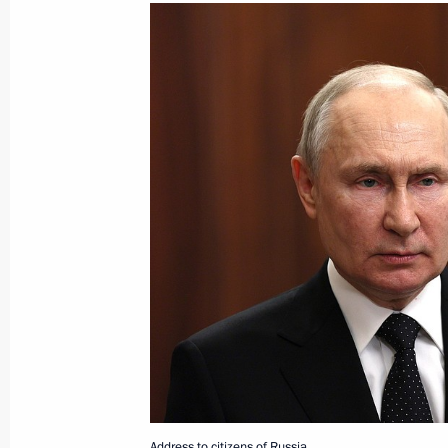
June 24, 2023, Saturday
Address to citizens of Russia
June 24, 2023, 10:00
Address on Youth Day
June 24, 2023, 00:00
June 22, 2023, Thursday
Address to citizens of Russia