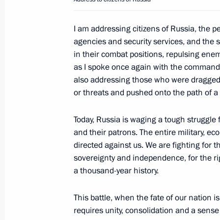
Meeting with Prime Minister and Fore
I am addressing citizens of Russia, the 
Mohammed bin Abdulrahman Al-Tha
agencies and security services, and the
June 22, 2023, 14:50
The Kremlin, Moscow
in their combat positions, repulsing enem
as I spoke once again with the commanders
also addressing those who were dragged 
Meeting with permanent members of 
or threats and pushed onto the path of 
June 22, 2023, 11:55
The Kremlin, Moscow
Today, Russia is waging a tough struggle f
and their patrons. The entire military, e
directed against us. We are fighting for th
June 21, 2023, Wednesday
sovereignty and independence, for the ri
a thousand-year history.
Meeting with Government members
June 21, 2023, 16:40
The Kremlin, Moscow
This battle, when the fate of our nation is
requires unity, consolidation and a sense