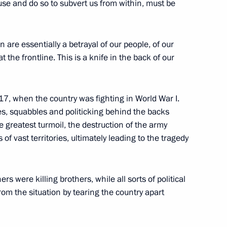
use and do so to subvert us from within, must be
ut the current situation
2
n are essentially a betrayal of our people, of our
the frontline. This is a knife in the back of our
 military schools
17
917, when the country was fighting in World War I.
gues, squabbles and politicking behind the backs
e greatest turmoil, the destruction of the army
 of vast territories, ultimately leading to the tragedy
s were killing brothers, while all sorts of political
igation
12
rom the situation by tearing the country apart