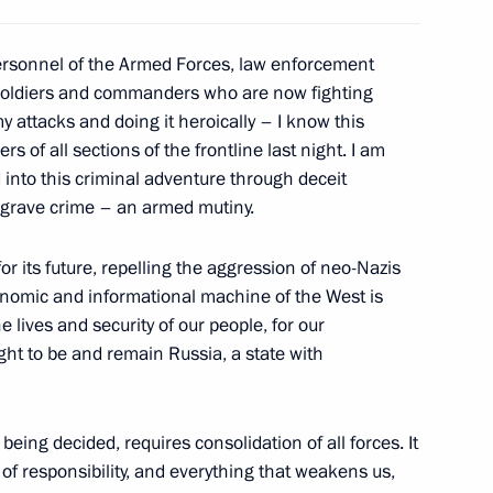
ign Minister of Qatar
8
personnel of the Armed Forces, law enforcement
ni
 soldiers and commanders who are now fighting
y attacks and doing it heroically – I know this
 of all sections of the frontline last night. I am
into this criminal adventure through deceit
the Security Council
a grave crime – an armed mutiny.
3
or its future, repelling the aggression of neo-Nazis
conomic and informational machine of the West is
e lives and security of our people, for our
ght to be and remain Russia, a state with
4
 being decided, requires consolidation of all forces. It
 of responsibility, and everything that weakens us,