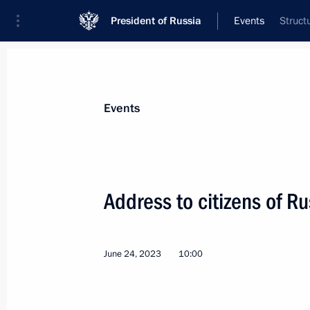
President of Russia
Events
Struct
President
Presidential Executive Office
News
Transcripts
Trips
About Preside
Events
Categories
All Publications
Address to citizens of Ru
Addresses to the Federal Assembly
Statements on Major Issues
June 24, 2023
10:00
Working Meetings and Conferences
Addresses