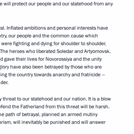
e will protect our people and our statehood from any
Day
1
yal. Inflated ambitions and personal interests have
untry, our people and the common cause which
re fighting and dying for shoulder to shoulder,
. The heroes who liberated Soledar and Artyomovsk,
 gave their lives for Novorossiya and the unity
glory have also been betrayed by those who are
ica Cyril Ramaphosa
3
hing the country towards anarchy and fratricide –
der.
y threat to our statehood and our nation. It is a blow
efend the Fatherland from this threat will be harsh.
 African states
22
39m
he path of betrayal, planned an armed mutiny
rism, will inevitably be punished and will answer