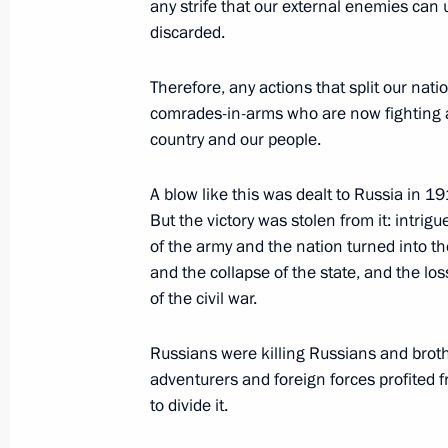
any strife that our external enemies can 
Answer to a journalist’s question abo
discarded.
at the front
Therefore, any actions that split our natio
June 21, 2023, 15:45
The Kremlin, Moscow
comrades-in-arms who are now fighting at 
country and our people.
Meeting with top graduates of higher
A blow like this was dealt to Russia in 1
But the victory was stolen from it: intri
June 21, 2023, 15:00
The Kremlin, Moscow
of the army and the nation turned into th
and the collapse of the state, and the loss
of the civil war.
June 20, 2023, Tuesday
Russians were killing Russians and brother
Meeting on development of river nav
adventurers and foreign forces profited f
June 20, 2023, 19:05
Moscow
to divide it.