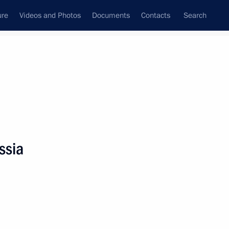
ure
Videos and Photos
Documents
Contacts
Search
State Council
Security Council
Commissions and Councils
nt
June, 2023
Meetings with Representatives of Various
ssia
Communities
News Conferences
Interviews
Articles