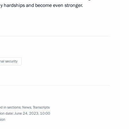
ny hardships and become even stronger.
ident of Algeria made
3
nal security
10
way in Rostov Region
3
d in sections:
News
,
Transcripts
ion date:
June 24, 2023, 10:00
sion