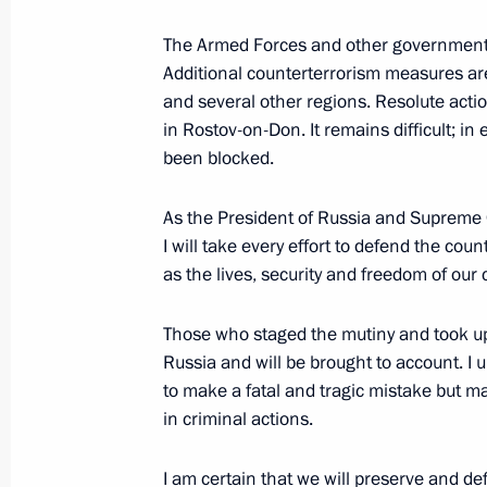
The Armed Forces and other government 
June 16, 2023, Friday
Additional counterterrorism measures ar
Meeting with Valentina Tereshkova
and several other regions. Resolute action
in Rostov-on-Don. It remains difficult; in e
June 16, 2023, 20:05
St Petersburg
been blocked.
As the President of Russia and Supreme 
Plenary session of the St Petersbur
I will take every effort to defend the coun
as the lives, security and freedom of our c
June 16, 2023, 17:50
St Petersburg
Those who staged the mutiny and took u
Russia and will be brought to account. I 
Meeting with President of the UAE 
to make a fatal and tragic mistake but ma
June 16, 2023, 12:15
St Petersburg
in criminal actions.
I am certain that we will preserve and d