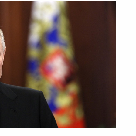
Next
1
1