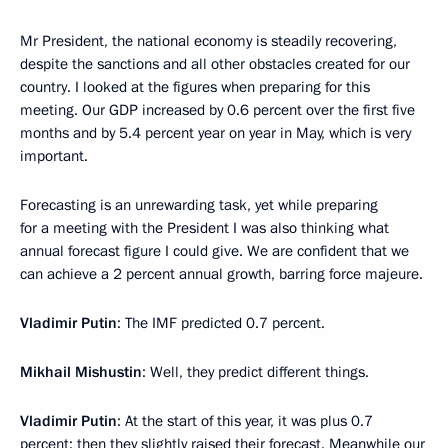
Mr President, the national economy is steadily recovering,
despite the sanctions and all other obstacles created for our
country. I looked at the figures when preparing for this
meeting. Our GDP increased by 0.6 percent over the first five
months and by 5.4 percent year on year in May, which is very
important.
Forecasting is an unrewarding task, yet while preparing
for a meeting with the President I was also thinking what
annual forecast figure I could give. We are confident that we
can achieve a 2 percent annual growth, barring force majeure.
Vladimir Putin
: The IMF predicted 0.7 percent.
Mikhail Mishustin
: Well, they predict different things.
Vladimir Putin
: At the start of this year, it was plus 0.7
percent; then they slightly raised their forecast. Meanwhile our