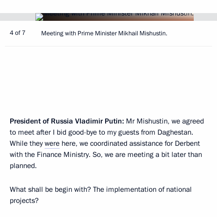
4 of 7
Meeting with Prime Minister Mikhail Mishustin.
President of Russia Vladimir Putin:
Mr Mishustin, we agreed
to meet after I bid good-bye to my guests from Daghestan.
While they
were
here, we coordinated assistance for Derbent
with the Finance Ministry. So, we are meeting a bit later than
planned.
What shall be begin with? The implementation of national
projects?