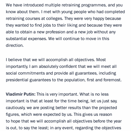
We have introduced multiple retraining programmes, and you
know about them. I met with young people who had completed
retraining courses at colleges. They were very happy because
they wanted to find jobs to their liking and because they were
able to obtain a new profession and a new job without any
substantial expenses. We will continue to move in this
direction.
I believe that we will accomplish all objectives. Most
importantly, I am absolutely confident that we will meet all
social commitments and provide all guarantees, including
presidential guarantees to the population, first and foremost.
Vladimir Putin:
This is very important. What is no less
important is that at least for the time being, let us just say,
cautiously, we are posting better results than the projected
figures, which were expected by us. This gives us reason
to hope that we will accomplish all objectives before the year
is out, to say the least; in any event, regarding the objectives