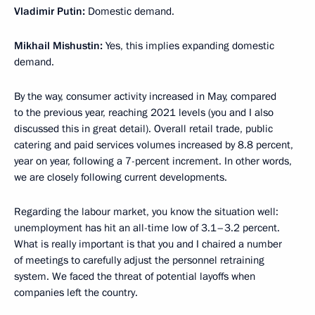
Vladimir Putin:
Domestic demand.
Mikhail Mishustin:
Yes, this implies expanding domestic
demand.
By the way, consumer activity increased in May, compared
to the previous year, reaching 2021 levels (you and I also
discussed this in great detail). Overall retail trade, public
catering and paid services volumes increased by 8.8 percent,
year on year, following a 7-percent increment. In other words,
we are closely following current developments.
Regarding the labour market, you know the situation well:
unemployment has hit an all-time low of 3.1–3.2 percent.
What is really important is that you and I chaired a number
of meetings to carefully adjust the personnel retraining
system. We faced the threat of potential layoffs when
companies left the country.