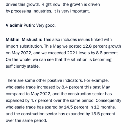
drives this growth. Right now, the growth is driven
by processing industries. It is very important.
Vladimir Putin
: Very good.
Mikhail Mishustin:
This also includes issues linked with
import substitution. This May, we posted 12.8 percent growth
on May 2022, and we exceeded 2021 levels by 8.6 percent.
On the whole, we can see that the situation is becoming
sufficiently stable.
There are some other positive indicators. For example,
wholesale trade increased by 8.4 percent this past May
compared to May 2022, and the construction sector has
expanded by 4.7 percent over the same period. Consequently,
wholesale trade has soared by 14.5 percent in 12 months,
and the construction sector has expanded by 13.5 percent
over the same period.