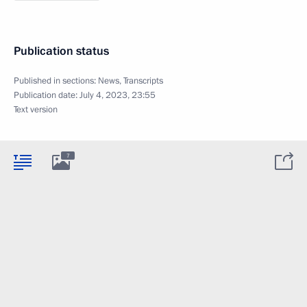
Publication status
Published in sections:
News
,
Transcripts
Publication date:
July 4, 2023, 23:55
Text version
7