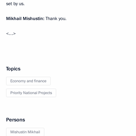
set by us.
Mikhail Mishustin:
Thank you.
<…>
Topics
Economy and finance
Priority National Projects
Persons
Mishustin Mikhail