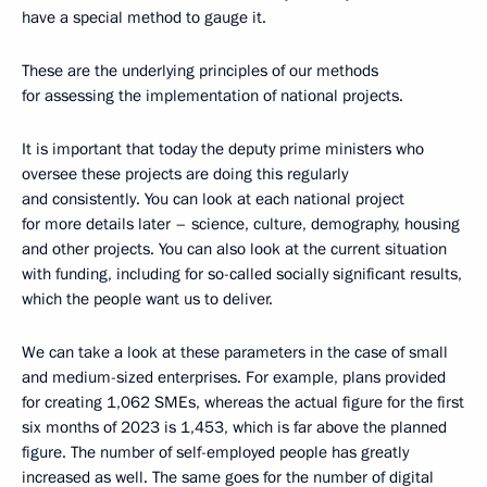
have a special method to gauge it.
These are the underlying principles of our methods
for assessing the implementation of national projects.
It is important that today the deputy prime ministers who
oversee these projects are doing this regularly
and consistently. You can look at each national project
for more details later – science, culture, demography, housing
and other projects. You can also look at the current situation
with funding, including for so-called socially significant results,
which the people want us to deliver.
We can take a look at these parameters in the case of small
and medium-sized enterprises. For example, plans provided
for creating 1,062 SMEs, whereas the actual figure for the first
six months of 2023 is 1,453, which is far above the planned
figure. The number of self-employed people has greatly
increased as well. The same goes for the number of digital