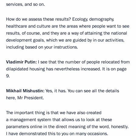
services, and so on.
How do we assess these results? Ecology, demography,
healthcare and culture are the areas where people want to see
results, of course, and they are a way of attaining the national
development goals, which we are guided by in our activities,
including based on your instructions.
Vladimir Putin:
I see that the number of people relocated from
dilapidated housing has nevertheless increased. It is on page
9.
Mikhail Mishustin:
Yes, it has. You can see all the details
here, Mr President.
The important thing is that we have also created
a management system that allows us to look at these
parameters online in the direct meaning of the word, honestly.
I have demonstrated this to you on many occasions.