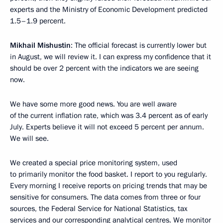
experts and the Ministry of Economic Development predicted
1.5–1.9 percent.
Mikhail Mishustin
: The official forecast is currently lower but
in August, we will review it. I can express my confidence that it
should be over 2 percent with the indicators we are seeing
now.
We have some more good news. You are well aware
of the current inflation rate, which was 3.4 percent as of early
July. Experts believe it will not exceed 5 percent per annum.
We will see.
We created a special price monitoring system, used
to primarily monitor the food basket. I report to you regularly.
Every morning I receive reports on pricing trends that may be
sensitive for consumers. The data comes from three or four
sources, the Federal Service for National Statistics, tax
services and our corresponding analytical centres. We monitor