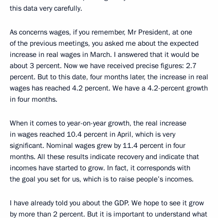
this data very carefully.
As concerns wages, if you remember, Mr President, at one
of the previous meetings, you asked me about the expected
increase in real wages in March. I answered that it would be
about 3 percent. Now we have received precise figures: 2.7
percent. But to this date, four months later, the increase in real
wages has reached 4.2 percent. We have a 4.2-percent growth
in four months.
When it comes to year-on-year growth, the real increase
in wages reached 10.4 percent in April, which is very
significant. Nominal wages grew by 11.4 percent in four
months. All these results indicate recovery and indicate that
incomes have started to grow. In fact, it corresponds with
the goal you set for us, which is to raise people’s incomes.
I have already told you about the GDP. We hope to see it grow
by more than 2 percent. But it is important to understand what