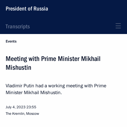
President of Russia
Transcripts
Events
Meeting with Prime Minister Mikhail
Mishustin
Vladimir Putin had a working meeting with Prime
Minister Mikhail Mishustin.
July 4, 2023
23:55
The Kremlin, Moscow