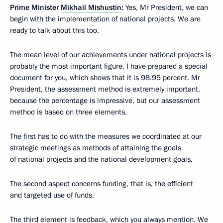
Prime Minister
Mikhail Mishustin
:
Yes, Mr President, we can
begin with the implementation of national projects. We are
ready to talk about this too.
The mean level of our achievements under national projects is
probably the most important figure. I have prepared a special
document for you, which shows that it is 98.95 percent. Mr
President, the assessment method is extremely important,
because the percentage is impressive, but our assessment
method is based on three elements.
The first has to do with the measures we coordinated at our
strategic meetings as methods of attaining the goals
of national projects and the national development goals.
The second aspect concerns funding, that is, the efficient
and targeted use of funds.
The third element is feedback, which you always mention. We