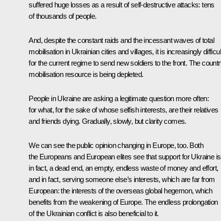
suffered huge losses as a result of self-destructive attacks: tens
of thousands of people.
And, despite the constant raids and the incessant waves of total
mobilisation in Ukrainian cities and villages, it is increasingly difficul
for the current regime to send new soldiers to the front. The countr
mobilisation resource is being depleted.
People in Ukraine are asking a legitimate question more often:
for what, for the sake of whose selfish interests, are their relatives
and friends dying. Gradually, slowly, but clarity comes.
We can see the public opinion changing in Europe, too. Both
the Europeans and European elites see that support for Ukraine is
in fact, a dead end, an empty, endless waste of money and effort,
and in fact, serving someone else’s interests, which are far from
European: the interests of the overseas global hegemon, which
benefits from the weakening of Europe. The endless prolongation
of the Ukrainian conflict is also beneficial to it.