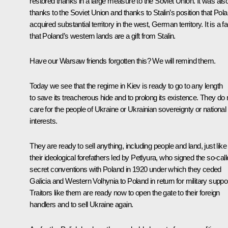
restored thanks in a large measure to the Soviet Union. It was als
thanks to the Soviet Union and thanks to Stalin’s position that Pol
acquired substantial territory in the west, German territory. It is a fa
that Poland’s western lands are a gift from Stalin.
Have our Warsaw friends forgotten this? We will remind them.
Today we see that the regime in Kiev is ready to go to any length
to save its treacherous hide and to prolong its existence. They do 
care for the people of Ukraine or Ukrainian sovereignty or national
interests.
They are ready to sell anything, including people and land, just like
their ideological forefathers led by Petlyura, who signed the so-cal
secret conventions with Poland in 1920 under which they ceded
Galicia and Western Volhynia to Poland in return for military suppor
Traitors like them are ready now to open the gate to their foreign
handlers and to sell Ukraine again.