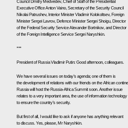
Council
Dmitry Medvedev
, Chief of Staff of the Presidential
Executive Office
Anton Vaino
, Secretary of the Security Council
Nikolai Patrushev
, Interior Minister
Vladimir Kolokoltsev
, Foreign
Minister
Sergei Lavrov
, Defence Minister
Sergei Shoigu
, Director
of the Federal Security Service
Alexander Bortnikov
, and Director
of the Foreign Intelligence Service
Sergei Naryshkin
.
***
President of Russia Vladimir Putin:
Good afternoon, colleagues.
We have several issues on today’s agenda; one of them is
the development of relations with our friends on the African contine
Russia will host the Russia-Africa Summit soon. Another issue
relates to a very important area, the use of information technology
to ensure the country’s security.
But first of all, I would like to ask if anyone has anything relevant
to discuss. Yes, please, Mr Naryshkin.