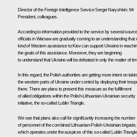
Director of the Foreign Intelligence Service Sergei Naryshkin
: Mr
President, colleagues.
According to information provided to the service by several sourc
officials in Warsaw are gradually coming to an understanding that 
kind of Western assistance to Kiev can support Ukraine in reachi
the goals of this assistance. Moreover, they are beginning
to understand that Ukraine will be defeated in only the matter of ti
In this regard, the Polish authorities are getting more intent on taki
the western parts of Ukraine under control by deploying their troop
there. There are plans to present this measure as the fulfillment
of allied obligations within the Polish-Lithuanian-Ukrainian security
initiative, the so-called Lublin Triangle.
We see that plans also call for significantly increasing the number
of personnel of the combined Lithuanian-Polish-Ukrainian brigade,
which operates under the auspices of this so-called Lublin Triangle