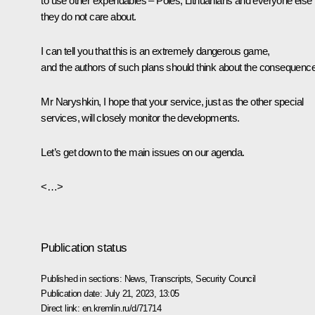
to use other expendables – Poles, Lithuanians and everyone else
they do not care about.
I can tell you that this is an extremely dangerous game,
and the authors of such plans should think about the consequenc
Mr Naryshkin, I hope that your service, just as the other special
services, will closely monitor the developments.
Let’s get down to the main issues on our agenda.
<…>
Publication status
Published in sections:
News
,
Transcripts
,
Security Council
Publication date:
July 21, 2023, 13:05
Direct link:
en.kremlin.ru/d/71714