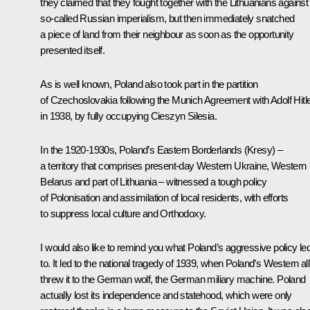
they claimed that they fought together with the Lithuanians against
so-called Russian imperialism, but then immediately snatched
a piece of land from their neighbour as soon as the opportunity
presented itself.
As is well known, Poland also took part in the partition
of Czechoslovakia following the Munich Agreement with Adolf Hitl
in 1938, by fully occupying Cieszyn Silesia.
In the 1920-1930s, Poland’s Eastern Borderlands (Kresy) –
a territory that comprises present-day Western Ukraine, Western
Belarus and part of Lithuania – witnessed a tough policy
of Polonisation and assimilation of local residents, with efforts
to suppress local culture and Orthodoxy.
I would also like to remind you what Poland’s aggressive policy le
to. It led to the national tragedy of 1939, when Poland’s Western all
threw it to the German wolf, the German miliary machine. Poland
actually lost its independence and statehood, which were only