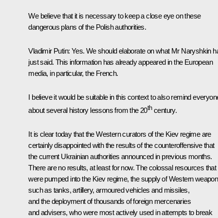
We believe that it is necessary to keep a close eye on these
dangerous plans of the Polish authorities.
Vladimir Putin:
Yes. We should elaborate on what Mr Naryshkin h
just said. This information has already appeared in the European
media, in particular, the French.
I believe it would be suitable in this context to also remind everyon
th
about several history lessons from the 20
century.
It is clear today that the Western curators of the Kiev regime are
certainly disappointed with the results of the counteroffensive that
the current Ukrainian authorities announced in previous months.
There are no results, at least for now. The colossal resources that
were pumped into the Kiev regime, the supply of Western weapon
such as tanks, artillery, armoured vehicles and missiles,
and the deployment of thousands of foreign mercenaries
and advisers, who were most actively used in attempts to break