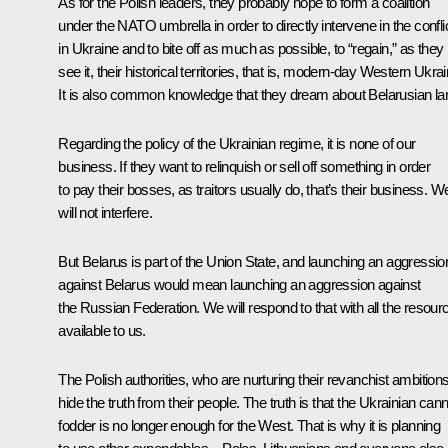
As for the Polish leaders, they probably hope to form a coalition
under the NATO umbrella in order to directly intervene in the confli
in Ukraine and to bite off as much as possible, to “regain,” as they
see it, their historical territories, that is, modern-day Western Ukrai
It is also common knowledge that they dream about Belarusian la
Regarding the policy of the Ukrainian regime, it is none of our
business. If they want to relinquish or sell off something in order
to pay their bosses, as traitors usually do, that’s their business. W
will not interfere.
But Belarus is part of the Union State, and launching an aggressio
against Belarus would mean launching an aggression against
the Russian Federation. We will respond to that with all the resour
available to us.
The Polish authorities, who are nurturing their revanchist ambitions
hide the truth from their people. The truth is that the Ukrainian can
fodder is no longer enough for the West. That is why it is planning