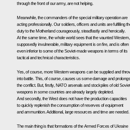
through the front of our army, are not helping.
Meanwhile, the commanders of the special military operation are
acting professionally. Our soldiers, officers and units are fulfilling th
duty to the Motherland courageously, steadfastly and heroically.
At the same time, the whole world sees that the vaunted Western,
supposedly invulnerable, military equipment is on fire, and is often
even inferior to some of the Soviet-made weapons in terms of its
tactical and technical characteristics.
Yes, of course, more Western weapons can be supplied and thro
into battle. This, of course, causes us some damage and prolong
the conflict. But, firstly, NATO arsenals and stockpiles of old Sovie
weapons in some countries are already largely depleted.
And secondly, the West does not have the production capacities
to quickly replenish the consumption of reserves of equipment
and ammunition. Additional, large resources and time are needed.
The main thing is that formations of the Armed Forces of Ukraine