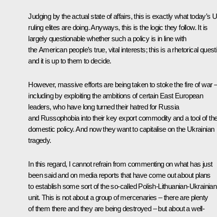
Judging by the actual state of affairs, this is exactly what today’s 
ruling elites are doing. Anyways, this is the logic they follow. It is
largely questionable whether such a policy is in line with
the American people’s true, vital interests; this is a rhetorical quest
and it is up to them to decide.
However, massive efforts are being taken to stoke the fire of war 
including by exploiting the ambitions of certain East European
leaders, who have long turned their hatred for Russia
and Russophobia into their key export commodity and a tool of the
domestic policy. And now they want to capitalise on the Ukrainian
tragedy.
In this regard, I cannot refrain from commenting on what has just
been said and on media reports that have come out about plans
to establish some sort of the so-called Polish-Lithuanian-Ukrainian
unit. This is not about a group of mercenaries – there are plenty
of them there and they are being destroyed – but about a well-