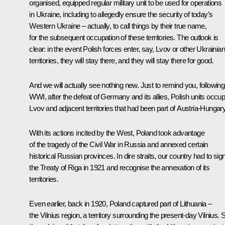
organised, equipped regular military unit to be used for operations
in Ukraine, including to allegedly ensure the security of today’s
Western Ukraine – actually, to call things by their true name,
for the subsequent occupation of these territories. The outlook is
clear: in the event Polish forces enter, say, Lvov or other Ukrainian
territories, they will stay there, and they will stay there for good.
And we will actually see nothing new. Just to remind you, following
WWI, after the defeat of Germany and its allies, Polish units occup
Lvov and adjacent territories that had been part of Austria-Hungary
With its actions incited by the West, Poland took advantage
of the tragedy of the Civil War in Russia and annexed certain
historical Russian provinces. In dire straits, our country had to sig
the Treaty of Riga in 1921 and recognise the annexation of its
territories.
Even earlier, back in 1920, Poland captured part of Lithuania –
the Vilnius region, a territory surrounding the present-day Vilnius. 