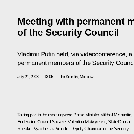
Meeting with permanent 
of the Security Council
Vladimir Putin held, via videoconference, a
permanent members of the Security Counci
July 21, 2023
13:05
The Kremlin, Moscow
Taking part in the meeting were Prime Minister
Mikhail Mishustin
,
Federation Council Speaker
Valentina Matviyenko
, State Duma
Speaker
Vyacheslav Volodin
, Deputy Chairman of the Security