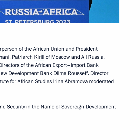
44
irperson of the African Union and President
mani, Patriarch
Kirill
of Moscow and All Russia,
Directors of the African Export–Import Bank
e New Development Bank
Dilma Rousseff.
Director
7
tute for African Studies Irina Abramova moderated
and Security in the Name of Sovereign Development
lic of the Congo Denis Sassou
5