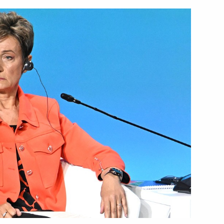
li Assimi Goïta
5
der of Parental Glory
10
issau Umaro Sissoco Embalo
5