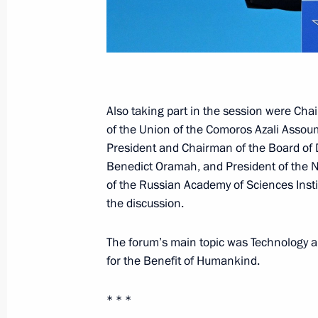
July 30, 2023, Sunday
Main Naval Parade
July 30, 2023, 11:55
St Petersburg
Also taking part in the session were Cha
of the Union of the Comoros Azali Assou
July 29, 2023, Saturday
President and Chairman of the Board of 
Benedict Oramah, and President of th
Answers to journalists’ questions
of the Russian Academy of Sciences Insti
July 29, 2023, 23:35
St Petersburg
the discussion.
The forum’s main topic was Technology 
for the Benefit of Humankind.
Meeting with President of the Repub
Nguesso
* * *
July 29, 2023, 19:20
St Petersburg