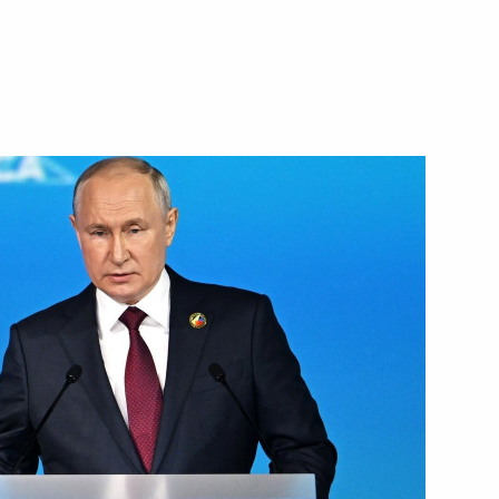
Next
eaker Valentina Matviyenko
3
acheslav Volodin
4