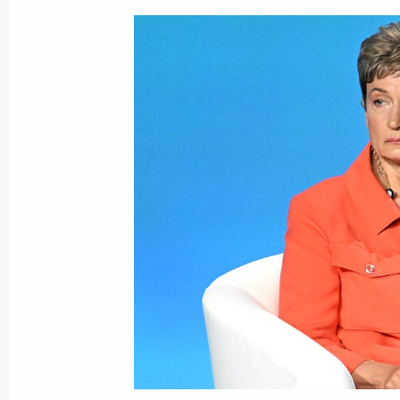
Meeting with Interim President of Ma
July 29, 2023, 17:15
St Petersburg
Meeting with families awarded the Or
July 29, 2023, 17:00
St Petersburg
Meeting with President of Guinea-B
July 29, 2023, 15:40
St Petersburg