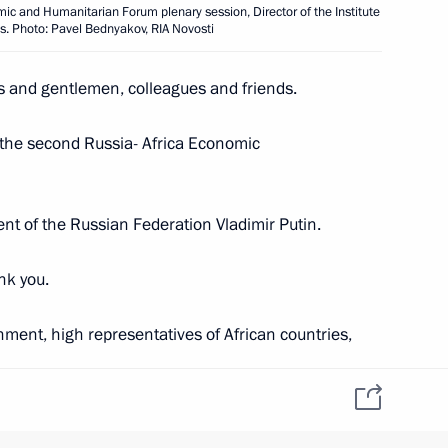
rkina Faso Ibrahim Traore
6
ic and Humanitarian Forum plenary session, Director of the Institute
es. Photo: Pavel Bednyakov, RIA Novosti
es and gentlemen, colleagues and friends.
 the second Russia- Africa Economic
ations on Ukrainian agenda
2
22m
ident of the Russian Federation Vladimir Putin.
nk you.
acky Sall
1
ment, high representatives of African countries,
 you to St Petersburg. Thank you for accepting our
Paul Biya
4
ou are among friends and like-minded people.