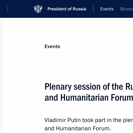
President of Russia
Events
Struct
President
Presidential Executive Office
News
Transcripts
Trips
About Preside
Events
Categories
All Publications
Plenary session of the R
Addresses to the Federal Assembly
and Humanitarian Foru
Statements on Major Issues
Working Meetings and Conferences
Vladimir Putin took part in the p
Addresses
and Humanitarian Forum.