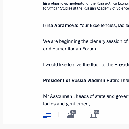
Meeting with Interim President of Bu
Irina Abramova, moderator of the Russia-Africa Econom
for African Studies at the Russian Academy of Scienc
July 29, 2023, 14:40
St Petersburg
Irina Abramova:
Your Excellencies, ladi
July 28, 2023, Friday
We are beginning the plenary session of
and Humanitarian Forum.
Meeting with heads of African deleg
July 28, 2023, 23:40
St Petersburg
I would like to give the floor to the Pres
President of Russia Vladimir Putin
: Tha
Meeting with President of Senegal M
Mr Assoumani, heads of state and govern
July 28, 2023, 22:30
St Petersburg
ladies and gentlemen,
14
30m
I would like to begin by welcoming all of
Meeting with President of Cameroon 
invitation and coming here. In Russia, y