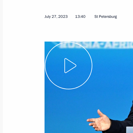
July 27, 2023
13:40
St Petersburg
August 1, 2023, Tuesday
Meeting with Federation Council Sp
August 1, 2023, 14:10
The Kremlin, Moscow
July 31, 2023, Monday
Meeting with State Duma Speaker Vy
July 31, 2023, 13:45
The Kremlin, Moscow