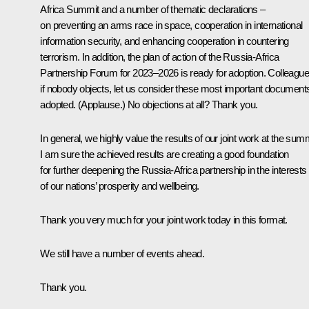
Africa Summit and a number of thematic declarations –
on preventing an arms race in space, cooperation in international
information security, and enhancing cooperation in countering
terrorism. In addition, the plan of action of the Russia-Africa
Partnership Forum for 2023–2026 is ready for adoption. Colleague
if nobody objects, let us consider these most important document
adopted.
(Applause.)
No objections at all? Thank you.
In general, we highly value the results of our joint work at the summ
I am sure the achieved results are creating a good foundation
for further deepening the Russia-Africa partnership in the interests
of our nations’ prosperity and wellbeing.
Thank you very much for your joint work today in this format.
We still have a number of events ahead.
Thank you.