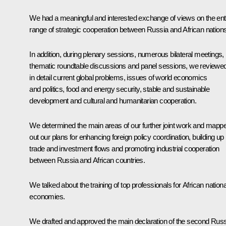
We had a meaningful and interested exchange of views on the ent
range of strategic cooperation between Russia and African nations
In addition, during plenary sessions, numerous bilateral meetings,
thematic roundtable discussions and panel sessions, we reviewe
in detail current global problems, issues of world economics
and politics, food and energy security, stable and sustainable
development and cultural and humanitarian cooperation.
We determined the main areas of our further joint work and mapp
out our plans for enhancing foreign policy coordination, building up
trade and investment flows and promoting industrial cooperation
between Russia and African countries.
We talked about the training of top professionals for African nationa
economies.
We drafted and approved the main declaration of the second Russ