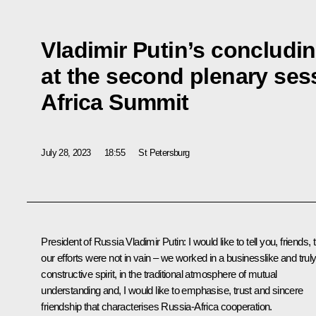
Vladimir Putin’s concludi
at the second plenary ses
Africa Summit
July 28, 2023
18:55
St Petersburg
President of Russia Vladimir Putin
: I would like to tell you, friends, 
our efforts were not in vain – we worked in a businesslike and trul
constructive spirit, in the traditional atmosphere of mutual
understanding and, I would like to emphasise, trust and sincere
friendship that characterises Russia-Africa cooperation.