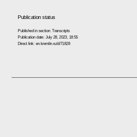
Publication status
Published in section:
Transcripts
Publication date:
July 28, 2023, 18:55
Direct link:
en.kremlin.ru/d/71828