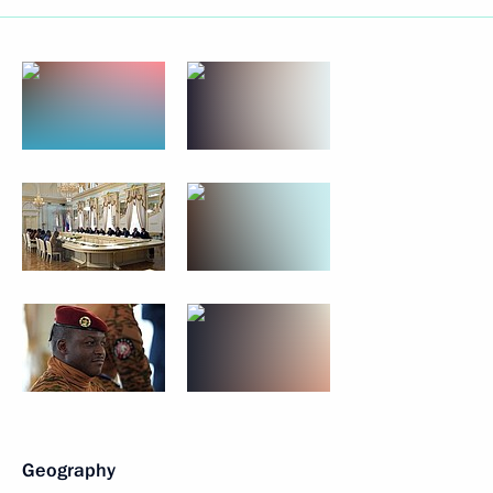
Geography