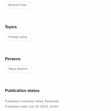
Burkina Faso
Topics
Foreign policy
Persons
Traore Ibrahim
Publication status
Published in sections:
News
,
Transcripts
Publication date:
July 29, 2023, 14:40