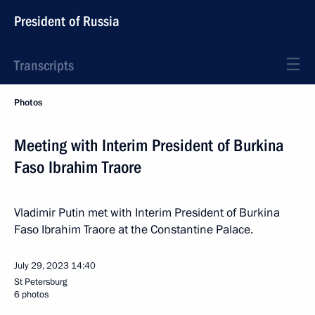
President of Russia
Transcripts
Photos
Meeting with Interim President of Burkina
Faso Ibrahim Traore
Vladimir Putin met with Interim President of Burkina
Faso Ibrahim Traore at the Constantine Palace.
July 29, 2023
14:40
St Petersburg
6 photos