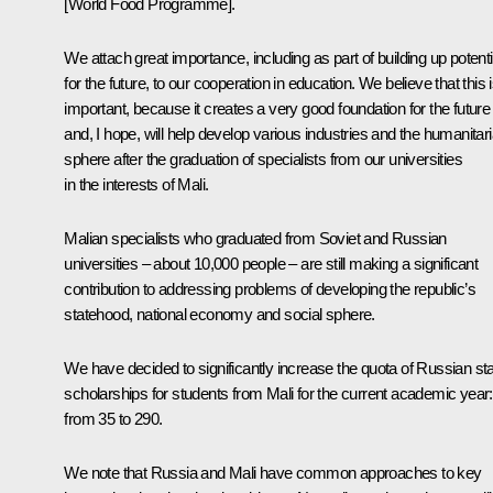
[World Food Programme].
We attach great importance, including as part of building up potenti
for the future, to our cooperation in education. We believe that this 
important, because it creates a very good foundation for the future
and, I hope, will help develop various industries and the humanitar
sphere after the graduation of specialists from our universities
in the interests of Mali.
Malian specialists who graduated from Soviet and Russian
universities – about 10,000 people – are still making a significant
contribution to addressing problems of developing the republic’s
statehood, national economy and social sphere.
We have decided to significantly increase the quota of Russian st
scholarships for students from Mali for the current academic year:
from 35 to 290.
We note that Russia and Mali have common approaches to key