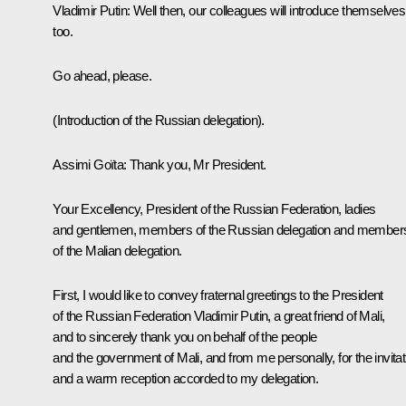
Vladimir Putin
: Well then, our colleagues will introduce themselves
too.
Go ahead, please.
(Introduction of the Russian delegation).
Assimi Goïta
: Thank you, Mr President.
Your Excellency, President of the Russian Federation, ladies
and gentlemen, members of the Russian delegation and member
of the Malian delegation.
First, I would like to convey fraternal greetings to the President
of the Russian Federation Vladimir Putin, a great friend of Mali,
and to sincerely thank you on behalf of the people
and the government of Mali, and from me personally, for the invitat
and a warm reception accorded to my delegation.