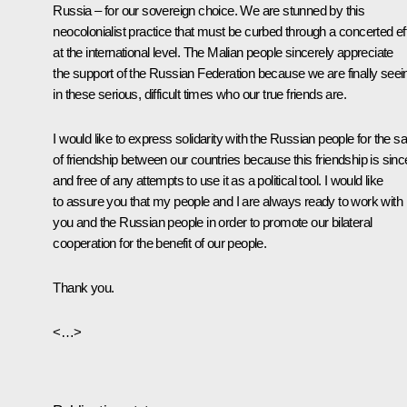
Russia – for our sovereign choice. We are stunned by this
neocolonialist practice that must be curbed through a concerted eff
at the international level. The Malian people sincerely appreciate
the support of the Russian Federation because we are finally seei
in these serious, difficult times who our true friends are.
I would like to express solidarity with the Russian people for the s
of friendship between our countries because this friendship is sinc
and free of any attempts to use it as a political tool. I would like
to assure you that my people and I are always ready to work with
you and the Russian people in order to promote our bilateral
cooperation for the benefit of our people.
Thank you.
<…>