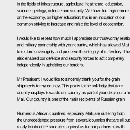
in the fields of infrastructure, agriculture, healthcare, education,
science, geology, defence and security. We have four agreement
on the economy, on higher education; this is an indication of our
common striving to increase and raise the level of cooperation.
I would like to repeat how much I appreciate our trustworthy relati
and military partnership with your country, which has allowed Mali
to restore sovereignty and preserve the integrity of its territory. Th
also enabled our defence and security forces to act completely
independently in upholding our borders.
Mr President, I would like to sincerely thank you for the grain
shipments to my country. This points to the solidarity that your
country displays towards our country as part of your decision to h
Mali. Our country is one of the main recipients of Russian grain.
Numerous African countries, especially Mali, are suffering from
the unprecedented pressure from several countries that are all but
ready to introduce sanctions against us for our partnership with