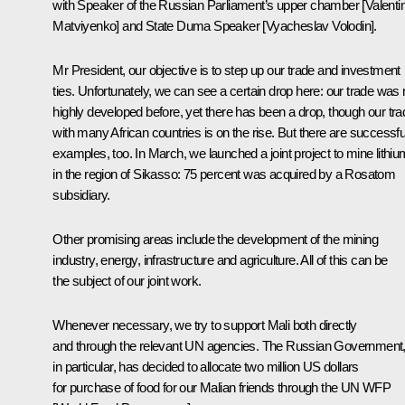
with Speaker of the Russian Parliament’s upper chamber [Valenti
Matviyenko] and State Duma Speaker [Vyacheslav Volodin].
Mr President, our objective is to step up our trade and investment
ties. Unfortunately, we can see a certain drop here: our trade was 
highly developed before, yet there has been a drop, though our tra
with many African countries is on the rise. But there are successfu
examples, too. In March, we launched a joint project to mine lithiu
in the region of Sikasso: 75 percent was acquired by a Rosatom
subsidiary.
Other promising areas include the development of the mining
industry, energy, infrastructure and agriculture. All of this can be
the subject of our joint work.
Whenever necessary, we try to support Mali both directly
and through the relevant UN agencies. The Russian Government
in particular, has decided to allocate two million US dollars
for purchase of food for our Malian friends through the UN WFP