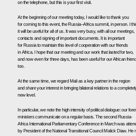
on the telephone, but this is your first visit.
At the beginning of our meeting today, I would like to thank you
for coming to this event, the Russia–Africa summit, in person. I th
it will be useful for all of us. It was very busy, with all our meetings,
contacts and signing of important documents. It is important
for Russia to maintain this level of cooperation with our friends
in Africa. I hope that our meeting and our work that lasted for two,
and now even for three days, has been useful for our African frien
too.
At the same time, we regard Mali as a key partner in the region
and share your interest in bringing bilateral relations to a completel
new level.
In particular, we note the high intensity of political dialogue: our fore
ministers communicate on a regular basis. The second Russia-
Africa International Parliamentary Conference in March was atten
by President of the National Transitional Council Malick Diaw. He