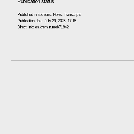
Publication status
Published in sections:
News
,
Transcripts
Publication date:
July 29, 2023, 17:15
Direct link:
en.kremlin.ru/d/71842