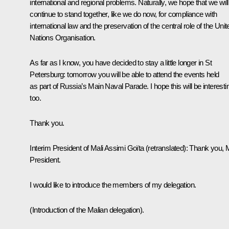
international and regional problems. Naturally, we hope that we will
continue to stand together, like we do now, for compliance with
international law and the preservation of the central role of the Unit
Nations Organisation.
As far as I know, you have decided to stay a little longer in St
Petersburg: tomorrow you will be able to attend the events held
as part of Russia’s Main Naval Parade. I hope this will be interesti
too.
Thank you.
Interim President of Mali Assimi Goïta
(retranslated)
:
Thank you, 
President.
I would like to introduce the members of my delegation.
(Introduction of the Malian delegation).