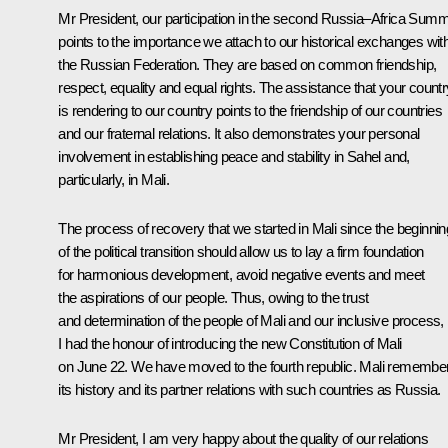
Mr President, our participation in the second Russia–Africa Summ
points to the importance we attach to our historical exchanges wit
the Russian Federation. They are based on common friendship,
respect, equality and equal rights. The assistance that your countr
is rendering to our country points to the friendship of our countries
and our fraternal relations. It also demonstrates your personal
involvement in establishing peace and stability in Sahel and,
particularly, in Mali.
The process of recovery that we started in Mali since the beginnin
of the political transition should allow us to lay a firm foundation
for harmonious development, avoid negative events and meet
the aspirations of our people. Thus, owing to the trust
and determination of the people of Mali and our inclusive process,
I had the honour of introducing the new Constitution of Mali
on June 22. We have moved to the fourth republic. Mali remembe
its history and its partner relations with such countries as Russia.
Mr President, I am very happy about the quality of our relations