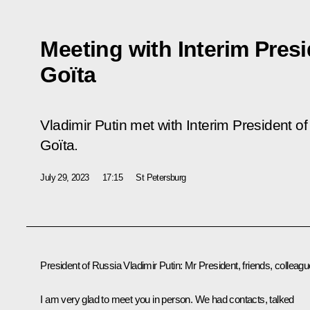
Meeting with Interim Presi
Goïta
Vladimir Putin met with Interim President of
Goïta.
July 29, 2023
17:15
St Petersburg
President of Russia Vladimir Putin:
Mr President, friends, colleagu
I am very glad to meet you in person. We had contacts, talked