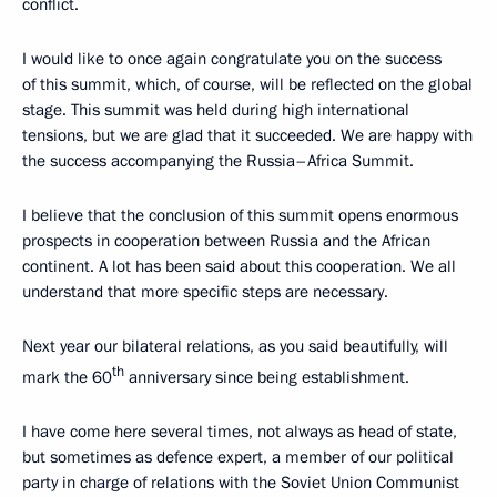
conflict.
I would like to once again congratulate you on the success
of this summit, which, of course, will be reflected on the global
stage. This summit was held during high international
tensions, but we are glad that it succeeded. We are happy with
the success accompanying the Russia–Africa Summit.
I believe that the conclusion of this summit opens enormous
prospects in cooperation between Russia and the African
continent. A lot has been said about this cooperation. We all
understand that more specific steps are necessary.
Next year our bilateral relations, as you said beautifully, will
th
mark the 60
anniversary since being establishment.
I have come here several times, not always as head of state,
but sometimes as defence expert, a member of our political
party in charge of relations with the Soviet Union Communist