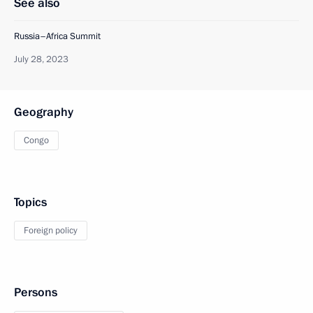
See also
Russia–Africa Summit
July 28, 2023
Geography
Congo
Topics
Foreign policy
Persons