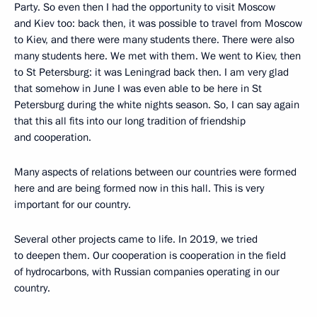
Party. So even then I had the opportunity to visit Moscow
and Kiev too: back then, it was possible to travel from Moscow
to Kiev, and there were many students there. There were also
many students here. We met with them. We went to Kiev, then
to St Petersburg: it was Leningrad back then. I am very glad
that somehow in June I was even able to be here in St
Petersburg during the white nights season. So, I can say again
that this all fits into our long tradition of friendship
and cooperation.
Many aspects of relations between our countries were formed
here and are being formed now in this hall. This is very
important for our country.
Several other projects came to life. In 2019, we tried
to deepen them. Our cooperation is cooperation in the field
of hydrocarbons, with Russian companies operating in our
country.