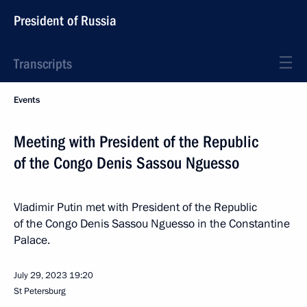
President of Russia
Transcripts
Events
Meeting with President of the Republic
of the Congo Denis Sassou Nguesso
Vladimir Putin met with President of the Republic
of the Congo Denis Sassou Nguesso in the Constantine
Palace.
July 29, 2023
19:20
St Petersburg