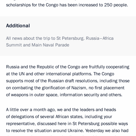
scholarships for the Congo has been increased to 250 people.
Additional
All news about the trip to St Petersburg. Russia–Africa
Summit and Main Naval Parade
Russia and the Republic of the Congo are fruitfully cooperating
at the UN and other international platforms. The Congo
supports most of the Russian draft resolutions, including those
on combating the glorification of Nazism, no first placement
of weapons in outer space, information security and others.
A little over a month ago, we and the leaders and heads
of delegations of several African states, including your
representative, discussed here in St Petersburg possible ways
to resolve the situation around Ukraine. Yesterday we also had