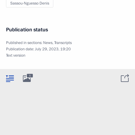
Sassou-Nguesso Denis
Publication status
Published in sections:
News
,
Transcripts
Publication date:
July 29, 2023, 19:20
Text version
5