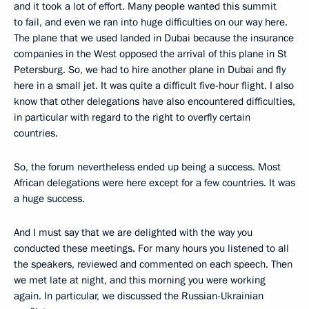
and it took a lot of effort. Many people wanted this summit
to fail, and even we ran into huge difficulties on our way here.
The plane that we used landed in Dubai because the insurance
companies in the West opposed the arrival of this plane in St
Petersburg. So, we had to hire another plane in Dubai and fly
here in a small jet. It was quite a difficult five-hour flight. I also
know that other delegations have also encountered difficulties,
in particular with regard to the right to overfly certain
countries.
So, the forum nevertheless ended up being a success. Most
African delegations were here except for a few countries. It was
a huge success.
And I must say that we are delighted with the way you
conducted these meetings. For many hours you listened to all
the speakers, reviewed and commented on each speech. Then
we met late at night, and this morning you were working
again. In particular, we discussed the Russian-Ukrainian