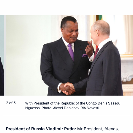
3 of 5
With President of the Republic of the Congo Denis Sassou
Nguesso. Photo: Alexei Danichev, RIA Novosti
President of Russia Vladimir Putin:
Mr President, friends,