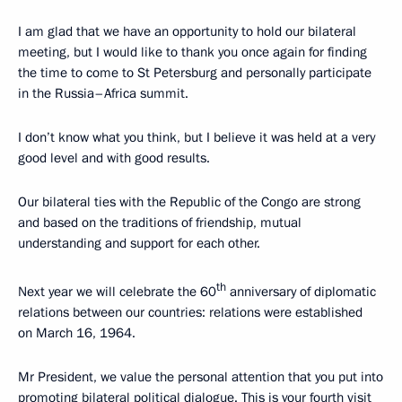
I am glad that we have an opportunity to hold our bilateral
meeting, but I would like to thank you once again for finding
the time to come to St Petersburg and personally participate
in the Russia–Africa summit.
I don’t know what you think, but I believe it was held at a very
good level and with good results.
Our bilateral ties with the Republic of the Congo are strong
and based on the traditions of friendship, mutual
understanding and support for each other.
th
Next year we will celebrate the 60
anniversary of diplomatic
relations between our countries: relations were established
on March 16, 1964.
Mr President, we value the personal attention that you put into
promoting bilateral political dialogue. This is your fourth visit