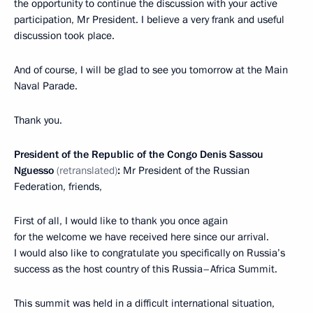
the opportunity to continue the discussion with your active
participation, Mr President. I believe a very frank and useful
discussion took place.
And of course, I will be glad to see you tomorrow at the Main
Naval Parade.
Thank you.
President of the Republic of the Congo Denis Sassou
Nguesso
(retranslated)
:
Mr President of the Russian
Federation, friends,
First of all, I would like to thank you once again
for the welcome we have received here since our arrival.
I would also like to congratulate you specifically on Russia’s
success as the host country of this Russia–Africa Summit.
This summit was held in a difficult international situation,