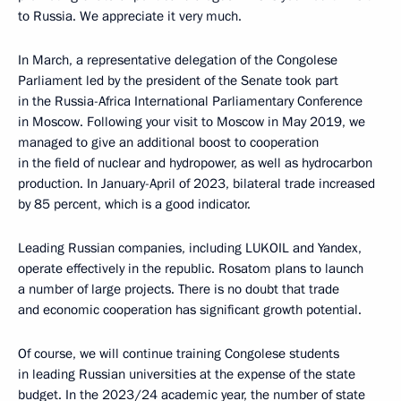
to Russia. We appreciate it very much.
In March, a representative delegation of the Congolese
Parliament led by the president of the Senate took part
in the Russia-Africa International Parliamentary Conference
in Moscow. Following your visit to Moscow in May 2019, we
managed to give an additional boost to cooperation
in the field of nuclear and hydropower, as well as hydrocarbon
production. In January-April of 2023, bilateral trade increased
by 85 percent, which is a good indicator.
Leading Russian companies, including LUKOIL and Yandex,
operate effectively in the republic. Rosatom plans to launch
a number of large projects. There is no doubt that trade
and economic cooperation has significant growth potential.
Of course, we will continue training Congolese students
in leading Russian universities at the expense of the state
budget. In the 2023/24 academic year, the number of state