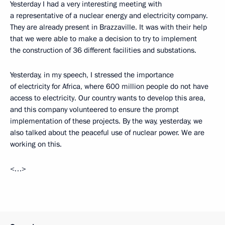
Yesterday I had a very interesting meeting with
a representative of a nuclear energy and electricity company.
They are already present in Brazzaville. It was with their help
that we were able to make a decision to try to implement
the construction of 36 different facilities and substations.
Yesterday, in my speech, I stressed the importance
of electricity for Africa, where 600 million people do not have
access to electricity. Our country wants to develop this area,
and this company volunteered to ensure the prompt
implementation of these projects. By the way, yesterday, we
also talked about the peaceful use of nuclear power. We are
working on this.
<…>