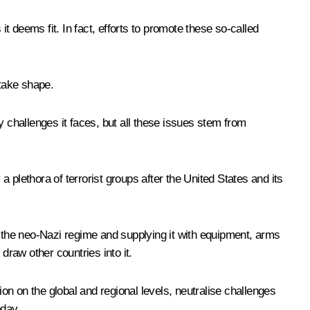
 it deems fit. In fact, efforts to promote these so-called
take shape.
y challenges it faces, but all these issues stem from
 plethora of terrorist groups after the United States and its
nto the neo-Nazi regime and supplying it with equipment, arms
draw other countries into it.
ion on the global and regional levels, neutralise challenges
oday.