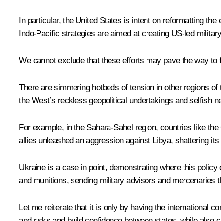
In particular, the United States is intent on reformatting the 
Indo-Pacific strategies are aimed at creating US-led military
We cannot exclude that these efforts may pave the way to 
There are simmering hotbeds of tension in other regions of t
the West’s reckless geopolitical undertakings and selfish ne
For example, in the Sahara-Sahel region, countries like the 
allies unleashed an aggression against Libya, shattering its
Ukraine is a case in point, demonstrating where this policy o
and munitions, sending military advisors and mercenaries the
Let me reiterate that it is only by having the international
and risks and build confidence between states, while also c