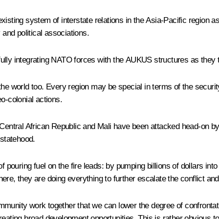
existing system of interstate relations in the Asia-Pacific region as
 and political associations.
fully integrating NATO forces with the AUKUS structures as they 
he world too. Every region may be special in terms of the securit
o-colonial actions.
Central African Republic and Mali have been attacked head-on by a
 statehood.
f pouring fuel on the fire leads: by pumping billions of dollars i
re, they are doing everything to further escalate the conflict and 
 community work together that we can lower the degree of confrontat
reating broad development opportunities. This is rather obvious t