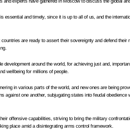
ts and experts have gathered in Moscow to discuss the global an
essential and timely, since it is up to all of us, and the interna
ountries are ready to assert their sovereignty and defend their nat
ing.
ble development around the world, for achieving just and, important
nd wellbeing for millions of people.
mering in various parts of the world, and new ones are being prov
ns against one another, subjugating states into feudal obedience w
 offensive capabilities, striving to bring the military confronta
taking place amid a disintegrating arms control framework.