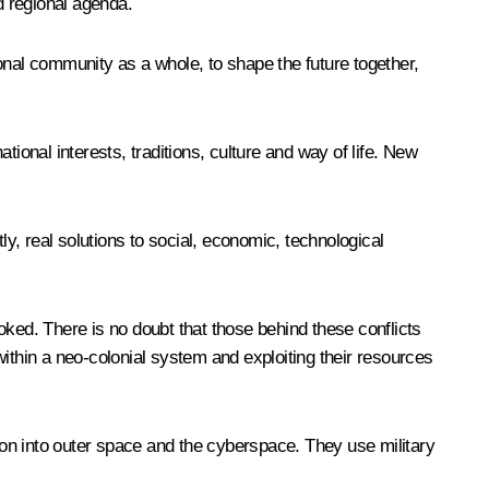
d regional agenda.
tional community as a whole, to shape the future together,
ional interests, traditions, culture and way of life. New
ly, real solutions to social, economic, technological
oked. There is no doubt that those behind these conflicts
ithin a neo-colonial system and exploiting their resources
tion into outer space and the cyberspace. They use military