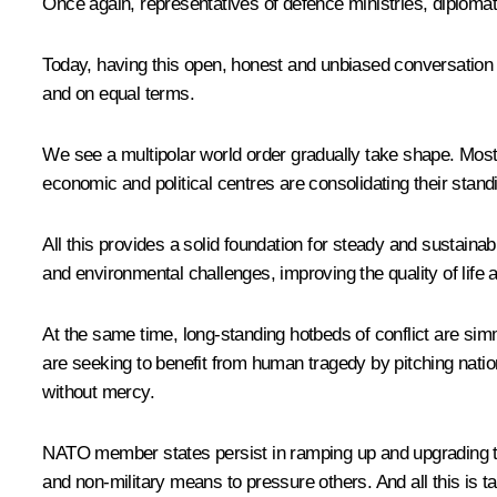
Once again, representatives of defence ministries, diploma
Today, having this open, honest and unbiased conversation is 
and on equal terms.
We see a multipolar world order gradually take shape. Most c
economic and political centres are consolidating their stand
All this provides a solid foundation for steady and sustaina
and environmental challenges, improving the quality of life a
At the same time, long-standing hotbeds of conflict are sim
are seeking to benefit from human tragedy by pitching natio
without mercy.
NATO member states persist in ramping up and upgrading their
and non-military means to pressure others. And all this is 