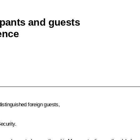
ipants and guests
ence
istinguished foreign guests,
ecurity.