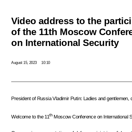
Video address to the partic
of the 11th Moscow Confer
on International Security
August 15, 2023
10:10
President of Russia Vladimir Putin
: Ladies and gentlemen, d
th
Welcome to the 11
Moscow Conference on International S