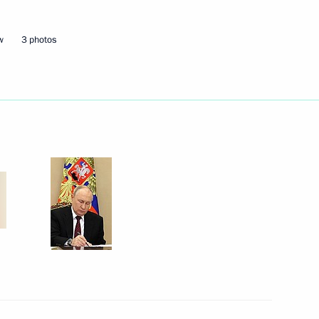
w
3 photos
Next
n the BRICS Business Forum
1
15m
velopment and National Projects
3
1