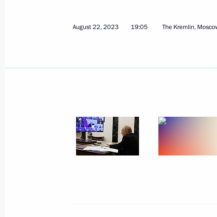
August 22, 2023
19:05
The Kremlin, Mosco
August 22, 2023, Tuesday
Video Address to the Participants i
August 22, 2023, 19:10
Meeting of Council for Strategic De
August 22, 2023, 19:05
The Kremlin, Moscow
Video address on National Flag Day