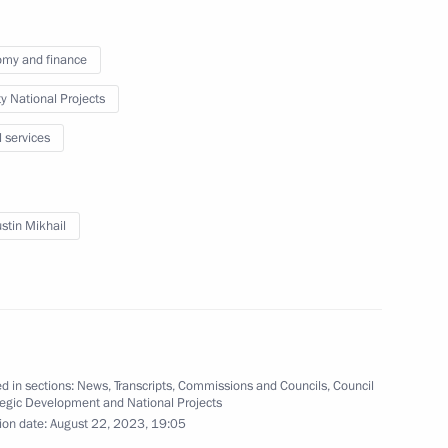
my and finance
ty National Projects
l services
nt Vyacheslav Lebedev
3
stin Mikhail
ium on the development
9
d in sections:
News
,
Transcripts
,
Commissions and Councils
,
Council
tegic Development and National Projects
ion date:
August 22, 2023, 19:05