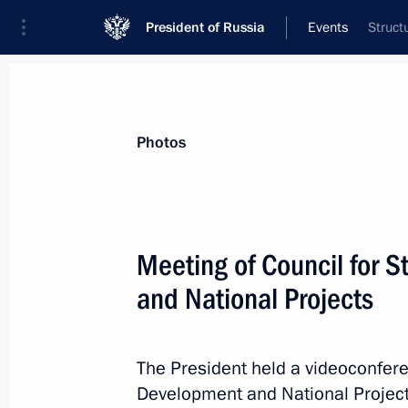
President of Russia
Events
Struct
President
Presidential Executive Office
News
Transcripts
Trips
About Preside
Photos
Categories
All Publications
Meeting of Council for 
Addresses to the Federal Assembly
and National Projects
Statements on Major Issues
Working Meetings and Conferences
The President held a videoconfere
Addresses
Development and National Project