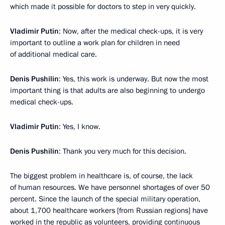
which made it possible for doctors to step in very quickly.
Vladimir Putin
: Now, after the medical check-ups, it is very
important to outline a work plan for children in need
of additional medical care.
Denis Pushilin
: Yes, this work is underway. But now the most
important thing is that adults are also beginning to undergo
medical check-ups.
Vladimir Putin
: Yes, I know.
Denis Pushilin
: Thank you very much for this decision.
The biggest problem in healthcare is, of course, the lack
of human resources. We have personnel shortages of over 50
percent. Since the launch of the special military operation,
about 1,700 healthcare workers [from Russian regions] have
worked in the republic as volunteers, providing continuous