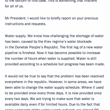
to the bottom of this case. This is something that matters
for all of us.
Mr President, I would like to briefly report on your previous
instructions and requests.
Water supply. We know how challenging the shortage of water
has been, caused by the Kiev regime’s water blockade
in the Donetsk People’s Republic. The first leg of a new water
pipeline is finished. Now it has become possible to increase
the number of hours when water is supplied. Water is still
provided according to a schedule but progress has been made.
It would not be true to say that the problem has been resolved
everywhere in the republic. However, in some areas, we have
been able to change the water supply schedule. Where it used
to be provided once every three days, it is now provided once
every two days. We are trying to make sure that water is
available daily, even if for limited hours. Due to the fact that