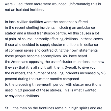
were killed, three more were wounded. Unfortunately, this is
not an isolated incident.
In fact, civilian facilities were the ones that suffered
in the recent shelling incidents, including an ambulance
station and a blood transfusion centre. All this causes a lot
of pain, of course, primarily affecting civilians. In these cases,
those who decided to supply cluster munitions in defiance
of common sense and contradicting their own statements,
these people become accomplices. You have heard
the Americans opposing the use of cluster munitions, but now
they say that it is all right with them. Overall, to give you
the numbers, the number of shelling incidents increased by 23
percent during the summer months compared
to the preceding three-month period, with cluster munitions
used in 10 percent of these strikes. This is what I wanted
to say about civilians.
Still, the men on the frontlines remain in high spirits and are