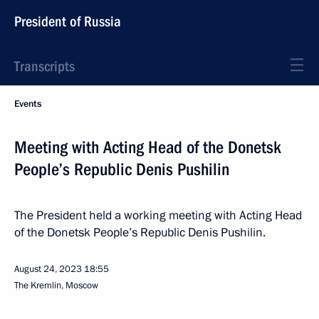
President of Russia
Transcripts
Events
Meeting with Acting Head of the Donetsk
People’s Republic Denis Pushilin
The President held a working meeting with Acting Head
of the Donetsk People’s Republic Denis Pushilin.
August 24, 2023
18:55
The Kremlin, Moscow