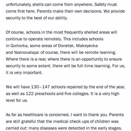
unfortunately, shells can come from anywhere. Safety must
come first here. Parents make their own decisions. We provide
security to the best of our ability.
Of course, schools in the most frequently shelled areas will
continue to operate remotely. This includes schools
in Gorlovka, some areas of Donetsk, Makeyevka
and Yasinovataya: of course, there will be remote learning.
Where there is a rear, where there is an opportunity to ensure
security to some extent, there will be full-time learning. For us,
it is very important.
We will have 130–147 schools repaired by the end of the year,
as well as 122 preschools and five colleges. It is a very high
level for us.
As far as healthcare is concerned, I want to thank you. Parents
are still grateful that the medical check-ups of children was
carried out: many diseases were detected in the early stages,