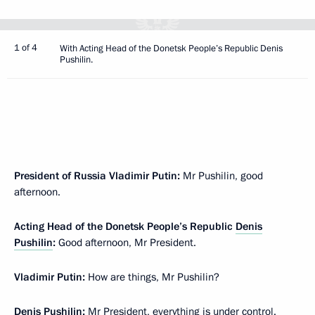
1 of 4
With Acting Head of the Donetsk People’s Republic Denis
Pushilin.
President of Russia Vladimir Putin:
Mr Pushilin, good
afternoon.
Acting Head of the Donetsk People’s Republic
Denis
Pushilin
:
Good afternoon, Mr President.
Vladimir Putin:
How are things, Mr Pushilin?
Denis Pushilin:
Mr President, everything is under control.