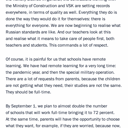
the Ministry of Construction and VSK are setting records
everywhere, in terms of quality as well. Everything they do is
done the way they would do it for themselves: there is
everything for everyone. We are now beginning to realise what
Russian standards are like. And our teachers look at this
and realise what it means to take care of people first, both
teachers and students. This commands a lot of respect.
Of course, it is painful for us that schools have remote
learning. We have had remote learning for a very long time:
the pandemic year, and then the special military operation.
There are a lot of requests from parents, because the children
are not getting what they need, their studies are not the same.
They should be full-time.
By September 1, we plan to almost double the number
of schools that will work full-time bringing it to 72 percent.
At the same time, parents will have the opportunity to choose
what they want, for example, if they are worried, because now,