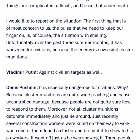
Things are complicated, difficult, and tense, but under control.
I would like to report on the situation. The first thing that is
of most concern to us, the pulse that we need to keep our
finger on, is, of course, the situation with shelling.
Unfortunately, over the past three summer months, it has
worsened for civilians, because the enemy is now using cluster
munitions.
Vladimir Putin:
Against civilian targets as well.
Denis Pushilin:
It is especially dangerous for civilians. Why?
Because cluster munitions are quite wide reaching and cause
uncontrolled damage, because people are not quite sure how
to respond to them. Moreover, not all cluster munitions
detonate immediately and just lie around. Just recently,
several construction workers were killed on their way to work
when one of them found a cluster and brought it to show to his
co-workers. It went off just as he was showing it. Three people