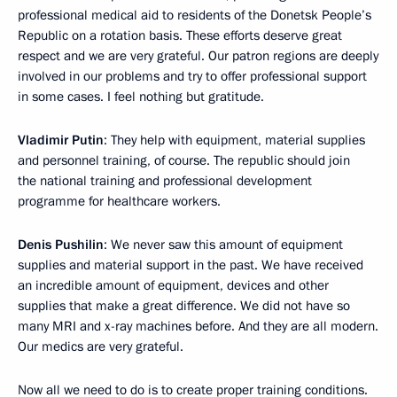
professional medical aid to residents of the Donetsk People’s
Republic on a rotation basis. These efforts deserve great
respect and we are very grateful. Our patron regions are deeply
involved in our problems and try to offer professional support
in some cases. I feel nothing but gratitude.
Vladimir Putin
: They help with equipment, material supplies
and personnel training, of course. The republic should join
the national training and professional development
programme for healthcare workers.
Denis Pushilin
: We never saw this amount of equipment
supplies and material support in the past. We have received
an incredible amount of equipment, devices and other
supplies that make a great difference. We did not have so
many MRI and x-ray machines before. And they are all modern.
Our medics are very grateful.
Now all we need to do is to create proper training conditions.