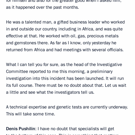
for himself and also for the greater good when I asked him,
as it happened over the past months.
He was a talented man, a gifted business leader who worked
in and outside our country, including in Africa, and was quite
effective at that. He worked with oil, gas, precious metals
and gemstones there. As far as I know, only yesterday he
returned from Africa and had meetings with several officials.
What I can tell you for sure, as the head of the Investigative
Committee reported to me this morning, a preliminary
investigation into this incident has been launched. It will run
its full course. There must be no doubt about that. Let us wait
a little and see what the investigators tell us.
A technical expertise and genetic tests are currently underway.
This will take some time.
Denis Pushilin
: I have no doubt that specialists will get