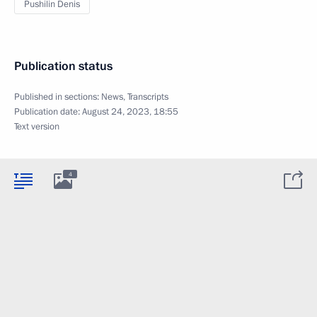
Pushilin Denis
Publication status
Published in sections:
News
,
Transcripts
Publication date:
August 24, 2023, 18:55
Text version
4