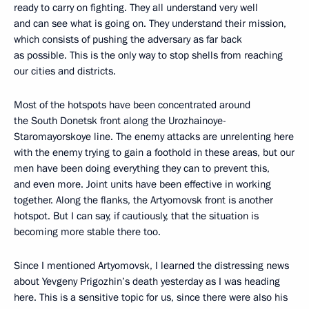
ready to carry on fighting. They all understand very well
and can see what is going on. They understand their mission,
which consists of pushing the adversary as far back
as possible. This is the only way to stop shells from reaching
our cities and districts.
Most of the hotspots have been concentrated around
the South Donetsk front along the Urozhainoye-
Staromayorskoye line. The enemy attacks are unrelenting here
with the enemy trying to gain a foothold in these areas, but our
men have been doing everything they can to prevent this,
and even more. Joint units have been effective in working
together. Along the flanks, the Artyomovsk front is another
hotspot. But I can say, if cautiously, that the situation is
becoming more stable there too.
Since I mentioned Artyomovsk, I learned the distressing news
about Yevgeny Prigozhin’s death yesterday as I was heading
here. This is a sensitive topic for us, since there were also his