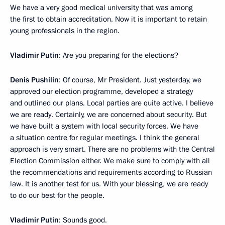
We have a very good medical university that was among
the first to obtain accreditation. Now it is important to retain
young professionals in the region.
Vladimir Putin
: Are you preparing for the elections?
Denis Pushilin
: Of course, Mr President. Just yesterday, we
approved our election programme, developed a strategy
and outlined our plans. Local parties are quite active. I believe
we are ready. Certainly, we are concerned about security. But
we have built a system with local security forces. We have
a situation centre for regular meetings. I think the general
approach is very smart. There are no problems with the Central
Election Commission either. We make sure to comply with all
the recommendations and requirements according to Russian
law. It is another test for us. With your blessing, we are ready
to do our best for the people.
Vladimir Putin
: Sounds good.