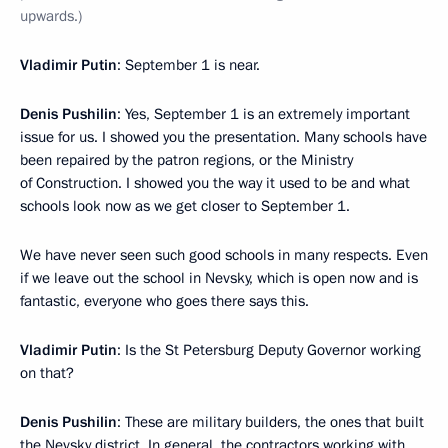
upwards.)
Vladimir Putin
: September 1 is near.
Denis Pushilin
: Yes, September 1 is an extremely important
issue for us. I showed you the presentation. Many schools have
been repaired by the patron regions, or the Ministry
of Construction. I showed you the way it used to be and what
schools look now as we get closer to September 1.
We have never seen such good schools in many respects. Even
if we leave out the school in Nevsky, which is open now and is
fantastic, everyone who goes there says this.
Vladimir Putin
: Is the St Petersburg Deputy Governor working
on that?
Denis Pushilin
: These are military builders, the ones that built
the Nevsky district. In general, the contractors working with