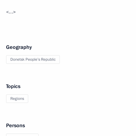
<…>
Geography
Donetsk People’s Republic
Topics
Regions
Persons