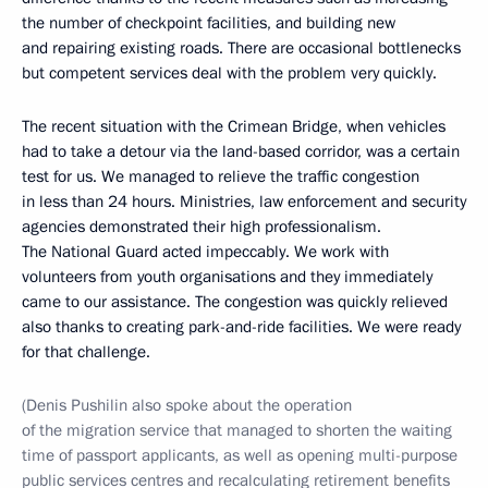
the number of checkpoint facilities, and building new
and repairing existing roads. There are occasional bottlenecks
but competent services deal with the problem very quickly.
The recent situation with the Crimean Bridge, when vehicles
had to take a detour via the land-based corridor, was a certain
test for us. We managed to relieve the traffic congestion
in less than 24 hours. Ministries, law enforcement and security
agencies demonstrated their high professionalism.
The National Guard acted impeccably. We work with
volunteers from youth organisations and they immediately
came to our assistance. The congestion was quickly relieved
also thanks to creating park-and-ride facilities. We were ready
for that challenge.
(Denis Pushilin also spoke about the operation
of the migration service that managed to shorten the waiting
time of passport applicants, as well as opening multi-purpose
public services centres and recalculating retirement benefits