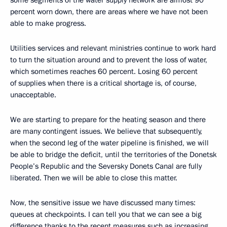
some segments of the water supply network are almost 90
percent worn down, there are areas where we have not been
able to make progress.
Utilities services and relevant ministries continue to work hard
to turn the situation around and to prevent the loss of water,
which sometimes reaches 60 percent. Losing 60 percent
of supplies when there is a critical shortage is, of course,
unacceptable.
We are starting to prepare for the heating season and there
are many contingent issues. We believe that subsequently,
when the second leg of the water pipeline is finished, we will
be able to bridge the deficit, until the territories of the Donetsk
People’s Republic and the Seversky Donets Canal are fully
liberated. Then we will be able to close this matter.
Now, the sensitive issue we have discussed many times:
queues at checkpoints. I can tell you that we can see a big
difference thanks to the recent measures such as increasing