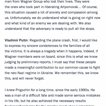
men from Wagner Group who lost their lives. They were
the ones who took part in liberating Artyomovsk… Of course,
this situation caused a lot of anxiety and compassion among
us. Unfortunately, we do understand what is going on right now
and what kind of an enemy we are dealing with. We also
understand that the adversary is ready to pull all the stops.
Vladimir Putin
: Regarding the plane crash, first, I would like
to express my sincere condolences to the families of all
the victims. It is always a tragedy when it happens. Indeed, if
Wagner members were on board, since this is what we know
judging by preliminary reports, I must say that these people
made a meaningful contribution to our common cause to fight
the neo-Nazi regime in Ukraine. We remember this, we know
this, and will never forget.
I knew Prigozhin for a long time, since the early 1990s. He
was a man of a difficult fate and made some serious mistakes
in his life, but he also achieved the necessary results