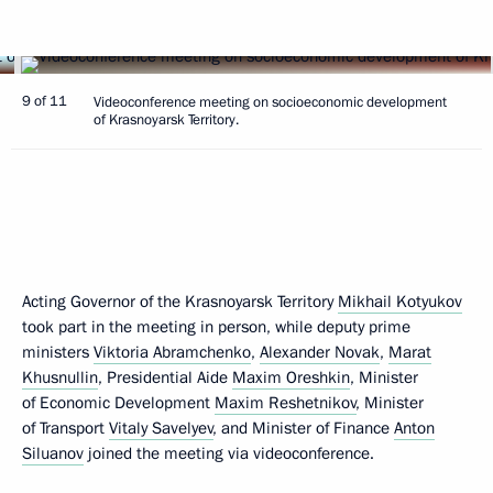
9 of 11
Videoconference meeting on socioeconomic development
of Krasnoyarsk Territory.
Acting Governor of the Krasnoyarsk Territory
Mikhail Kotyukov
took part in the meeting in person, while deputy prime
ministers
Viktoria Abramchenko
,
Alexander Novak
,
Marat
Khusnullin
, Presidential Aide
Maxim Oreshkin
, Minister
of Economic Development
Maxim Reshetnikov
, Minister
of Transport
Vitaly Savelyev
, and Minister of Finance
Anton
Siluanov
joined the meeting via videoconference.