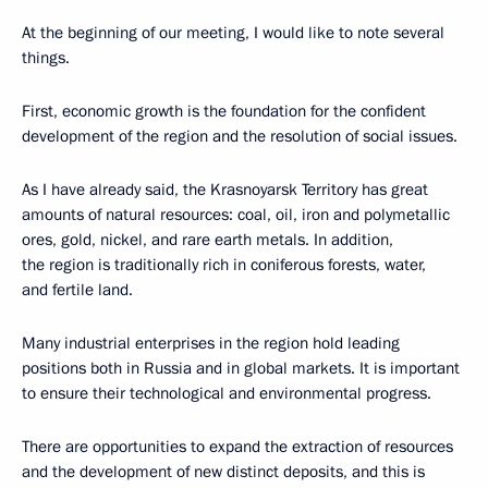
At the beginning of our meeting, I would like to note several
things.
First, economic growth is the foundation for the confident
development of the region and the resolution of social issues.
As I have already said, the Krasnoyarsk Territory has great
amounts of natural resources: coal, oil, iron and polymetallic
ores, gold, nickel, and rare earth metals. In addition,
the region is traditionally rich in coniferous forests, water,
and fertile land.
Many industrial enterprises in the region hold leading
positions both in Russia and in global markets. It is important
to ensure their technological and environmental progress.
There are opportunities to expand the extraction of resources
and the development of new distinct deposits, and this is