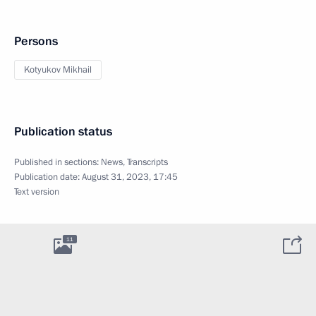
Persons
Kotyukov Mikhail
Publication status
Published in sections:
News
,
Transcripts
Publication date:
August 31, 2023, 17:45
Text version
11