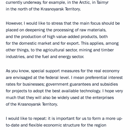
currently underway, for example, in the Arctic, in Taimyr
in the north of the Krasnoyarsk Territory.
However, I would like to stress that the main focus should be
placed on deepening the processing of raw materials,
and the production of high value-added products, both
for the domestic market and for export. This applies, among
other things, to the agricultural sector, mining and timber
industries, and the fuel and energy sector.
As you know, special support measures for the real economy
are envisaged at the federal level. I mean preferential interest
rates for businesses; government guarantees and subsidies
for projects to adopt the best available technology. I hope very
much that they will also be widely used at the enterprises
of the Krasnoyarsk Territory.
I would like to repeat: it is important for us to form a more up-
to-date and flexible economic structure for the region