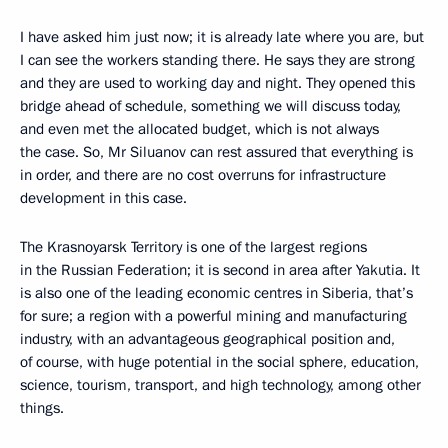
I have asked him just now; it is already late where you are, but
I can see the workers standing there. He says they are strong
and they are used to working day and night. They opened this
bridge ahead of schedule, something we will discuss today,
and even met the allocated budget, which is not always
the case. So, Mr Siluanov can rest assured that everything is
in order, and there are no cost overruns for infrastructure
development in this case.
The Krasnoyarsk Territory is one of the largest regions
in the Russian Federation; it is second in area after Yakutia. It
is also one of the leading economic centres in Siberia, that’s
for sure; a region with a powerful mining and manufacturing
industry, with an advantageous geographical position and,
of course, with huge potential in the social sphere, education,
science, tourism, transport, and high technology, among other
things.