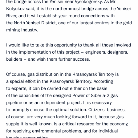
the bridge across the Yenisei near Vysokogorsky. As Mr
Kotyukov said, it is the northernmost bridge across the Yenisei
River, and it will establish year-round connections with
the North Yenisei District, one of our largest centres in the gold
mining industry.
I would like to take this opportunity to thank all those involved
in the implementation of this project – engineers, designers,
builders – and wish them further success.
Of course, gas distribution in the Krasnoyarsk Territory is
a special effort in the Krasnoyarsk Territory. According
to experts, it can be carried out either on the basis
of the capacities of the designed Power of Siberia-2 gas
pipeline or as an independent project. It is necessary
to promptly choose the optimal solution. Citizens, business,
of course, are very much looking forward to it, because gas
supply, it is well known, is a critical resource for the economy,
for resolving environmental problems, and for individual