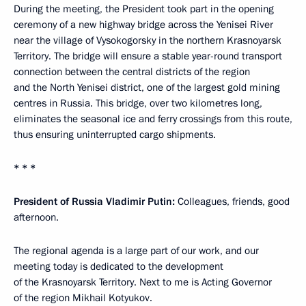
During the meeting, the President took part in the opening
ceremony of a new highway bridge across the Yenisei River
near the village of Vysokogorsky in the northern Krasnoyarsk
Territory. The bridge will ensure a stable year-round transport
connection between the central districts of the region
and the North Yenisei district, one of the largest gold mining
centres in Russia. This bridge, over two kilometres long,
eliminates the seasonal ice and ferry crossings from this route,
thus ensuring uninterrupted cargo shipments.
* * *
President of Russia Vladimir Putin:
Colleagues, friends, good
afternoon.
The regional agenda is a large part of our work, and our
meeting today is dedicated to the development
of the Krasnoyarsk Territory. Next to me is Acting Governor
of the region Mikhail Kotyukov.