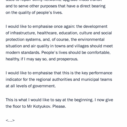
and to serve other purposes that have a direct bearing
on the quality of people’s lives.
I would like to emphasise once again: the development
of infrastructure, healthcare, education, culture and social
protection systems, and, of course, the environmental
situation and air quality in towns and villages should meet
modern standards. People's lives should be comfortable,
healthy, if I may say so, and prosperous.
I would like to emphasise that this is the key performance
indicator for the regional authorities and municipal teams
at all levels of government.
This is what I would like to say at the beginning. I now give
the floor to Mr Kotyukov. Please.
<…>