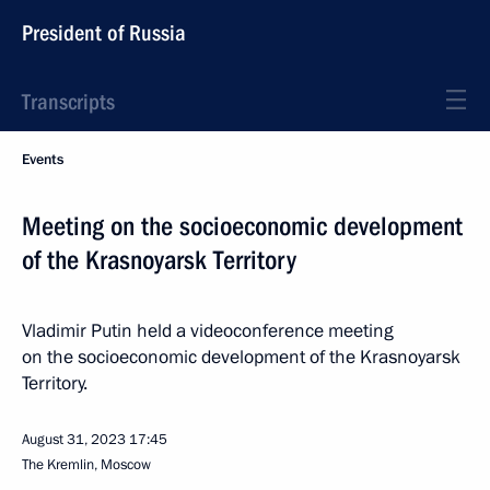
President of Russia
Transcripts
Events
Meeting on the socioeconomic development
of the Krasnoyarsk Territory
Vladimir Putin held a videoconference meeting
on the socioeconomic development of the Krasnoyarsk
Territory.
August 31, 2023
17:45
The Kremlin, Moscow