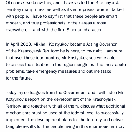
Of course, we know this, and I have visited the Krasnoyarsk
Territory many times, as well as its enterprises, where I talked
with people. I have to say first that these people are smart,
modern, and true professionals in their areas almost
everywhere – and with the firm Siberian character.
In April 2023, Mikhail Kostyukov became Acting Governor
of the Krasnoyarsk Territory: he is here, to my right. I am sure
that over these four months, Mr Kostyukov, you were able
to assess the situation in the region, single out the most acute
problems, take emergency measures and outline tasks
for the future.
Today my colleagues from the Government and I will listen Mr
Kotyukov’s report on the development of the Krasnoyarsk
Territory, and together with all of them, discuss what additional
mechanisms must be used at the federal level to successfully
implement the development plans for the territory and deliver
tangible results for the people living in this enormous territory.