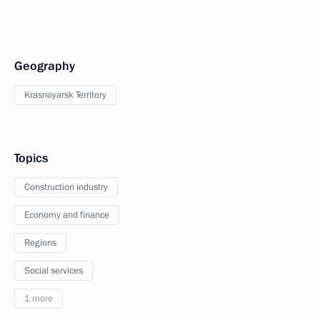
Geography
Krasnoyarsk Territory
Topics
Construction industry
Economy and finance
Regions
Social services
1 more