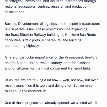
of colleges, universities, and industrial enterprises through
regional educational centres, research and production
associations.
Second. Development of logistics and transport infrastructure
is a separate issue. These projects include expanding
the Trans-Siberian Railway, building up Northern Sea Route
capacities, Arctic ports, air harbours, and building
and repairing highways.
All are of particular importance for the Krasnoyarsk Territory,
and for Siberia, for the whole country; both for business
and for citizens, for the most convenient transport links.
Of course, we are talking a lot now – well, not now, but over
recent years – on this topic and doing a lot. But we need
to keep up the momentum.
One of these projects has already opened, we started with it: