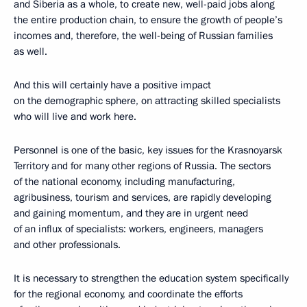
and Siberia as a whole, to create new, well-paid jobs along
the entire production chain, to ensure the growth of people’s
incomes and, therefore, the well-being of Russian families
as well.
And this will certainly have a positive impact
on the demographic sphere, on attracting skilled specialists
who will live and work here.
Personnel is one of the basic, key issues for the Krasnoyarsk
Territory and for many other regions of Russia. The sectors
of the national economy, including manufacturing,
agribusiness, tourism and services, are rapidly developing
and gaining momentum, and they are in urgent need
of an influx of specialists: workers, engineers, managers
and other professionals.
It is necessary to strengthen the education system specifically
for the regional economy, and coordinate the efforts