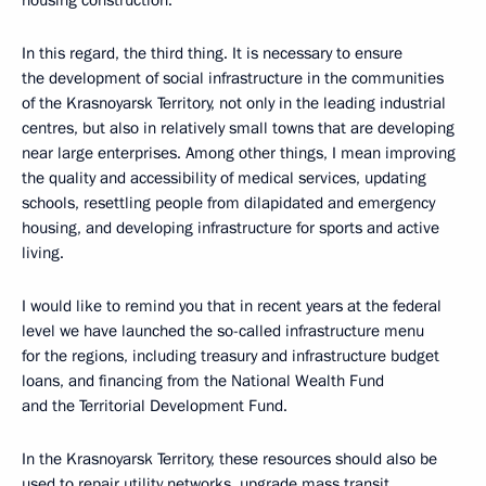
housing construction.
In this regard, the third thing. It is necessary to ensure
the development of social infrastructure in the communities
of the Krasnoyarsk Territory, not only in the leading industrial
centres, but also in relatively small towns that are developing
near large enterprises. Among other things, I mean improving
the quality and accessibility of medical services, updating
schools, resettling people from dilapidated and emergency
housing, and developing infrastructure for sports and active
living.
I would like to remind you that in recent years at the federal
level we have launched the so-called infrastructure menu
for the regions, including treasury and infrastructure budget
loans, and financing from the National Wealth Fund
and the Territorial Development Fund.
In the Krasnoyarsk Territory, these resources should also be
used to repair utility networks, upgrade mass transit