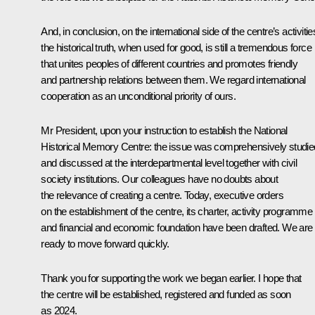
And, in conclusion, on the international side of the centre’s activitie
the historical truth, when used for good, is still a tremendous force
that unites peoples of different countries and promotes friendly
and partnership relations between them. We regard international
cooperation as an unconditional priority of ours.
Mr President, upon your instruction to establish the National
Historical Memory Centre: the issue was comprehensively studie
and discussed at the interdepartmental level together with civil
society institutions. Our colleagues have no doubts about
the relevance of creating a centre. Today, executive orders
on the establishment of the centre, its charter, activity programme
and financial and economic foundation have been drafted. We are
ready to move forward quickly.
Thank you for supporting the work we began earlier. I hope that
the centre will be established, registered and funded as soon
as 2024.