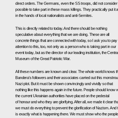
direct orders. The Germans, even the SS troops, did not consider 
possible to take part in these mass killings. They practically put it a
in the hands of local nationalists and anti-Semites.
This is directly related to today. And there should be nothing
speculative about everything that we are doing. These are all
concrete things that are connected with today, so I ask you to pay
attention to this, too, not only as a person who is taking part in our
event today, but as the director of our leading institution, the Centra
Museum of the Great Patriotic War.
All these numbers are known and clear. The whole world knows t
Bandera’s followers and their associates carried out this monstro
Nazi plot. But it must be shown convincingly and vividly so that
nothing like this happens again in the future. People should know
the current Ukrainian authorities have placed on the pedestal
of honour and who they are glorifying. After all, we made it clear th
we must do everything to prevent the glorification of Nazism. And t
is exactly what is happening there. We must show who the peopl