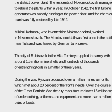
the district power plant. The residents of Novomoskovsk manage
to rebuild the plants within a year. In October 1942, the first turbine
generator was already running at the power plant, and the chemica
plant was fully restored by late 1942.
Mikhail Kabanov, who invented the Molotov cocktail, worked
in Novomoskovsk. The Molotov cocktail was first used in the batt
near Tula and was feared by German tank crews.
The city of Rubtsovsk in the Altai Territory supplied the army with
around 1.5 million mine shells and hundreds of thousands
of entrenching tools in a matter of three years.
During the war, Ryazan produced over a million mines a month,
which met about 20 percent of the front's needs. Over the course
of the Great Patriotic War, the city manufactured over 15 million se
of underclothing, uniforms and equipment and more than a million
pairs of boots.