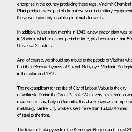
enterprise in the country producing these tags. Vladimir Chemical
Plant products were part of almost every unit of military equipment
these were primarily insulating materials for wires.
In addition, in just a few months in 1943, a new tractor plant was bu
in Vladimir, which in a short period of time, produced more than 50
Universal-2 tractors.
And, of course, we should pay tribute to the people of Vladimir wh
built the defensive bypass of Suzdal–Nebyloye–Vladimir–Sudogd
in the autumn of 1941.
The next applicant for the title of City of Labour Valour is the city
of Votkinsk. During the Great Patriotic War, every ninth cannon w
made in this small city in Udmurtia. It is also known as an importa
metallurgy centre. City workers sent more than 160,000 tonnes
of steel to the front.
The town of Prokopyevsk in the Kemerovo Region contributed 31