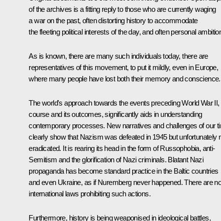
of the archives is a fitting reply to those who are currently waging
a war on the past, often distorting history to accommodate
the fleeting political interests of the day, and often personal ambitio
As is known, there are many such individuals today, there are
representatives of this movement, to put it mildly, even in Europe,
where many people have lost both their memory and conscience.
The world's approach towards the events preceding World War II, 
course and its outcomes, significantly aids in understanding
contemporary processes. New narratives and challenges of our t
clearly show that Nazism was defeated in 1945 but unfortunately 
eradicated. It is rearing its head in the form of Russophobia, anti-
Semitism and the glorification of Nazi criminals. Blatant Nazi
propaganda has become standard practice in the Baltic countries
and even Ukraine, as if Nuremberg never happened. There are n
international laws prohibiting such actions.
Furthermore, history is being weaponised in ideological battles,