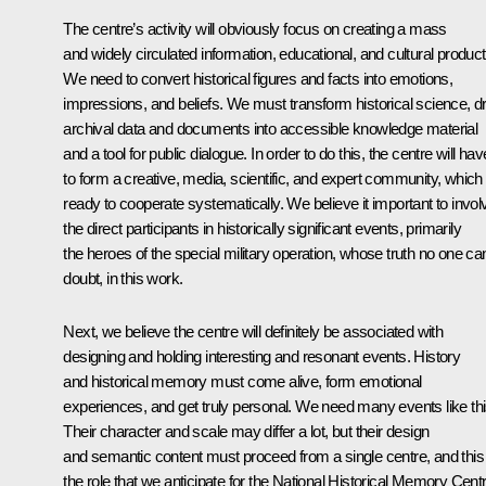
The centre’s activity will obviously focus on creating a mass
and widely circulated information, educational, and cultural product
We need to convert historical figures and facts into emotions,
impressions, and beliefs. We must transform historical science, d
archival data and documents into accessible knowledge material
and a tool for public dialogue. In order to do this, the centre will hav
to form a creative, media, scientific, and expert community, which 
ready to cooperate systematically. We believe it important to invol
the direct participants in historically significant events, primarily
the heroes of the special military operation, whose truth no one ca
doubt, in this work.
Next, we believe the centre will definitely be associated with
designing and holding interesting and resonant events. History
and historical memory must come alive, form emotional
experiences, and get truly personal. We need many events like thi
Their character and scale may differ a lot, but their design
and semantic content must proceed from a single centre, and this 
the role that we anticipate for the National Historical Memory Centr