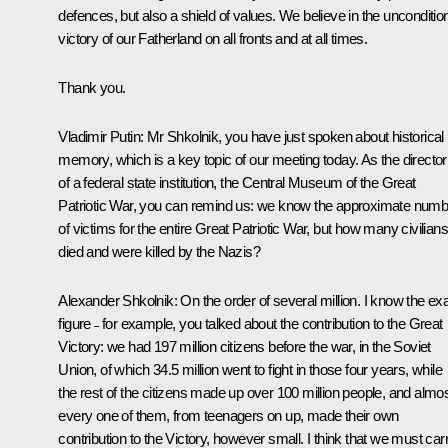
defences, but also a shield of values. We believe in the unconditio
victory of our Fatherland on all fronts and at all times.
Thank you.
Vladimir Putin:
Mr Shkolnik, you have just spoken about historical
memory, which is a key topic of our meeting today. As the director
of a federal state institution, the Central Museum of the Great
Patriotic War, you can remind us: we know the approximate numb
of victims for the entire Great Patriotic War, but how many civilians
died and were killed by the Nazis?
Alexander Shkolnik:
On the order of several million. I know the ex
figure ˗ for example, you talked about the contribution to the Great
Victory: we had 197 million citizens before the war, in the Soviet
Union, of which 34.5 million went to fight in those four years, while
the rest of the citizens made up over 100 million people, and almo
every one of them, from teenagers on up, made their own
contribution to the Victory, however small. I think that we must car