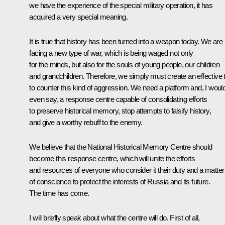
we have the experience of the special military operation, it has
acquired a very special meaning.
It is true that history has been turned into a weapon today. We are
facing a new type of war, which is being waged not only
for the minds, but also for the souls of young people, our children
and grandchildren. Therefore, we simply must create an effective 
to counter this kind of aggression. We need a platform and, I woul
even say, a response centre capable of consolidating efforts
to preserve historical memory, stop attempts to falsify history,
and give a worthy rebuff to the enemy.
We believe that the National Historical Memory Centre should
become this response centre, which will unite the efforts
and resources of everyone who consider it their duty and a matter
of conscience to protect the interests of Russia and its future.
The time has come.
I will briefly speak about what the centre will do. First of all,