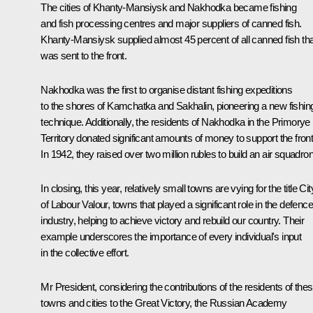
The cities of Khanty-Mansiysk and Nakhodka became fishing
and fish processing centres and major suppliers of canned fish.
Khanty-Mansiysk supplied almost 45 percent of all canned fish tha
was sent to the front.
Nakhodka was the first to organise distant fishing expeditions
to the shores of Kamchatka and Sakhalin, pioneering a new fishin
technique. Additionally, the residents of Nakhodka in the Primorye
Territory donated significant amounts of money to support the front
In 1942, they raised over two million rubles to build an air squadron
In closing, this year, relatively small towns are vying for the title Cit
of Labour Valour, towns that played a significant role in the defence
industry, helping to achieve victory and rebuild our country. Their
example underscores the importance of every individual's input
in the collective effort.
Mr President, considering the contributions of the residents of the
towns and cities to the Great Victory, the Russian Academy