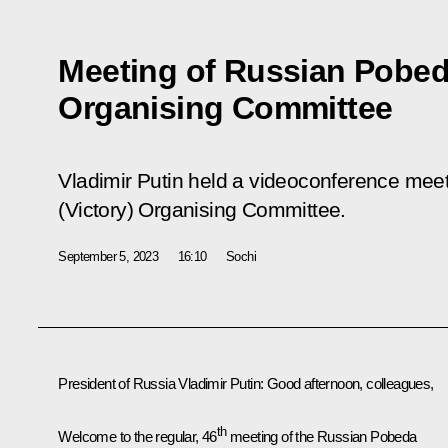
Meeting of Russian Pobeda
Organising Committee
Vladimir Putin held a videoconference mee
(Victory) Organising Committee.
September 5, 2023
16:10
Sochi
President of Russia Vladimir Putin:
Good afternoon, colleagues,
th
Welcome to the regular, 46
meeting of the Russian Pobeda