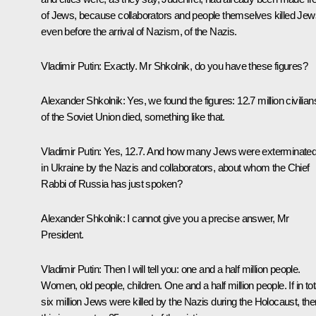
of Jews, because collaborators and people themselves killed Jew
even before the arrival of Nazism, of the Nazis.
Vladimir Putin:
Exactly. Mr Shkolnik, do you have these figures?
Alexander Shkolnik:
Yes, we found the figures: 12.7 million civilian
of the Soviet Union died, something like that.
Vladimir Putin:
Yes, 12.7. And how many Jews were exterminate
in Ukraine by the Nazis and collaborators, about whom the Chief
Rabbi of Russia has just spoken?
Alexander Shkolnik:
I cannot give you a precise answer, Mr
President.
Vladimir Putin:
Then I will tell you: one and a half million people.
Women, old people, children. One and a half million people. If in tot
six million Jews were killed by the Nazis during the Holocaust, the