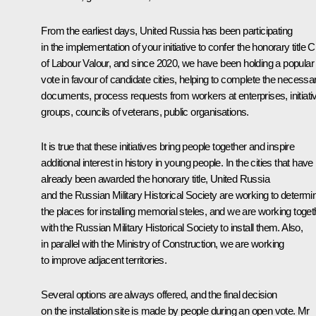
From the earliest days, United Russia has been participating
in the implementation of your initiative to confer the honorary title C
of Labour Valour, and since 2020, we have been holding a popular
vote in favour of candidate cities, helping to complete the necessa
documents, process requests from workers at enterprises, initiati
groups, councils of veterans, public organisations.
It is true that these initiatives bring people together and inspire
additional interest in history in young people. In the cities that have
already been awarded the honorary title, United Russia
and the Russian Military Historical Society are working to determi
the places for installing memorial steles, and we are working toget
with the Russian Military Historical Society to install them. Also,
in parallel with the Ministry of Construction, we are working
to improve adjacent territories.
Several options are always offered, and the final decision
on the installation site is made by people during an open vote. Mr