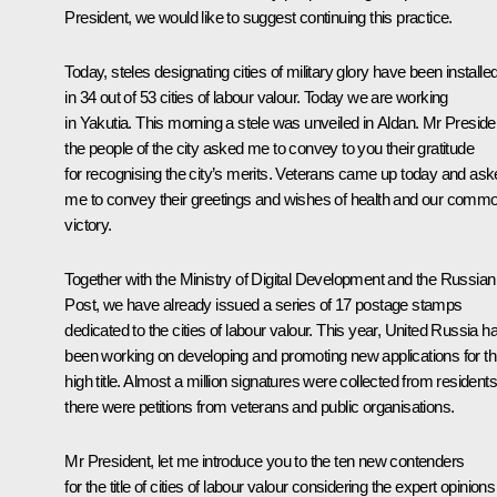
President, we would like to suggest continuing this practice.
Today, steles designating cities of military glory have been installe
in 34 out of 53 cities of labour valour. Today we are working
in Yakutia. This morning a stele was unveiled in Aldan. Mr Preside
the people of the city asked me to convey to you their gratitude
for recognising the city’s merits. Veterans came up today and as
me to convey their greetings and wishes of health and our comm
victory.
Together with the Ministry of Digital Development and the Russian
Post, we have already issued a series of 17 postage stamps
dedicated to the cities of labour valour. This year, United Russia h
been working on developing and promoting new applications for th
high title. Almost a million signatures were collected from residents
there were petitions from veterans and public organisations.
Mr President, let me introduce you to the ten new contenders
for the title of cities of labour valour considering the expert opinions