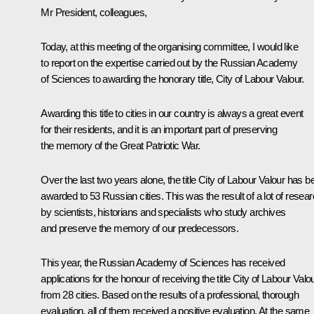
Mr President, colleagues,
Today, at this meeting of the organising committee, I would like
to report on the expertise carried out by the Russian Academy
of Sciences to awarding the honorary title, City of Labour Valour.
Awarding this title to cities in our country is always a great event
for their residents, and it is an important part of preserving
the memory of the Great Patriotic War.
Over the last two years alone, the title City of Labour Valour has b
awarded to 53 Russian cities. This was the result of a lot of resea
by scientists, historians and specialists who study archives
and preserve the memory of our predecessors.
This year, the Russian Academy of Sciences has received
applications for the honour of receiving the title City of Labour Valo
from 28 cities. Based on the results of a professional, thorough
evaluation, all of them received a positive evaluation. At the same