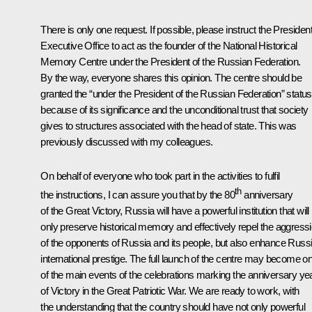
There is only one request. If possible, please instruct the President
Executive Office to act as the founder of the National Historical
Memory Centre under the President of the Russian Federation.
By the way, everyone shares this opinion. The centre should be
granted the “under the President of the Russian Federation” status
because of its significance and the unconditional trust that society
gives to structures associated with the head of state. This was
previously discussed with my colleagues.
On behalf of everyone who took part in the activities to fulfil
th
the instructions, I can assure you that by the 80
anniversary
of the Great Victory, Russia will have a powerful institution that will
only preserve historical memory and effectively repel the aggress
of the opponents of Russia and its people, but also enhance Russi
international prestige. The full launch of the centre may become o
of the main events of the celebrations marking the anniversary ye
of Victory in the Great Patriotic War. We are ready to work, with
the understanding that the country should have not only powerful