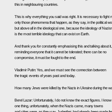
this in neighbouring countries.
This is why everything you said was right. It is necessary to fight n
only those phenomena that happen, as they say, in the political wor
but above all in the ideological one, because the ideology of Nazi
is the most terrible ideology that can exist on Earth.
And thank you for constantly emphasising this and talking about it,
reminding everyone that it cannot be tolerated; there can be no
compromise, it must be fought to the end.
Vladimir Putin:
Yes, and we must see the connection between
the tragic events of years past and today.
How many Jews were killed by the Nazis in Ukraine during the w
Berel Lazar:
Unfortunately, I do not know the exact figures. I know
one thing, unfortunately, when the Nazis came, many towns
and cities were, as they say, Judenfrei, had already been made fr