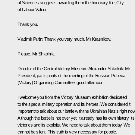
of Sciences suggests awarding them the honorary title, City
of Labour Valour.
Thank you.
Vladimir Putin
: Thank you very much, Mr Krasnikov.
Please, Mr Shkolnik.
Director of the Central Victory Museum Alexander Shkolnik:
Mr
President, participants of the meeting of the Russian Pobeda
(Victory) Organising Committee, good afternoon.
I welcome you from the Victory Museum exhibition dedicated
to the special military operation and its heroes. We considered it
important to talk about our battle with the Ukrainian Nazis right now
Although the battle is not over yet, it already has its own history, its
victories and its exploits. We need to talk about them today. We
cannot be silent. This truth is very necessary for people.