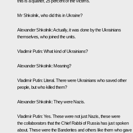
this is a quarter, 25 percent of the victims.
Mr Shkolnik, who did this in Ukraine?
Alexander Shkolnik:
Actually, it was done by the Ukrainians
themselves, who joined the units.
Vladimir Putin:
What kind of Ukrainians?
Alexander Shkolnik:
Meaning?
Vladimir Putin:
Literal. There were Ukrainians who saved other
people, but who killed them?
Alexander Shkolnik:
They were Nazis.
Vladimir Putin:
Yes. These were not just Nazis, these were
the collaborators that the Chief Rabbi of Russia has just spoken
about. These were the Banderites and others like them who gave