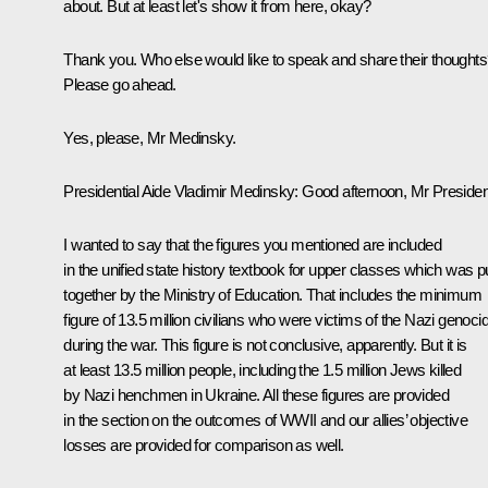
about. But at least let's show it from here, okay?
Thank you. Who else would like to speak and share their thought
Please go ahead.
Yes, please, Mr Medinsky.
Presidential Aide
Vladimir Medinsky
: Good afternoon, Mr Presiden
I wanted to say that the figures you mentioned are included
in the unified state history textbook for upper classes which was p
together by the Ministry of Education. That includes the minimum
figure of 13.5 million civilians who were victims of the Nazi genoci
during the war. This figure is not conclusive, apparently. But it is
at least 13.5 million people, including the 1.5 million Jews killed
by Nazi henchmen in Ukraine. All these figures are provided
in the section on the outcomes of WWII and our allies’ objective
losses are provided for comparison as well.