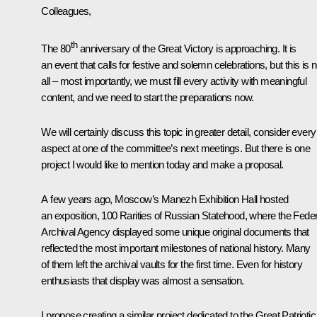
Colleagues,
th
The 80
anniversary of the Great Victory is approaching. It is
an event that calls for festive and solemn celebrations, but this is n
all – most importantly, we must fill every activity with meaningful
content, and we need to start the preparations now.
We will certainly discuss this topic in greater detail, consider every
aspect at one of the committee’s next meetings. But there is one
project I would like to mention today and make a proposal.
A few years ago, Moscow’s Manezh Exhibition Hall hosted
an exposition, 100 Rarities of Russian Statehood, where the Feder
Archival Agency displayed some unique original documents that
reflected the most important milestones of national history. Many
of them left the archival vaults for the first time. Even for history
enthusiasts that display was almost a sensation.
I propose creating a similar project dedicated to the Great Patriotic