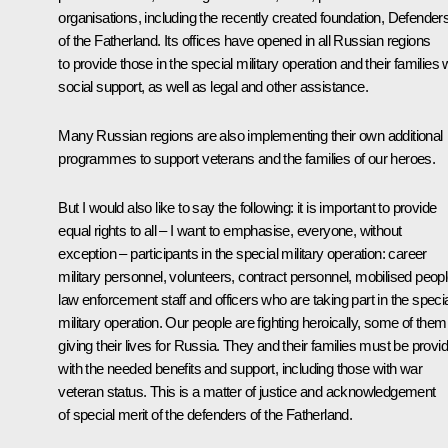
organisations, including the recently created foundation, Defender
of the Fatherland. Its offices have opened in all Russian regions
to provide those in the special military operation and their families 
social support, as well as legal and other assistance.
Many Russian regions are also implementing their own additional
programmes to support veterans and the families of our heroes.
But I would also like to say the following: it is important to provide
equal rights to all – I want to emphasise, everyone, without
exception – participants in the special military operation: career
military personnel, volunteers, contract personnel, mobilised peopl
law enforcement staff and officers who are taking part in the speci
military operation. Our people are fighting heroically, some of them
giving their lives for Russia. They and their families must be provi
with the needed benefits and support, including those with war
veteran status. This is a matter of justice and acknowledgement
of special merit of the defenders of the Fatherland.