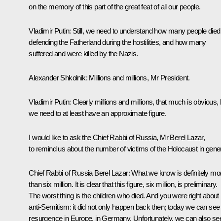
on the memory of this part of the great feat of all our people.
Vladimir Putin:
Still, we need to understand how many people died
defending the Fatherland during the hostilities, and how many
suffered and were killed by the Nazis.
Alexander Shkolnik:
Millions and millions, Mr President.
Vladimir Putin:
Clearly millions and millions, that much is obvious, 
we need to at least have an approximate figure.
I would like to ask the Chief Rabbi of Russia, Mr Berel Lazar,
to remind us about the number of victims of the Holocaust in gener
Chief Rabbi of Russia Berel Lazar:
What we know is definitely mo
than six million. It is clear that this figure, six million, is preliminary.
The worst thing is the children who died. And you were right about
anti-Semitism: it did not only happen back then; today we can see 
resurgence in Europe, in Germany. Unfortunately, we can also se