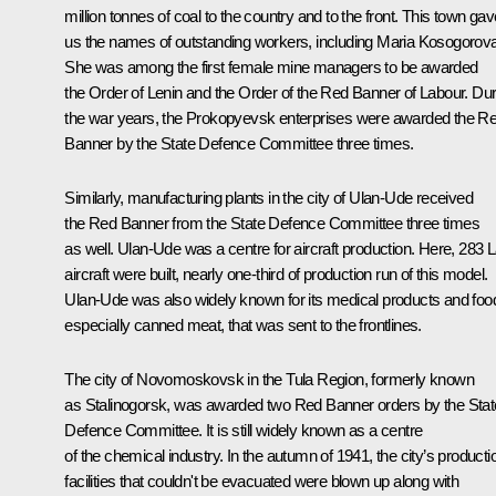
million tonnes of coal to the country and to the front. This town gav
us the names of outstanding workers, including Maria Kosogorova
She was among the first female mine managers to be awarded
the Order of Lenin and the Order of the Red Banner of Labour. Dur
the war years, the Prokopyevsk enterprises were awarded the R
Banner by the State Defence Committee three times.
Similarly, manufacturing plants in the city of Ulan-Ude received
the Red Banner from the State Defence Committee three times
as well. Ulan-Ude was a centre for aircraft production. Here, 283 
aircraft were built, nearly one-third of production run of this model.
Ulan-Ude was also widely known for its medical products and foo
especially canned meat, that was sent to the frontlines.
The city of Novomoskovsk in the Tula Region, formerly known
as Stalinogorsk, was awarded two Red Banner orders by the Stat
Defence Committee. It is still widely known as a centre
of the chemical industry. In the autumn of 1941, the city’s producti
facilities that couldn't be evacuated were blown up along with