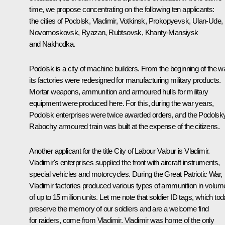
time, we propose concentrating on the following ten applicants:
the cities of Podolsk, Vladimir, Votkinsk, Prokopyevsk, Ulan-Ude,
Novomoskovsk, Ryazan, Rubtsovsk, Khanty-Mansiysk
and Nakhodka.
Podolsk is a city of machine builders. From the beginning of the wa
its factories were redesigned for manufacturing military products.
Mortar weapons, ammunition and armoured hulls for military
equipment were produced here. For this, during the war years,
Podolsk enterprises were twice awarded orders, and the Podolsk
Rabochy armoured train was built at the expense of the citizens.
Another applicant for the title City of Labour Valour is Vladimir.
Vladimir's enterprises supplied the front with aircraft instruments,
special vehicles and motorcycles. During the Great Patriotic War,
Vladimir factories produced various types of ammunition in volum
of up to 15 million units. Let me note that soldier ID tags, which to
preserve the memory of our soldiers and are a welcome find
for raiders, come from Vladimir. Vladimir was home of the only