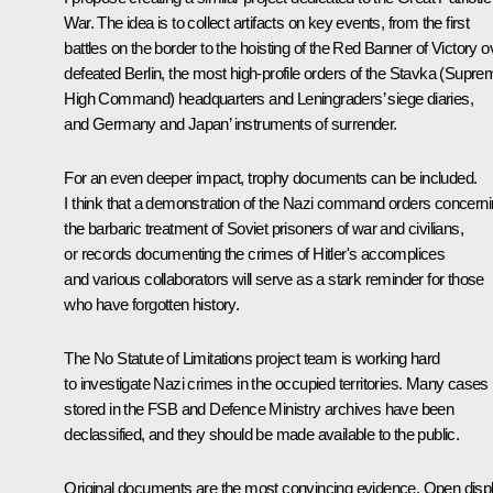
War. The idea is to collect artifacts on key events, from the first
battles on the border to the hoisting of the Red Banner of Victory o
defeated Berlin, the most high-profile orders of the Stavka (Supre
High Command) headquarters and Leningraders’ siege diaries,
and Germany and Japan’ instruments of surrender.
For an even deeper impact, trophy documents can be included.
I think that a demonstration of the Nazi command orders concern
the barbaric treatment of Soviet prisoners of war and civilians,
or records documenting the crimes of Hitler's accomplices
and various collaborators will serve as a stark reminder for those
who have forgotten history.
The No Statute of Limitations project team is working hard
to investigate Nazi crimes in the occupied territories. Many cases
stored in the FSB and Defence Ministry archives have been
declassified, and they should be made available to the public.
Original documents are the most convincing evidence. Open disp