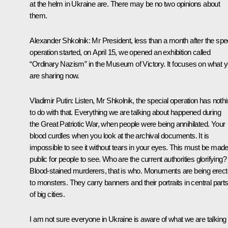
at the helm in Ukraine are. There may be no two opinions about
them.
Alexander Shkolnik
: Mr President, less than a month after the spe
operation started, on April 15, we opened an exhibition called
“Ordinary Nazism” in the Museum of Victory. It focuses on what 
are sharing now.
Vladimir Putin
: Listen, Mr Shkolnik, the special operation has noth
to do with that. Everything we are talking about happened during
the Great Patriotic War, when people were being annihilated. Your
blood curdles when you look at the archival documents. It is
impossible to see it without tears in your eyes. This must be mad
public for people to see. Who are the current authorities glorifying?
Blood-stained murderers, that is who. Monuments are being erec
to monsters. They carry banners and their portraits in central part
of big cities.
I am not sure everyone in Ukraine is aware of what we are talking