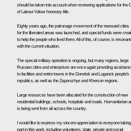
should be taken into account when reviewing applications for the C
of Labour Valour honorary title.
Eighty years ago, the patronage movement of the rearward cities
for the liberated areas was launched, and special funds were crea
to help the people who lived there. All of this, of course, is resonant
with the current situation.
The special military operation is ongoing, but many regions, large
Russian cities and enterprises are once again providing assistanc
to facilities and entire towns in the Donetsk and Lugansk people’s
republics, as well as the Zaporozhye and Kherson regions.
Large resources have been allocated for the construction of new
residential buildings, schools, hospitals and roads. Humanitarian a
is being sent from all across the country.
I would like to express my sincere appreciation to everyone taking
part in this work, including volunteers, state, private and social