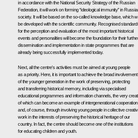
in accordance with the National Security Strategy of the Russian
Federation, it will work on forming “ideological immunity” in Russia
society. It will be based on the so-called knowledge base, which wi
be developed with the scientific community. Recognised standard
for the perception and evaluation of the most important historical
events and personalities will become the foundation for their furthe
dissemination and implementation in state programmes that are
already being successfully implemented today.
Next, all the centre’s activities must be aimed at young people
as a priority. Here, it is important to achieve the broad involvement
of the younger generation in the work of preserving, protecting
and transferring historical memory, including via specialised
educational programmes and information channels, the very creat
of which can become an example of intergenerational cooperation
and, of course, through involving young people in collective creati
work in the interests of preserving the historical heritage of our
country. In fact, the centre should become one of the institutions
for educating children and youth.