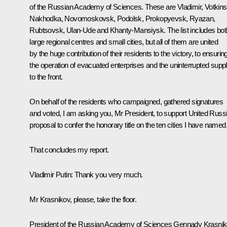
of the Russian Academy of Sciences. These are Vladimir, Votkins
Nakhodka, Novomoskovsk, Podolsk, Prokopyevsk, Ryazan,
Rubtsovsk, Ulan-Ude and Khanty-Mansiysk. The list includes bot
large regional centres and small cities, but all of them are united
by the huge contribution of their residents to the victory, to ensurin
the operation of evacuated enterprises and the uninterrupted supp
to the front.
On behalf of the residents who campaigned, gathered signatures
and voted, I am asking you, Mr President, to support United Russi
proposal to confer the honorary title on the ten cities I have named
That concludes my report.
Vladimir Putin:
Thank you very much.
Mr Krasnikov, please, take the floor.
President of the Russian Academy of Sciences
Gennady Krasni