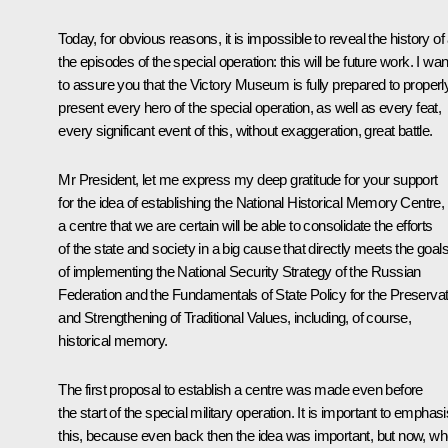
Today, for obvious reasons, it is impossible to reveal the history of 
the episodes of the special operation: this will be future work. I wan
to assure you that the Victory Museum is fully prepared to properl
present every hero of the special operation, as well as every feat,
every significant event of this, without exaggeration, great battle.
Mr President, let me express my deep gratitude for your support
for the idea of establishing the National Historical Memory Centre,
a centre that we are certain will be able to consolidate the efforts
of the state and society in a big cause that directly meets the goal
of implementing the National Security Strategy of the Russian
Federation and the Fundamentals of State Policy for the Preservat
and Strengthening of Traditional Values, including, of course,
historical memory.
The first proposal to establish a centre was made even before
the start of the special military operation. It is important to emphas
this, because even back then the idea was important, but now, w