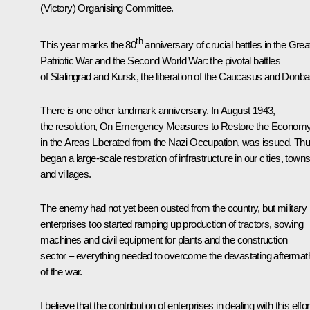
(Victory) Organising Committee.
th
This year marks the 80
anniversary of crucial battles in the Grea
Patriotic War and the Second World War: the pivotal battles
of Stalingrad and Kursk, the liberation of the Caucasus and Donba
There is one other landmark anniversary. In August 1943,
the resolution, On Emergency Measures to Restore the Econom
in the Areas Liberated from the Nazi Occupation, was issued. Th
began a large-scale restoration of infrastructure in our cities, town
and villages.
The enemy had not yet been ousted from the country, but military
enterprises too started ramping up production of tractors, sowing
machines and civil equipment for plants and the construction
sector – everything needed to overcome the devastating aftermat
of the war.
I believe that the contribution of enterprises in dealing with this effor