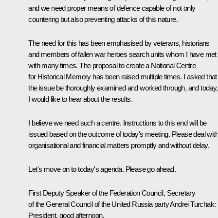
and we need proper means of defence capable of not only
countering but also preventing attacks of this nature.
The need for this has been emphasised by veterans, historians
and members of fallen war heroes search units whom I have met
with many times. The proposal to create a National Centre
for Historical Memory has been raised multiple times. I asked that
the issue be thoroughly examined and worked through, and today,
I would like to hear about the results.
I believe we need such a centre. Instructions to this end will be
issued based on the outcome of today's meeting. Please deal wit
organisational and financial matters promptly and without delay.
Let's move on to today's agenda. Please go ahead.
First Deputy Speaker of the Federation Council, Secretary
of the General Council of the United Russia party
Andrei Turchak
:
President, good afternoon,