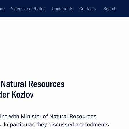
ure
Videos and Photos
Documents
Contacts
Search
State Council
Security Council
Commissions and Councils
nt
September, 2023
Meetings with Representatives of Various
f Natural Resources
Communities
er Kozlov
News Conferences
Interviews
ing with Minister of Natural Resources
Articles
. In particular, they discussed amendments