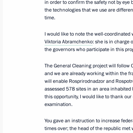
in order to confirm the safety not by eye b
the technologies that we use are differen
time.
Video address on the occasion of th
I would like to note the well-coordinated
of the liberation of Donbass
Viktoria Abramchenko
: she is in charge
September 8, 2023, 09:00
the governors who participate in this p
The General Cleaning project will follow C
September 6, 2023, Wednesday
and we are already working within the fr
will enable Rosprirodnadzor and Rospotr
Meeting with Minister of Natural Re
assessed 578 sites in an area inhabited 
Alexander Kozlov
this opportunity, I would like to thank o
September 6, 2023, 14:10
The Kremlin, Mosc
examination.
You gave an instruction to increase feder
times over; the head of the republic me
September 5, 2023, Tuesday