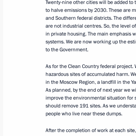
Twenty-nine other cities will be added to 
to halve emissions by 2030. These are mai
and Southern federal districts. The differe
are not industrial centres. So, the level o
September 8, 2023, Friday
in private housing. The main emphasis wil
Meeting with Governor of Nizhny Nov
systems. We are now working up the estim
to the Government.
September 8, 2023, 22:10
Sarov
As for the Clean Country federal project
hazardous sites of accumulated harm. We w
Meeting with young nuclear scientist
in the Moscow Region, a landfill in the Ya
September 8, 2023, 21:40
Sarov
As planned, by the end of next year we wil
improve the environmental situation for s
should remove 191 sites. As we understand
people who live near these dumps.
Opening of northern section of Mos
sections of Vostok M-12 motorway a
After the completion of work at each site
September 8, 2023, 15:55
Arzamas