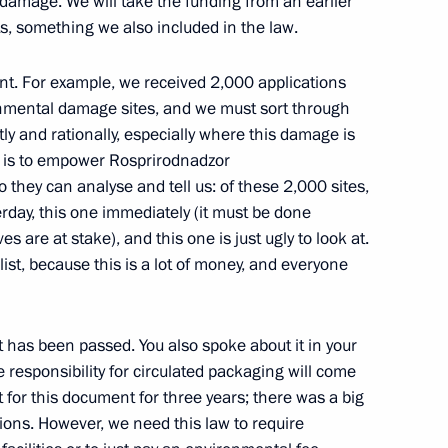
damage. We will take the funding from an earlier
s, something we also included in the law.
l and educational complexes
8
ad and Sevastopol
ent. For example, we received 2,000 applications
orye Territory
nmental damage sites, and we must sort through
y and rationally, especially where this damage is
k is to empower Rosprirodnadzor
n cities
o they can analyse and tell us: of these 2,000 sites,
9
rday, this one immediately (it must be done
orye Territory
es are at stake), and this one is just ugly to look at.
 list, because this is a lot of money, and everyone
18
 has been passed. You also spoke about it in your
responsibility for circulated packaging will come
 for this document for three years; there was a big
ions. However, we need this law to require