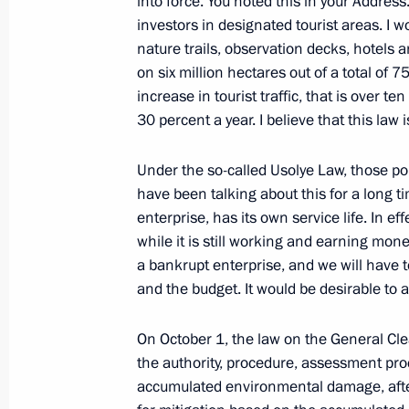
into force. You noted this in your Addres
investors in designated tourist areas. I wo
nature trails, observation decks, hotels 
Meeting with Eastern Economic Foru
on six million hectares out of a total of 
September 12, 2023, 08:15
Russky Island, Prim
increase in tourist traffic, that is over te
30 percent a year. I believe that this law i
Meeting with Chinese Vice Premier 
Under the so-called Usolye Law, those po
have been talking about this for a long t
September 12, 2023, 06:40
Russky Island, Prim
enterprise, has its own service life. In ef
while it is still working and earning mon
a bankrupt enterprise, and we will have to
Meeting with Vice President of Laos
and the budget. It would be desirable to a
September 12, 2023, 06:20
Russky Island, Prim
On October 1, the law on the General Clean
the authority, procedure, assessment pr
accumulated environmental damage, after 
September 11, 2023, Monday