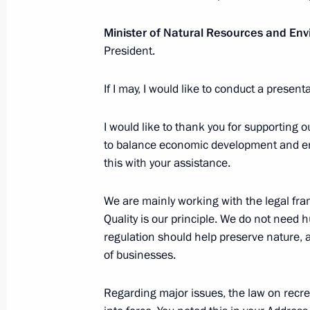
September 13, 2023, Wednesday
Minister of Natural Resources and En
Formal dinner in honour of Chairman 
President.
of the Democratic People's Republic
September 13, 2023, 12:20
Amur Region
If I may, I would like to conduct a present
I would like to thank you for supporting 
to balance economic development and en
Russia-North Korea talks
this with your assistance.
September 13, 2023, 08:50
Amur Region
We are mainly working with the legal fra
Quality is our principle. We do not need h
September 12, 2023, Tuesday
regulation should help preserve nature,
of businesses.
Plenary session of the 8th Eastern 
September 12, 2023, 11:45
Russky Island, Prim
Regarding major issues, the law on recrea