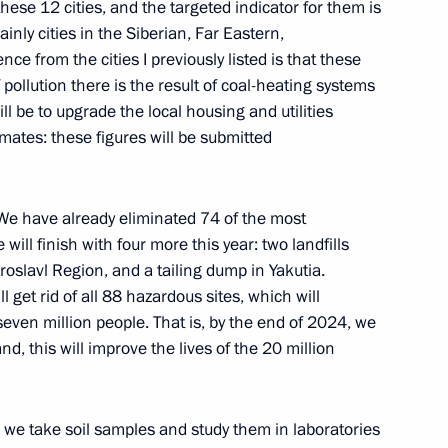
these 12 cities, and the targeted indicator for them is
nly cities in the Siberian, Far Eastern,
nce from the cities I previously listed is that these
f pollution there is the result of coal-heating systems
l be to upgrade the local housing and utilities
gorod Region Gleb Nikitin
3
ates: these figures will be submitted
. We have already eliminated 74 of the most
ill finish with four more this year: two landfills
s
10
roslavl Region, and a tailing dump in Yakutia.
l get rid of all 88 hazardous sites, which will
even million people. That is, by the end of 2024, we
, this will improve the lives of the 20 million
cow High-Speed Diameter,
10
nd southern bypass of Arzamas
, we take soil samples and study them in laboratories