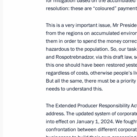
for mitigation based on the accumulated 
resolution: these are “coloured” payment
Report on creating museum, cultura
in Vladivostok, Kemerovo, Kaliningr
This is a very important issue, Mr Presid
September 11, 2023, 18:25
Russky Island, Prim
from the regions on accumulated enviro
them in order to spend the money correctl
hazardous to the population. So, our tas
Meeting on development of Far Easter
and Rospotrebnadzor, via this draft law, s
this one should have been restored yeste
September 11, 2023, 17:20
Russky Island, Prim
regardless of costs, otherwise people’s liv
But all the same, there must be a priority
needs to understand this.
Visiting Zvezda shipbuilding complex
The Extended Producer Responsibility Act
September 11, 2023, 13:05
Primorye Territory
address. The updated system of corporate 
into effect on January 1, 2024. We fought
confrontation between different corporat
September 9, 2023, Saturday