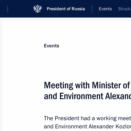
President of Russia
Events
Struct
President
Presidential Executive Office
News
Transcripts
Trips
About Preside
Events
Categories
All Publications
Meeting with Minister o
Addresses to the Federal Assembly
and Environment Alexand
Statements on Major Issues
Working Meetings and Conferences
The President had a working meet
Addresses
and Environment Alexander Kozlov