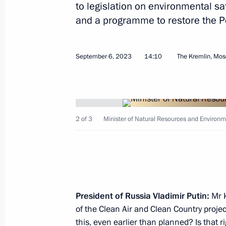
to legislation on environmental sa
and a programme to restore the P
September 6, 2023
14:10
The Kremlin, Mo
September 15, 2023, Friday
Vladimir Putin and Alexander Lukas
questions
2 of 3
Minister of Natural Resources and Environm
September 15, 2023, 12:25
Sochi
Meeting with President of Belarus A
September 15, 2023, 12:00
Sochi
President of Russia Vladimir Putin:
Mr K
of the Clean Air and Clean Country projec
this, even earlier than planned? Is that r