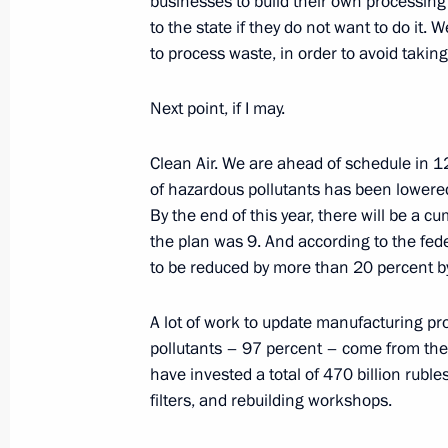
businesses to build their own processing f
to the state if they do not want to do it.
Meeting on socioeconomic developm
to process waste, in order to avoid taking 
September 9, 2023, 16:05
The Kremlin, Mosc
Next point, if I may.
Vladimir Putin congratulated Moscow
Clean Air. We are ahead of schedule in 12 
of hazardous pollutants has been lowere
September 9, 2023, 13:35
Moscow
By the end of this year, there will be a 
the plan was 9. And according to the fed
to be reduced by more than 20 percent
Launch of transport infrastructure fa
September 9, 2023, 13:15
Moscow
A lot of work to update manufacturing p
pollutants – 97 percent – come from them
have invested a total of 470 billion ruble
filters, and rebuilding workshops.
Vladimir Putin took part in Moscow 
September 9, 2023, 12:40
The Kremlin, Mosc