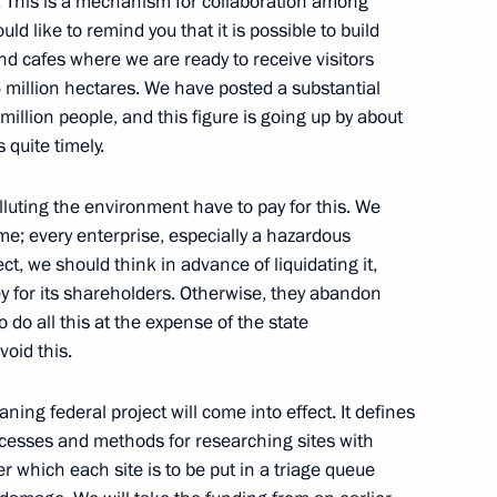
s. This is a mechanism for collaboration among
uld like to remind you that it is possible to build
and cafes where we are ready to receive visitors
m session moderators
8
75 million hectares. We have posted a substantial
orye Territory
n million people, and this figure is going up by about
s quite timely.
Zhang Guoqing
lluting the environment have to pay for this. We
3
ime; every enterprise, especially a hazardous
orye Territory
fect, we should think in advance of liquidating it,
ey for its shareholders. Otherwise, they abandon
 do all this at the expense of the state
 Pany Yathotou
4
void this.
orye Territory
ing federal project will come into effect. It defines
ocesses and methods for researching sites with
which each site is to be put in a triage queue