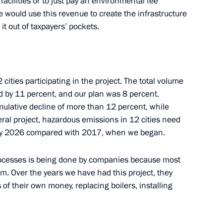
acilities or to just pay an environmental fee
 We would use this revenue to create the infrastructure
ent of Smolensk Region
4
it out of taxpayers’ pockets.
ow
 residents on City Day
3
cities participating in the project. The total volume
d by 11 percent, and our plan was 8 percent.
cumulative decline of more than 12 percent, while
eral project, hazardous emissions in 12 cities need
 by 2026 compared with 2017, when we began.
cilities in Moscow
7
rocesses is being done by companies because most
. Over the years we have had this project, they
s of their own money, replacing boilers, installing
mayoral election
1
ow