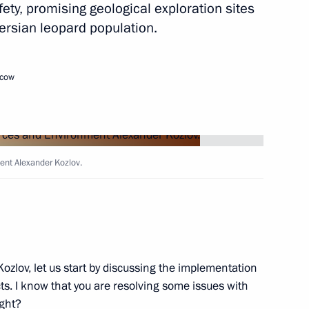
fety, promising geological exploration sites
ersian leopard population.
Next
scow
henko answered media
2
ent Alexander Kozlov.
lexander Lukashenko
4
ozlov, let us start by discussing the implementation
ts. I know that you are resolving some issues with
ight?