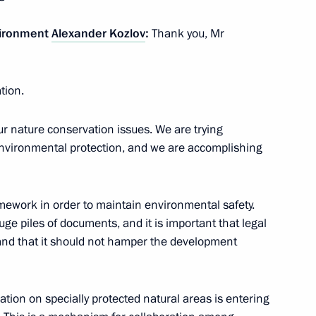
vironment
Alexander Kozlov
:
Thank you, Mr
of State Affairs
 of Korea Kim Jong-un
ation.
our nature conservation issues. We are trying
vironmental protection, and we are accomplishing
7
mework in order to maintain environmental safety.
uge piles of documents, and it is important that legal
 and that it should not hamper the development
Economic Forum
:
28
orye Territory
tion on specially protected natural areas is entering