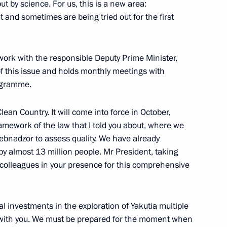
ut by science. For us, this is a new area:
t and sometimes are being tried out for the first
e 80th anniversary
1
 work with the responsible Deputy Prime Minister,
 of this issue and holds monthly meetings with
rogramme.
lean Country. It will come into force in October,
amework of the law that I told you about, where we
ebnadzor to assess quality. We have already
sources and Environment
3
by almost 13 million people. Mr President, taking
ur colleagues in your presence for this comprehensive
ow
al investments in the exploration of Yakutia multiple
t with you. We must be prepared for the moment when