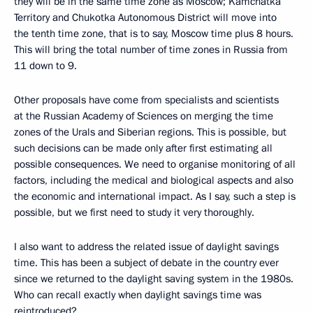
they will be in the same time zone as Moscow; Kamchatka
Territory and Chukotka Autonomous District will move into
the tenth time zone, that is to say, Moscow time plus 8 hours.
This will bring the total number of time zones in Russia from
11 down to 9.
Other proposals have come from specialists and scientists
at the Russian Academy of Sciences on merging the time
zones of the Urals and Siberian regions. This is possible, but
such decisions can be made only after first estimating all
possible consequences. We need to organise monitoring of all
factors, including the medical and biological aspects and also
the economic and international impact. As I say, such a step is
possible, but we first need to study it very thoroughly.
I also want to address the related issue of daylight savings
time. This has been a subject of debate in the country ever
since we returned to the daylight saving system in the 1980s.
Who can recall exactly when daylight savings time was
reintroduced?