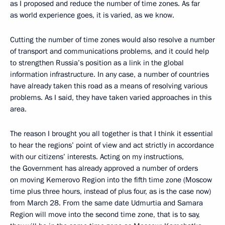
as I proposed and reduce the number of time zones. As far
as world experience goes, it is varied, as we know.
Cutting the number of time zones would also resolve a number
of transport and communications problems, and it could help
to strengthen Russia’s position as a link in the global
information infrastructure. In any case, a number of countries
have already taken this road as a means of resolving various
problems. As I said, they have taken varied approaches in this
area.
The reason I brought you all together is that I think it essential
to hear the regions’ point of view and act strictly in accordance
with our citizens’ interests. Acting on my instructions,
the Government has already approved a number of orders
on moving Kemerovo Region into the fifth time zone (Moscow
time plus three hours, instead of plus four, as is the case now)
from March 28. From the same date Udmurtia and Samara
Region will move into the second time zone, that is to say,