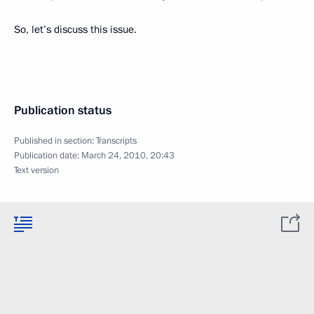
So, let’s discuss this issue.
Publication status
Published in section:
Transcripts
Publication date:
March 24, 2010, 20:43
Text version