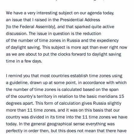
We have a very interesting subject on our agenda today,
an issue that I raised in the Presidential Address
[to the Federal Assembly], and that sparked quite active
discussion. The issue in question is the reduction
of the number of time zones in Russia and the expediency
of daylight saving. This subject is more apt than ever right now
as we are about to put the clocks forward to daylight saving
time in a few days.
I remind you that most countries establish time zones using
a guideline, drawn up at some point, in accordance with which
the number of time zones is calculated based on the span
of the country’s territory in relation to the basic meridians 15
degrees apart. This form of calculation gives Russia slightly
more than 11 time zones, and it was on this basis that our
country was divided in its time into the 11 time zones we have
today. In the general geographical sense everything was
perfectly in order then, but this does not mean that there have