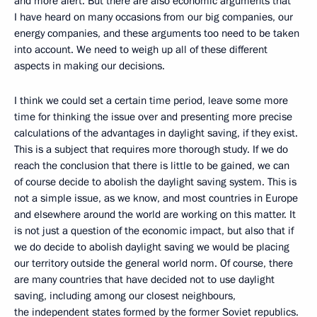
and more alert. But there are also economic arguments that
I have heard on many occasions from our big companies, our
energy companies, and these arguments too need to be taken
into account. We need to weigh up all of these different
aspects in making our decisions.
I think we could set a certain time period, leave some more
time for thinking the issue over and presenting more precise
calculations of the advantages in daylight saving, if they exist.
This is a subject that requires more thorough study. If we do
reach the conclusion that there is little to be gained, we can
of course decide to abolish the daylight saving system. This is
not a simple issue, as we know, and most countries in Europe
and elsewhere around the world are working on this matter. It
is not just a question of the economic impact, but also that if
we do decide to abolish daylight saving we would be placing
our territory outside the general world norm. Of course, there
are many countries that have decided not to use daylight
saving, including among our closest neighbours,
the independent states formed by the former Soviet republics.