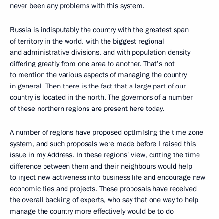
never been any problems with this system.
Russia is indisputably the country with the greatest span
of territory in the world, with the biggest regional
and administrative divisions, and with population density
differing greatly from one area to another. That’s not
to mention the various aspects of managing the country
in general. Then there is the fact that a large part of our
country is located in the north. The governors of a number
of these northern regions are present here today.
A number of regions have proposed optimising the time zone
system, and such proposals were made before I raised this
issue in my Address. In these regions’ view, cutting the time
difference between them and their neighbours would help
to inject new activeness into business life and encourage new
economic ties and projects. These proposals have received
the overall backing of experts, who say that one way to help
manage the country more effectively would be to do