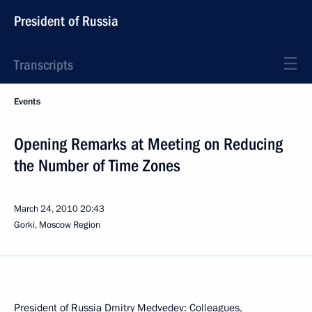
President of Russia
Transcripts
Events
Opening Remarks at Meeting on Reducing
the Number of Time Zones
March 24, 2010
20:43
Gorki, Moscow Region
President of Russia Dmitry Medvedev: Colleagues,