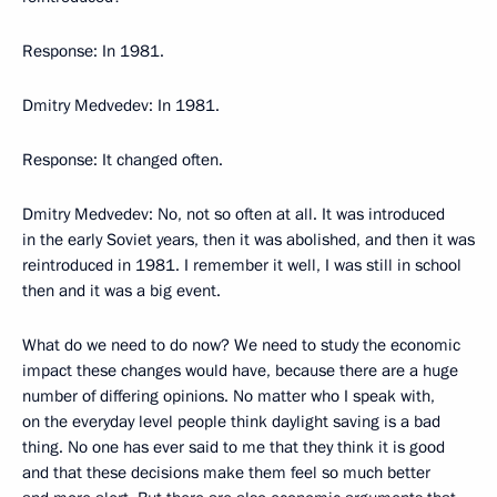
Response: In 1981.
Dmitry Medvedev: In 1981.
Response: It changed often.
Dmitry Medvedev: No, not so often at all. It was introduced
in the early Soviet years, then it was abolished, and then it was
reintroduced in 1981. I remember it well, I was still in school
then and it was a big event.
What do we need to do now? We need to study the economic
impact these changes would have, because there are a huge
number of differing opinions. No matter who I speak with,
on the everyday level people think daylight saving is a bad
thing. No one has ever said to me that they think it is good
and that these decisions make them feel so much better