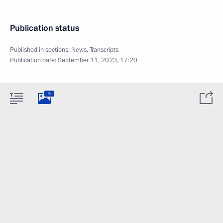
Publication status
Published in sections:
News
,
Transcripts
Publication date:
September 11, 2023, 17:20
9