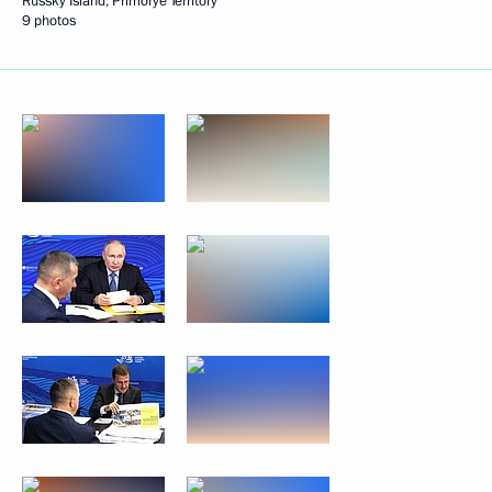
Russky Island, Primorye Territory
9 photos