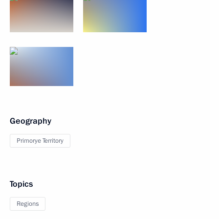
Geography
Primorye Territory
Topics
Regions