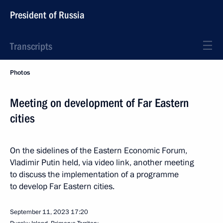
President of Russia
Transcripts
Photos
Meeting on development of Far Eastern
cities
On the sidelines of the Eastern Economic Forum,
Vladimir Putin held, via video link, another meeting
to discuss the implementation of a programme
to develop Far Eastern cities.
September 11, 2023
17:20