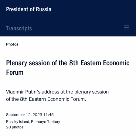
President of Russia
Transcripts
Photos
Plenary session of the 8th Eastern Economic
Forum
Vladimir Putin’s address at the plenary session
of the 8th Eastern Economic Forum.
September 12, 2023
11:45
Russky Island, Primorye Territory
28 photos