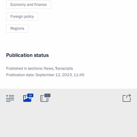
Economy and finance
Foreign policy
Regions
Publication status
Published in sections:
News
,
Transcripts
Publication date:
September 12, 2023, 11:45
:
28