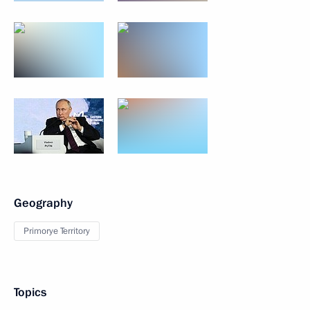
Geography
Primorye Territory
Topics