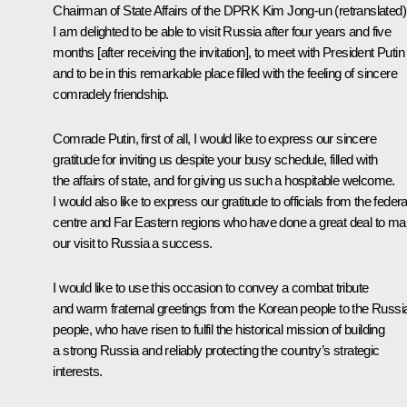
Chairman of State Affairs of the DPRK
Kim Jong-un
(retranslated)
I am delighted to be able to visit Russia after four years and five
months [after receiving the invitation], to meet with President Putin
and to be in this remarkable place filled with the feeling of sincere
comradely friendship.
Comrade Putin, first of all, I would like to express our sincere
gratitude for inviting us despite your busy schedule, filled with
the affairs of state, and for giving us such a hospitable welcome.
I would also like to express our gratitude to officials from the federa
centre and Far Eastern regions who have done a great deal to m
our visit to Russia a success.
I would like to use this occasion to convey a combat tribute
and warm fraternal greetings from the Korean people to the Russi
people, who have risen to fulfil the historical mission of building
a strong Russia and reliably protecting the country’s strategic
interests.