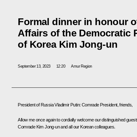
Formal dinner in honour o
Affairs of the Democratic
of Korea Kim Jong-un
September 13, 2023
12:20
Amur Region
President of Russia Vladimir Putin
: Comrade President, friends,
Allow me once again to cordially welcome our distinguished guest
Comrade Kim Jong-un and all our Korean colleagues.