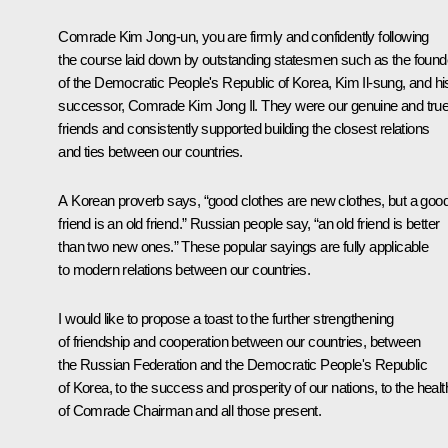
Comrade Kim Jong-un, you are firmly and confidently following
the course laid down by outstanding statesmen such as the found
of the Democratic People's Republic of Korea, Kim Il-sung, and hi
successor, Comrade Kim Jong Il. They were our genuine and tru
friends and consistently supported building the closest relations
and ties between our countries.
A Korean proverb says, “good clothes are new clothes, but a goo
friend is an old friend.” Russian people say, “an old friend is better
than two new ones.” These popular sayings are fully applicable
to modern relations between our countries.
I would like to propose a toast to the further strengthening
of friendship and cooperation between our countries, between
the Russian Federation and the Democratic People's Republic
of Korea, to the success and prosperity of our nations, to the healt
of Comrade Chairman and all those present.