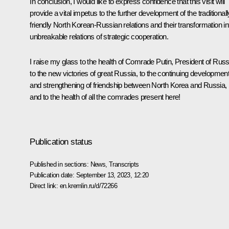
In conclusion, I would like to express confidence that this visit will
provide a vital impetus to the further development of the traditionall
friendly North Korean-Russian relations and their transformation in
unbreakable relations of strategic cooperation.
I raise my glass to the health of Comrade Putin, President of Russ
to the new victories of great Russia, to the continuing developmen
and strengthening of friendship between North Korea and Russia,
and to the health of all the comrades present here!
Publication status
Published in sections:
News
,
Transcripts
Publication date:
September 13, 2023, 12:20
Direct link:
en.kremlin.ru/d/72266