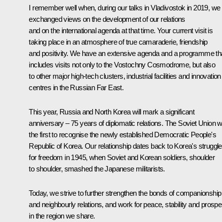
I remember well when, during our talks in Vladivostok in 2019, we
exchanged views on the development of our relations
and on the international agenda at that time. Your current visit is
taking place in an atmosphere of true camaraderie, friendship
and positivity. We have an extensive agenda and a programme th
includes visits not only to the Vostochny Cosmodrome, but also
to other major high-tech clusters, industrial facilities and innovation
centres in the Russian Far East.
This year, Russia and North Korea will mark a significant
anniversary – 75 years of diplomatic relations. The Soviet Union 
the first to recognise the newly established Democratic People's
Republic of Korea. Our relationship dates back to Korea's struggle
for freedom in 1945, when Soviet and Korean soldiers, shoulder
to shoulder, smashed the Japanese militarists.
Today, we strive to further strengthen the bonds of companionship
and neighbourly relations, and work for peace, stability and prosper
in the region we share.