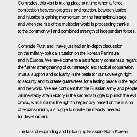
Comrades, this visit is taking place at a time when a fierce
competition between progress and reaction, between justice
and injustice is gaining momentum on the international stage,
and when the rise of the multipolar world is proceeding thanks
to the common will and combined strength of independent forces.
Comrade Putin and I have just had an in-depth discussion
on the military-political situation on the Korean Peninsula
and in Europe. We have come to a satisfactory consensus regard
the further strengthening of our strategic and tactical cooperation,
mutual support and solidarity in the battle for our sovereign right
to security and to create guarantees for a lasting peace in the regi
and the world. We are confident that the Russian army and people
will inevitably attain victory in the sacred struggle to punish the evil
crowd, which claims the right to hegemony based on the illusion
of expansionism, a struggle to create the stability needed
for development.
The task of expanding and building up Russian-North Korean