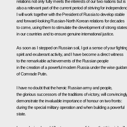
relations not only fully meets the interests of our two nations but is
also a relevant part of the current period of striving for independen
I will work together with the President of Russia to develop stable
and forward-looking Russian-North Korean relations for decades
to come, using them to stimulate the development of strong state
in our countries and to ensure genuine international justice.
As soon as I stepped on Russian soil, I got a sense of your fightin
spirit and exuberant activity, and I have become a direct witness
to the remarkable achievements of the Russian people
in the creation of a powerful modern Russia under the wise guida
of Comrade Putin.
I have no doubt that the heroic Russian army and people,
the glorious successors of the traditions of victory, will convincingl
demonstrate the invaluable importance of honour on two fronts:
during the special military operation and when building a powerful
state.