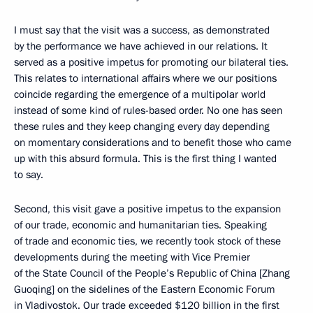
I must say that the visit was a success, as demonstrated
by the performance we have achieved in our relations. It
served as a positive impetus for promoting our bilateral ties.
This relates to international affairs where we our positions
coincide regarding the emergence of a multipolar world
instead of some kind of rules-based order. No one has seen
these rules and they keep changing every day depending
on momentary considerations and to benefit those who came
up with this absurd formula. This is the first thing I wanted
to say.
Second, this visit gave a positive impetus to the expansion
of our trade, economic and humanitarian ties. Speaking
of trade and economic ties, we recently took stock of these
developments during the meeting with Vice Premier
of the State Council of the People’s Republic of China [Zhang
Guoqing] on the sidelines of the Eastern Economic Forum
in Vladivostok. Our trade exceeded $120 billion in the first