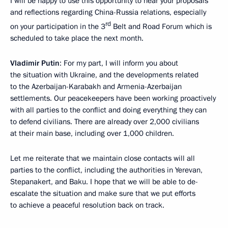
I will be happy to use this opportunity to hear your proposals
and reflections regarding China-Russia relations, especially
rd
on your participation in the 3
Belt and Road Forum which is
scheduled to take place the next month.
Vladimir Putin
: For my part, I will inform you about
the situation with Ukraine, and the developments related
to the Azerbaijan-Karabakh and Armenia-Azerbaijan
settlements. Our peacekeepers have been working proactively
with all parties to the conflict and doing everything they can
to defend civilians. There are already over 2,000 civilians
at their main base, including over 1,000 children.
Let me reiterate that we maintain close contacts will all
parties to the conflict, including the authorities in Yerevan,
Stepanakert, and Baku. I hope that we will be able to de-
escalate the situation and make sure that we put efforts
to achieve a peaceful resolution back on track.