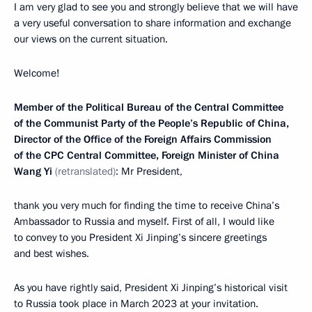
I am very glad to see you and strongly believe that we will have
a very useful conversation to share information and exchange
our views on the current situation.
Welcome!
Member of the Political Bureau of the Central Committee
of the Communist Party of the People’s Republic of China,
Director of the Office of the Foreign Affairs Commission
of the CPC Central Committee, Foreign Minister of China
Wang Yi
(retranslated)
: Mr President,
thank you very much for finding the time to receive China’s
Ambassador to Russia and myself. First of all, I would like
to convey to you President Xi Jinping’s sincere greetings
and best wishes.
As you have rightly said, President Xi Jinping’s historical visit
to Russia took place in March 2023 at your invitation.