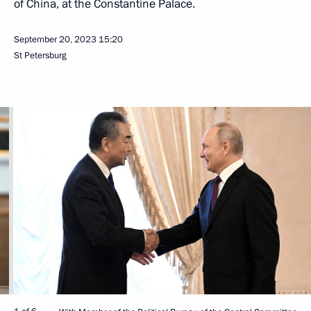
of China, at the Constantine Palace.
September 20, 2023
15:20
St Petersburg