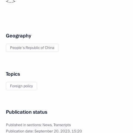
<…>
Geography
People's Republic of China
Topics
Foreign policy
Publication status
Published in sections:
News
,
Transcripts
Publication date:
September 20, 2023, 15:20