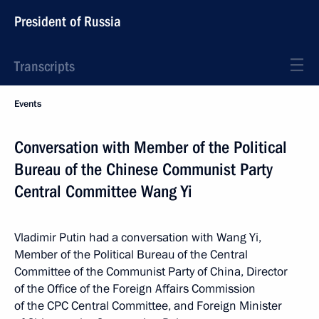
President of Russia
Transcripts
Events
Conversation with Member of the Political
Bureau of the Chinese Communist Party
Central Committee Wang Yi
Vladimir Putin had a conversation with Wang Yi,
Member of the Political Bureau of the Central
Committee of the Communist Party of China, Director
of the Office of the Foreign Affairs Commission
of the CPC Central Committee, and Foreign Minister