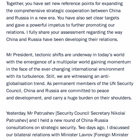
Together, you have set new reference points for expanding
the comprehensive strategic cooperation between China
and Russia in a new era. You have also set clear targets
and gave a powerful impetus to further promoting our
relations. I fully share your assessment regarding the way
China and Russia have been developing their relations.
Mr President, tectonic shifts are underway in today’s world
with the emergence of a multipolar world gaining momentum
in the face of the ever-changing international environment
with its turbulence. Still, we are witnessing an anti-
globalisation trend. As permanent members of the UN Security
Council, China and Russia are committed to peace
and development, and carry a huge burden on their shoulders.
Yesterday, Mr Patrushev [Security Council Secretary Nikolai
Patrushev] and I held a new round of China-Russia
consultations on strategic security. Two days ago, I discussed
our bilateral relations with Minister Lavrov [Foreign Minister