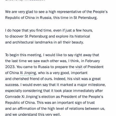
We are very glad to see a high representative of the People’s
Republic of China in Russia, this time in St Petersburg.
I do hope that you find time, even if just a few hours,
to discover St Petersburg and explore its historical
and architectural landmarks in all their beauty.
To begin this meeting, I would like to say right away that
the last time we
saw
each other was, I think, in February
2023. You came to Russia to prepare the
visit
of President
of China
Xi Jinping
, who is a very good, important
and cherished friend of ours. Indeed, his visit was a great
success. I would even say that it marked a major milestone,
especially considering that it took place immediately after
Comrade Xi Jinping’s election as President of the People’s
Republic of China. This was an important sign of trust
and an affirmation of the high level of relations between us,
and we understand this very well.