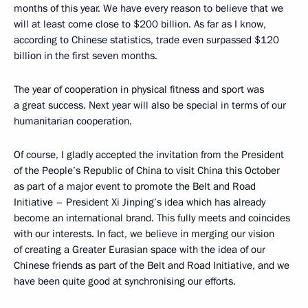
months of this year. We have every reason to believe that we
will at least come close to $200 billion. As far as I know,
according to Chinese statistics, trade even surpassed $120
billion in the first seven months.
The year of cooperation in physical fitness and sport was
a great success. Next year will also be special in terms of our
humanitarian cooperation.
Of course, I gladly accepted the invitation from the President
of the People’s Republic of China to visit China this October
as part of a major event to promote the Belt and Road
Initiative – President Xi Jinping’s idea which has already
become an international brand. This fully meets and coincides
with our interests. In fact, we believe in merging our vision
of creating a Greater Eurasian space with the idea of our
Chinese friends as part of the Belt and Road Initiative, and we
have been quite good at synchronising our efforts.