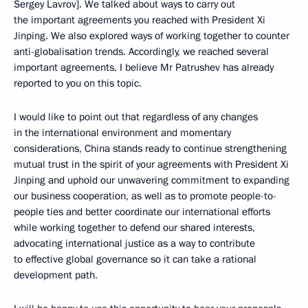
Sergey Lavrov]. We talked about ways to carry out
the important agreements you reached with President Xi
Jinping. We also explored ways of working together to counter
anti-globalisation trends. Accordingly, we reached several
important agreements. I believe Mr Patrushev has already
reported to you on this topic.
I would like to point out that regardless of any changes
in the international environment and momentary
considerations, China stands ready to continue strengthening
mutual trust in the spirit of your agreements with President Xi
Jinping and uphold our unwavering commitment to expanding
our business cooperation, as well as to promote people-to-
people ties and better coordinate our international efforts
while working together to defend our shared interests,
advocating international justice as a way to contribute
to effective global governance so it can take a rational
development path.