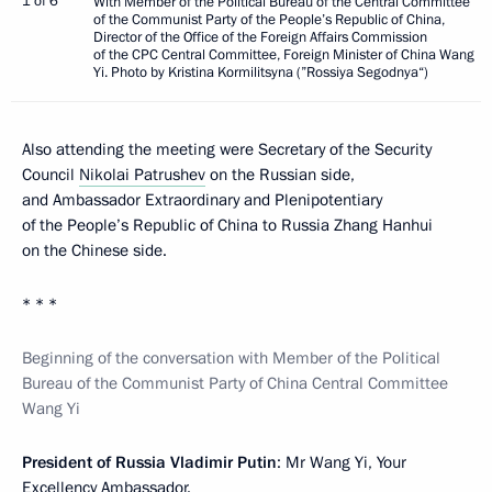
1 of 6
With Member of the Political Bureau of the Central Committee
of the Communist Party of the People’s Republic of China,
Director of the Office of the Foreign Affairs Commission
of the CPC Central Committee, Foreign Minister of China Wang
Yi. Photo by Kristina Kormilitsyna (”Rossiya Segodnya“)
Also attending the meeting were Secretary of the Security
Council
Nikolai Patrushev
on the Russian side,
and Ambassador Extraordinary and Plenipotentiary
of the People’s Republic of China to Russia Zhang Hanhui
on the Chinese side.
* * *
Beginning of the conversation with Member of the Political
Bureau of the Communist Party of China Central Committee
Wang Yi
President of Russia Vladimir Putin
: Mr Wang Yi, Your
Excellency Ambassador.