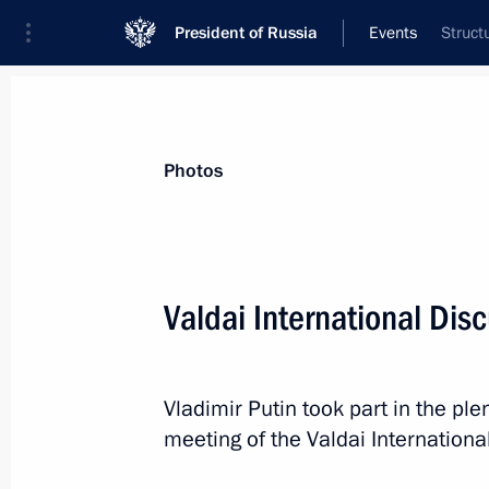
President of Russia
Events
Struct
President
Presidential Executive Office
News
Transcripts
Trips
About Preside
Photos
Categories
All Publications
Valdai International Dis
Addresses to the Federal Assembly
Statements on Major Issues
Vladimir Putin took part in the pl
Working Meetings and Conferences
meeting of the Valdai Internationa
Addresses