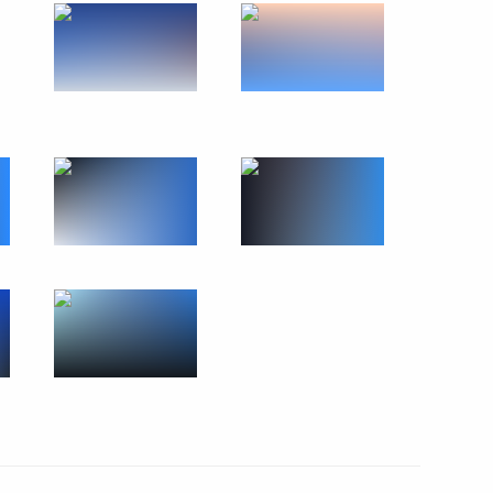
ident of Kyrgyzstan Sadyr
9
eek
:
19
1