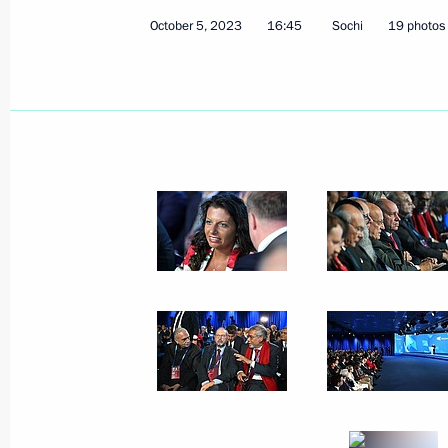
October 5, 2023
16:45
Sochi
19 photos
Official event marking the 20th anniv
a Russian air base in Kyrgyzstan
October 12, 2023, 13:50
Bishkek
Signing of joint documents and medi
and Sadyr Japarov
October 12, 2023, 13:30
Bishkek