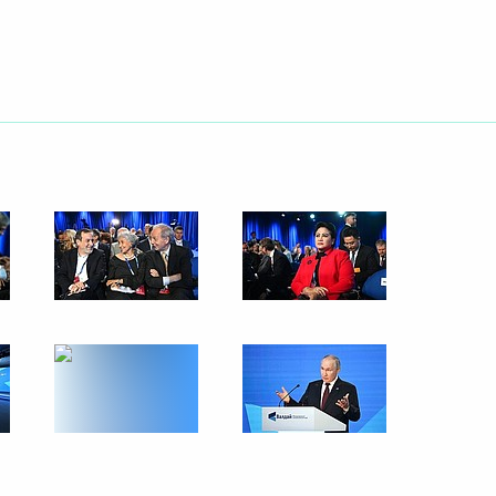
Next
ersary of establishing
5
a statements by Vladimir Putin
6
2