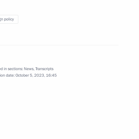
Russia-Kyrgyzstan Interregional
gn policy
4
d in sections:
News
,
Transcripts
ion date:
October 5, 2023, 16:45
ga Lyubimova
3