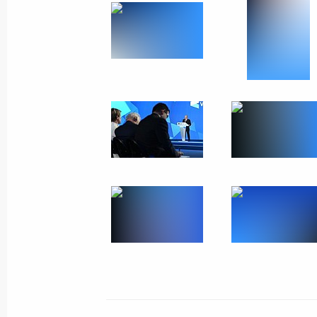
Awarding the Order of Honour to Pres
Japarov
October 12, 2023, 12:55
Bishkek
Russia-Kyrgyzstan talks
October 12, 2023, 12:45
Bishkek
October 11, 2023, Wednesday
Plenary session of Russian Energy W
October 11, 2023, 17:05
Moscow