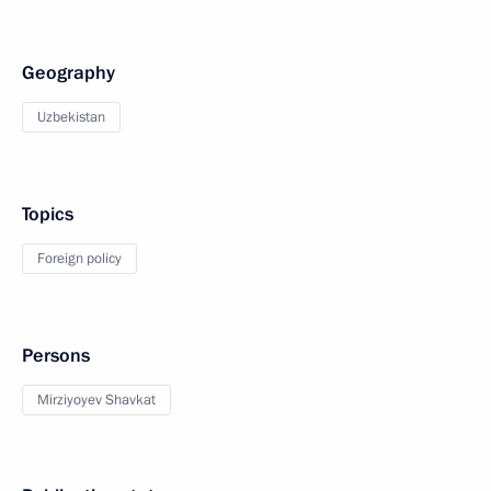
Geography
Uzbekistan
Topics
Foreign policy
Persons
Mirziyoyev Shavkat