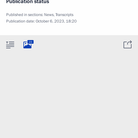
Publication status
Published in sections:
News
,
Transcripts
Publication date:
October 6, 2023, 18:20
23