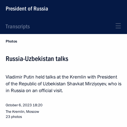
President of Russia
Transcripts
Photos
Russia-Uzbekistan talks
Vladimir Putin held talks at the Kremlin with President
of the Republic of Uzbekistan Shavkat Mirziyoyev, who is
in Russia on an official visit.
October 6, 2023
18:20
The Kremlin, Moscow
23 photos