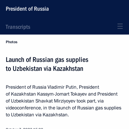
President of Russia
Transcripts
Photos
Launch of Russian gas supplies
to Uzbekistan via Kazakhstan
President of Russia Vladimir Putin, President
of Kazakhstan Kassym-Jomart Tokayev and President
of Uzbekistan Shavkat Mirziyoyev took part, via
videoconference, in the launch of Russian gas supplies
to Uzbekistan via Kazakhstan.