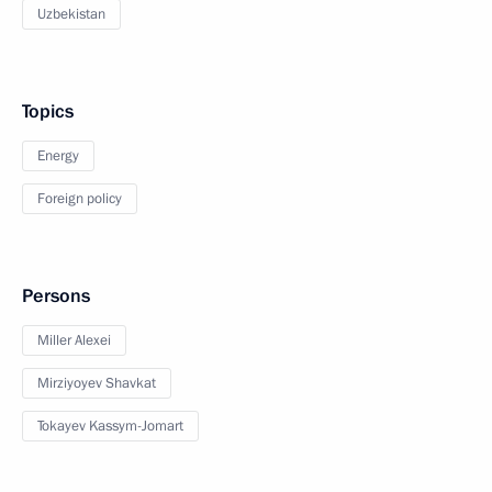
Uzbekistan
Topics
Energy
Foreign policy
Persons
Miller Alexei
Mirziyoyev Shavkat
Tokayev Kassym-Jomart