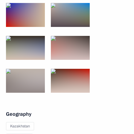
Geography
Kazakhstan