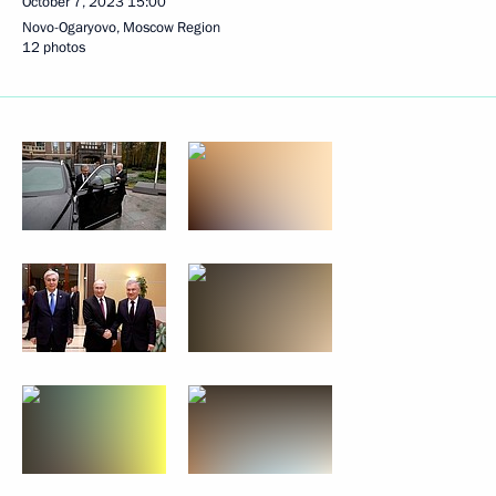
October 7, 2023
15:00
Novo-Ogaryovo, Moscow Region
12 photos