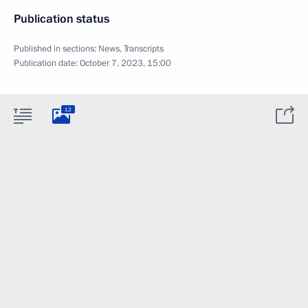
Publication status
Published in sections:
News
,
Transcripts
Publication date:
October 7, 2023, 15:00
12