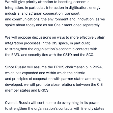
We will give priority attention to boosting economic
integration, in particular, interaction in digitisation, energy,
industrial and agrarian cooperation, transport
and communications, the environment and innovation, as we
spoke about today and as our Chair mentioned separately.
We will propose discussions on ways to more effectively align
integration processes in the CIS space, in particular,
to strengthen the organisation’s economic contacts with
the EAEU and security ties with the CSTO and the SCO.
Since Russia will assume the BRICS chairmanship in 2024,
which has expanded and within which the criteria
and principles of cooperation with partner states are being
developed, we will promote close relations between the CIS
member states and BRICS.
Overall, Russia will continue to do everything in its power
to strengthen the organisation’s contacts with friendly states