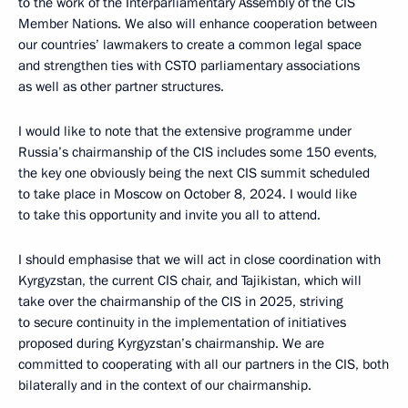
to the work of the Interparliamentary Assembly of the CIS
Member Nations. We also will enhance cooperation between
our countries’ lawmakers to create a common legal space
and strengthen ties with CSTO parliamentary associations
as well as other partner structures.
I would like to note that the extensive programme under
Russia’s chairmanship of the CIS includes some 150 events,
the key one obviously being the next CIS summit scheduled
to take place in Moscow on October 8, 2024. I would like
to take this opportunity and invite you all to attend.
I should emphasise that we will act in close coordination with
Kyrgyzstan, the current CIS chair, and Tajikistan, which will
take over the chairmanship of the CIS in 2025, striving
to secure continuity in the implementation of initiatives
proposed during Kyrgyzstan’s chairmanship. We are
committed to cooperating with all our partners in the CIS, both
bilaterally and in the context of our chairmanship.