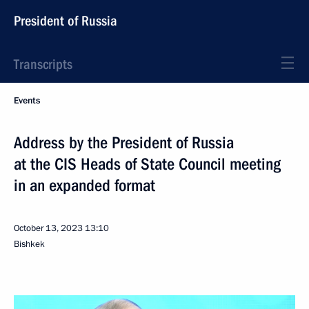
President of Russia
Transcripts
Events
Address by the President of Russia
at the CIS Heads of State Council meeting
in an expanded format
October 13, 2023
13:10
Bishkek