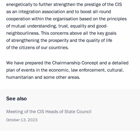
energetically to further strengthen the prestige of the CIS
as an integration association and to boost all-round
cooperation within the organisation based on the principles
of mutual understanding, trust, equality and good-
neighbourliness. This concerns above all the key goals
of strengthening the prosperity and the quality of life
of the citizens of our countries.
We have prepared the Chairmanship Concept and a detailed
plan of events in the economic, law enforcement, cultural,
humanitarian and some other areas.
See also
Meeting of the CIS Heads of State Council
October 13, 2023