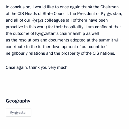
In conclusion, I would like to once again thank the Chairman
of the CIS Heads of State Council, the President of Kyrgyzstan,
and all of our Kyrgyz colleagues (all of them have been
proactive in this work) for their hospitality. I am confident that
the outcome of Kyrgyzstan’s chairmanship as well
as the resolutions and documents adopted at the summit will
contribute to the further development of our countries’
neighbourly relations and the prosperity of the CIS nations.
Once again, thank you very much.
Geography
Kyrgyzstan