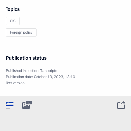
Topics
CIS
Foreign policy
Publication status
Published in section:
Transcripts
Publication date:
October 13, 2023, 13:10
Text version
1