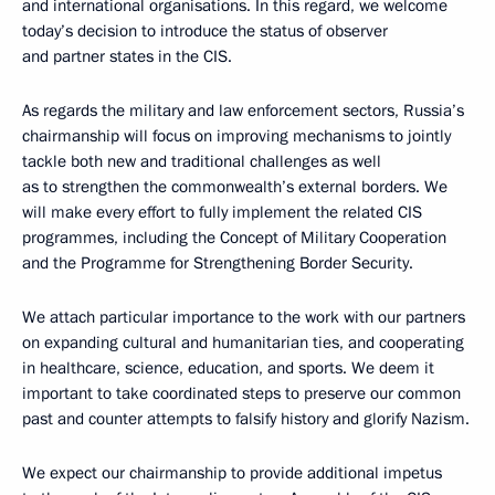
and international organisations. In this regard, we welcome
today’s decision to introduce the status of observer
and partner states in the CIS.
As regards the military and law enforcement sectors, Russia’s
chairmanship will focus on improving mechanisms to jointly
tackle both new and traditional challenges as well
as to strengthen the commonwealth’s external borders. We
will make every effort to fully implement the related CIS
programmes, including the Concept of Military Cooperation
and the Programme for Strengthening Border Security.
We attach particular importance to the work with our partners
on expanding cultural and humanitarian ties, and cooperating
in healthcare, science, education, and sports. We deem it
important to take coordinated steps to preserve our common
past and counter attempts to falsify history and glorify Nazism.
We expect our chairmanship to provide additional impetus