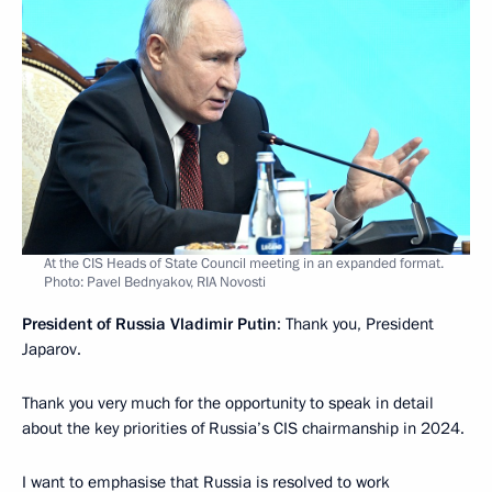
At the CIS Heads of State Council meeting in an expanded format.
Photo: Pavel Bednyakov, RIA Novosti
President of Russia Vladimir Putin
: Thank you, President
Japarov.
Thank you very much for the opportunity to speak in detail
about the key priorities of Russia’s CIS chairmanship in 2024.
I want to emphasise that Russia is resolved to work