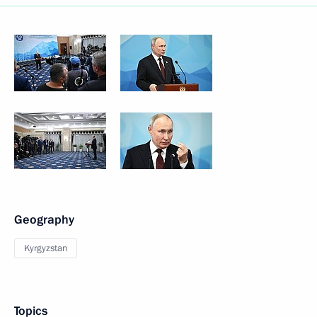
Geography
Kyrgyzstan
Topics