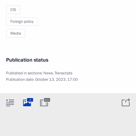
CIS
Foreign policy
Media
Publication status
Published in sections:
News
,
Transcripts
Publication date:
October 13, 2023, 17:00
4
42m