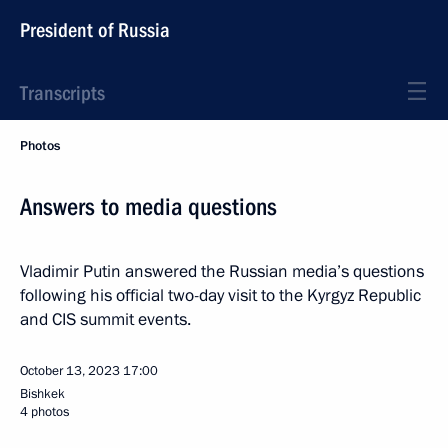
President of Russia
Transcripts
Photos
Answers to media questions
Vladimir Putin answered the Russian media’s questions
following his official two-day visit to the Kyrgyz Republic
and CIS summit events.
October 13, 2023
17:00
Bishkek
4 photos