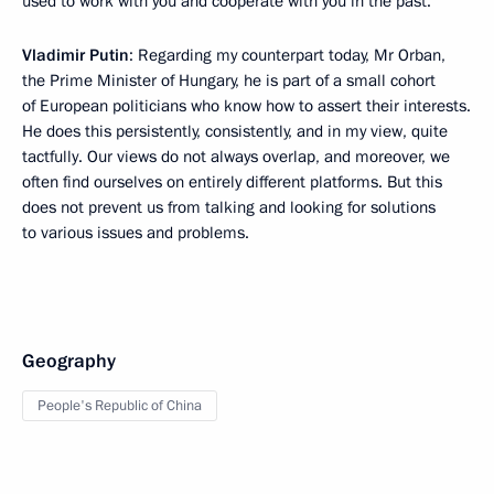
used to work with you and cooperate with you in the past.
Vladimir Putin
: Regarding my counterpart today, Mr Orban,
the Prime Minister of Hungary, he is part of a small cohort
of European politicians who know how to assert their interests.
He does this persistently, consistently, and in my view, quite
tactfully. Our views do not always overlap, and moreover, we
often find ourselves on entirely different platforms. But this
does not prevent us from talking and looking for solutions
to various issues and problems.
Geography
People's Republic of China