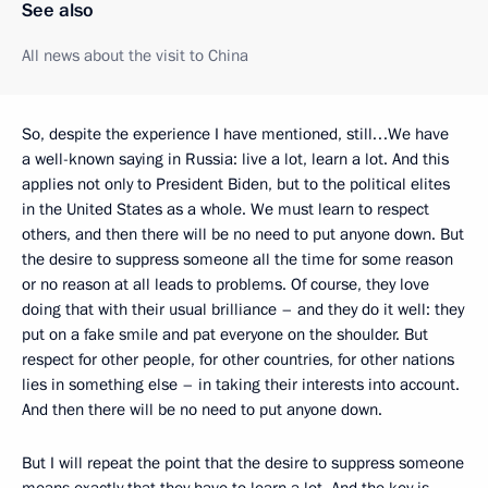
See also
All news about the visit to China
So, despite the experience I have mentioned, still…We have
a well-known saying in Russia: live a lot, learn a lot. And this
applies not only to President Biden, but to the political elites
in the United States as a whole. We must learn to respect
others, and then there will be no need to put anyone down. But
the desire to suppress someone all the time for some reason
or no reason at all leads to problems. Of course, they love
doing that with their usual brilliance – and they do it well: they
put on a fake smile and pat everyone on the shoulder. But
respect for other people, for other countries, for other nations
lies in something else – in taking their interests into account.
And then there will be no need to put anyone down.
But I will repeat the point that the desire to suppress someone