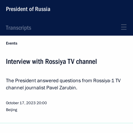
President of Russia
Transcripts
Events
Interview with Rossiya TV channel
The President answered questions from Rossiya-1 TV
channel journalist Pavel Zarubin.
October 17, 2023
20:00
Beijing