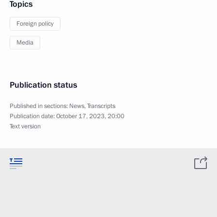
Topics
Foreign policy
Media
Publication status
Published in sections:
News
,
Transcripts
Publication date:
October 17, 2023, 20:00
Text version