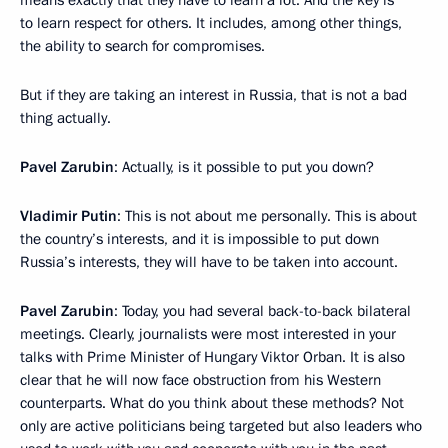
means exactly that they have to learn a lot. And the key is
to learn respect for others. It includes, among other things,
the ability to search for compromises.
But if they are taking an interest in Russia, that is not a bad
thing actually.
Pavel Zarubin
: Actually, is it possible to put you down?
Vladimir Putin
: This is not about me personally. This is about
the country’s interests, and it is impossible to put down
Russia’s interests, they will have to be taken into account.
Pavel Zarubin
: Today, you had several back-to-back bilateral
meetings. Clearly, journalists were most interested in your
talks with Prime Minister of Hungary Viktor Orban. It is also
clear that he will now face obstruction from his Western
counterparts. What do you think about these methods? Not
only are active politicians being targeted but also leaders who