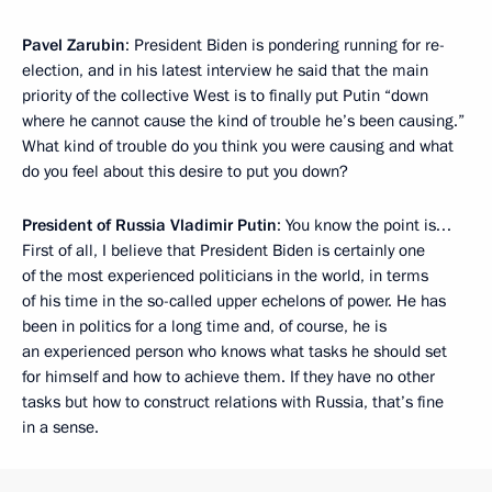
Pavel Zarubin
: President Biden is pondering running for re-
election, and in his latest interview he said that the main
priority of the collective West is to finally put Putin “down
where he cannot cause the kind of trouble he’s been causing.”
What kind of trouble do you think you were causing and what
do you feel about this desire to put you down?
President of Russia Vladimir Putin
: You know the point is…
First of all, I believe that President Biden is certainly one
of the most experienced politicians in the world, in terms
of his time in the so-called upper echelons of power. He has
been in politics for a long time and, of course, he is
an experienced person who knows what tasks he should set
for himself and how to achieve them. If they have no other
tasks but how to construct relations with Russia, that’s fine
in a sense.