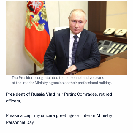
The President congratulated the personnel and veterans
of the Interior Ministry agencies on their professional holiday.
President of Russia Vladimir Putin:
Comrades, retired
officers,
Please accept my sincere greetings on Interior Ministry
Personnel Day.