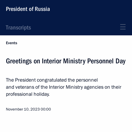
President of Russia
Transcripts
Events
Greetings on Interior Ministry Personnel Day
The President congratulated the personnel
and veterans of the Interior Ministry agencies on their
professional holiday.
November 10, 2023
00:00