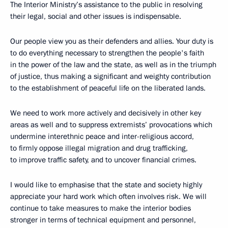
The Interior Ministry’s assistance to the public in resolving
their legal, social and other issues is indispensable.
Our people view you as their defenders and allies. Your duty is
to do everything necessary to strengthen the people's faith
in the power of the law and the state, as well as in the triumph
of justice, thus making a significant and weighty contribution
to the establishment of peaceful life on the liberated lands.
We need to work more actively and decisively in other key
areas as well and to suppress extremists’ provocations which
undermine interethnic peace and inter-religious accord,
to firmly oppose illegal migration and drug trafficking,
to improve traffic safety, and to uncover financial crimes.
I would like to emphasise that the state and society highly
appreciate your hard work which often involves risk. We will
continue to take measures to make the interior bodies
stronger in terms of technical equipment and personnel,