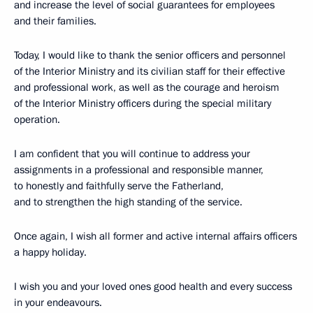
and increase the level of social guarantees for employees
and their families.
Today, I would like to thank the senior officers and personnel
of the Interior Ministry and its civilian staff for their effective
and professional work, as well as the courage and heroism
of the Interior Ministry officers during the special military
operation.
I am confident that you will continue to address your
assignments in a professional and responsible manner,
to honestly and faithfully serve the Fatherland,
and to strengthen the high standing of the service.
Once again, I wish all former and active internal affairs officers
a happy holiday.
I wish you and your loved ones good health and every success
in your endeavours.