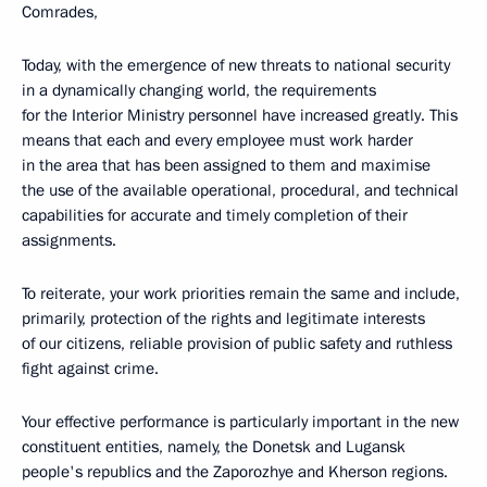
Comrades,
Today, with the emergence of new threats to national security
in a dynamically changing world, the requirements
for the Interior Ministry personnel have increased greatly. This
means that each and every employee must work harder
in the area that has been assigned to them and maximise
the use of the available operational, procedural, and technical
capabilities for accurate and timely completion of their
assignments.
To reiterate, your work priorities remain the same and include,
primarily, protection of the rights and legitimate interests
of our citizens, reliable provision of public safety and ruthless
fight against crime.
Your effective performance is particularly important in the new
constituent entities, namely, the Donetsk and Lugansk
people's republics and the Zaporozhye and Kherson regions.