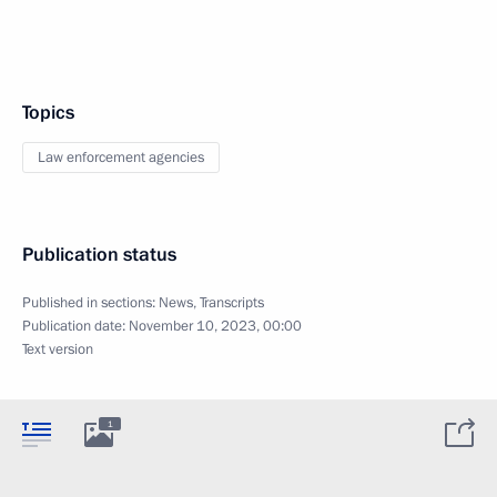
Topics
Law enforcement agencies
Publication status
Published in sections:
News
,
Transcripts
Publication date:
November 10, 2023, 00:00
Text version
1