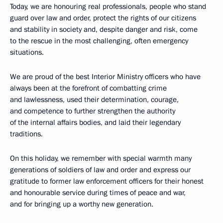
Today, we are honouring real professionals, people who stand
guard over law and order, protect the rights of our citizens
and stability in society and, despite danger and risk, come
to the rescue in the most challenging, often emergency
situations.
We are proud of the best Interior Ministry officers who have
always been at the forefront of combatting crime
and lawlessness, used their determination, courage,
and competence to further strengthen the authority
of the internal affairs bodies, and laid their legendary
traditions.
On this holiday, we remember with special warmth many
generations of soldiers of law and order and express our
gratitude to former law enforcement officers for their honest
and honourable service during times of peace and war,
and for bringing up a worthy new generation.