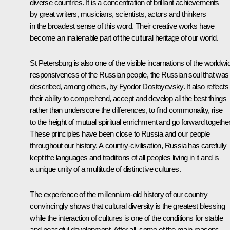
diverse countries. It is a concentration of brilliant achievements
by great writers, musicians, scientists, actors and thinkers
in the broadest sense of this word. Their creative works have
become an inalienable part of the cultural heritage of our world.
St Petersburg is also one of the visible incarnations of the worldwi
responsiveness of the Russian people, the Russian soul that was
described, among others, by Fyodor Dostoyevsky. It also reflects
their ability to comprehend, accept and develop all the best things
rather than underscore the differences, to find commonality, rise
to the height of mutual spiritual enrichment and go forward together
These principles have been close to Russia and our people
throughout our history. A country-civilisation, Russia has carefully
kept the languages and traditions of all peoples living in it and is
a unique unity of a multitude of distinctive cultures.
The experience of the millennium-old history of our country
convincingly shows that cultural diversity is the greatest blessing
while the interaction of cultures is one of the conditions for stable
and peaceful development. After all, some of the main reasons