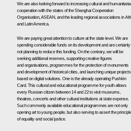
We are also looking forward to increasing cultural and humanitaria
cooperation with the states of the Shanghai Cooperation
Organisation, ASEAN, and the leading regional associations in Afr
and Latin America.
We are paying great attention to culture at the state level. We are
spending considerable funds on its development and are certainly
not planning to reduce this funding. On the contrary, we will be
seeking additional reserves, supporting creative figures
and organisations, programmes for the protection of monuments
and development of historical cities, and launching unique projects
based on digital solutions. One is the already operating Pushkin
Card. This cultural and educational programme for youth allows
every Russian citizen between 14 and 22 to visit museums,
theatres, concerts and other cultural institutions at state expense.
Such commonly available educational programmes are not only
opening art to young people, but also serving to assert the principl
of equality and social justice.