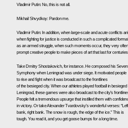
Vladimir Putin
: No, this is not all.
Mikhail Shvydkoy
: Pardon me.
Vladimir Putin
: In addition, when large-scale and acute conflicts ari
when fighting for justice is conducted in such a complicated forma
as an armed struggle, when such moments occur, they very ofte
prompt creative people to make pieces of art that last for centuries
Take Dmitry Shostakovich, for instance. He composed his Seven
Symphony when Leningrad was under siege. It motivated people
to rise and fight when it was broadcast to the frontlines
of the besieged city. When our athletes played football in besieged
Leningrad, these games were also broadcast to the city’s frontline
People felt a tremendous upsurge that instilled them with confiden
in victory. Or take Alexander Tvardovsky’s wonderful verses: “Lef
bank, right bank. The snow is rough, the edge of the ice.” This is
tough. You read it, and you get goose bumps for a long time.