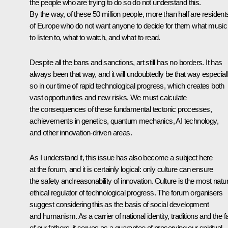
the people who are trying to do so do not understand this.
By the way, of these 50 million people, more than half are resident
of Europe who do not want anyone to decide for them what music
to listen to, what to watch, and what to read.
Despite all the bans and sanctions, art still has no borders. It has
always been that way, and it will undoubtedly be that way especial
so in our time of rapid technological progress, which creates both
vast opportunities and new risks. We must calculate
the consequences of these fundamental tectonic processes,
achievements in genetics, quantum mechanics, AI technology,
and other innovation-driven areas.
As I understand it, this issue has also become a subject here
at the forum, and it is certainly logical: only culture can ensure
the safety and reasonability of innovation. Culture is the most natur
ethical regulator of technological progress. The forum organisers
suggest considering this as the basis of social development
and humanism. As a carrier of national identity, traditions and the fa
of our fathers, it serves as a guarantee of preserving our spiritual