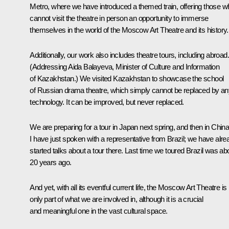
Metro, where we have introduced a themed train, offering those w
cannot visit the theatre in person an opportunity to immerse
themselves in the world of the Moscow Art Theatre and its history.
Additionally, our work also includes theatre tours, including abroad.
(Addressing Aida Balayeva, Minister of Culture and Information
of Kazakhstan.)
We visited Kazakhstan to showcase the school
of Russian drama theatre, which simply cannot be replaced by an
technology. It can be improved, but never replaced.
We are preparing for a tour in Japan next spring, and then in China
I have just spoken with a representative from Brazil; we have alre
started talks about a tour there. Last time we toured Brazil was ab
20 years ago.
And yet, with all its eventful current life, the Moscow Art Theatre is
only part of what we are involved in, although it is a crucial
and meaningful one in the vast cultural space.