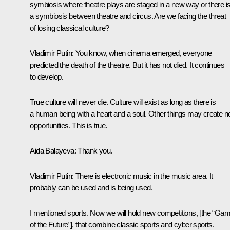
symbiosis where theatre plays are staged in a new way or there i
a symbiosis between theatre and circus. Are we facing the threat
of losing classical culture?
Vladimir Putin
: You know, when cinema emerged, everyone
predicted the death of the theatre. But it has not died. It continues
to develop.
True culture will never die. Culture will exist as long as there is
a human being with a heart and a soul. Other things may create 
opportunities. This is true.
Aida Balayeva
: Thank you.
Vladimir Putin
: There is electronic music in the music area. It
probably can be used and is being used.
I mentioned sports. Now we will hold new competitions, [the “Ga
of the Future”], that combine classic sports and cyber sports.