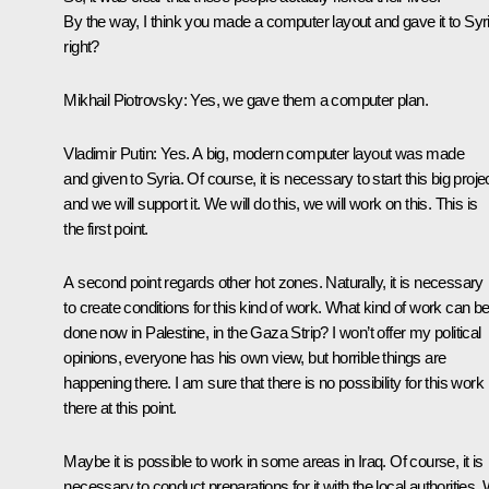
By the way, I think you made a computer layout and gave it to Syri
right?
Mikhail Piotrovsky:
Yes, we gave them a computer plan.
Vladimir Putin
: Yes. A big, modern computer layout was made
and given to Syria. Of course, it is necessary to start this big projec
and we will support it. We will do this, we will work on this. This is
the first point.
A second point regards other hot zones. Naturally, it is necessary
to create conditions for this kind of work. What kind of work can b
done now in Palestine, in the Gaza Strip? I won’t offer my political
opinions, everyone has his own view, but horrible things are
happening there. I am sure that there is no possibility for this work
there at this point.
Maybe it is possible to work in some areas in Iraq. Of course, it is
necessary to conduct preparations for it with the local authorities.