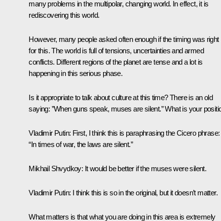
many problems in the multipolar, changing world. In effect, it is
rediscovering this world.
However, many people asked often enough if the timing was right
for this. The world is full of tensions, uncertainties and armed
conflicts. Different regions of the planet are tense and a lot is
happening in this serious phase.
Is it appropriate to talk about culture at this time? There is an old
saying: ”When guns speak, muses are silent.” What is your positi
Vladimir Putin
: First, I think this is paraphrasing the Cicero phrase:
“In times of war, the laws are silent.”
Mikhail Shvydkoy
: It would be better if the muses were silent.
Vladimir Putin
: I think this is so in the original, but it doesn’t matter.
What matters is that what you are doing in this area is extremely