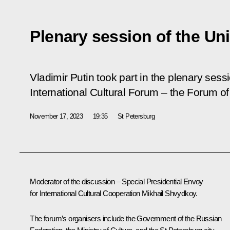
Plenary session of the Un
Vladimir Putin took part in the plenary sessi
International Cultural Forum – the Forum of
November 17, 2023
19:35
St Petersburg
Moderator of the discussion – Special Presidential Envoy
for International Cultural Cooperation Mikhail Shvydkoy.
The forum’s organisers include the Government of the Russian