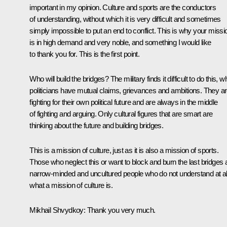
important in my opinion. Culture and sports are the conductors
of understanding, without which it is very difficult and sometimes
simply impossible to put an end to conflict. This is why your missi
is in high demand and very noble, and something I would like
to thank you for. This is the first point.
Who will build the bridges? The military finds it difficult to do this, wh
politicians have mutual claims, grievances and ambitions. They a
fighting for their own political future and are always in the middle
of fighting and arguing. Only cultural figures that are smart are
thinking about the future and building bridges.
This is a mission of culture, just as it is also a mission of sports.
Those who neglect this or want to block and burn the last bridges 
narrow-minded and uncultured people who do not understand at al
what a mission of culture is.
Mikhail Shvydkoy
: Thank you very much.