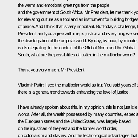
the warm and emotional greetings from the people
and the government of South Africa. Mr President, let me thank y
for elevating culture as a tool and an instrument for building bridge
of peace. And I think that is very important. But today’s challenge,
President, and you agree with me, is justice and everything we se
the disintegration of the unipolar world. By day, by hour, by minute, 
is disintegrating. In the context of the Global North and the Global
South, what are the possibilities of justice in the multipolar world?
Thank you very much, Mr President.
Vladimir Putin
: I see the multipolar world as fair. You said yourself 
there is a general trend towards enhancing the level of justice.
I have already spoken about this. In my opinion, this is not just idle
words. After all, the wealth possessed by many countries, especia
the European states and the United States, was largely based
on the injustices of the past and the former world order,
on colonialism and slavery. And the technological advantages that