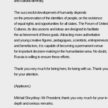
and cultural diversity.
The successful development of humanity depends
on the preservation of the identities of people, on the existence
of equal rights and opportunities for all states. The Forum of United
Cultures, its discussions and ideas are designed to facilitate
the achievement of these goals. Attracting more authoritative
and young creative figures, pedagogues, scientists, entrepreneur
and benefactors, it is capable of becoming a permanent venue
for important decision-making in the humanitarian area. No doubt,
Russia is willing to ensure these efforts.
Thank you very much for being here, for being with us. Thank you
for your attention.
(Applause.)
Mikhail Shvydkoy
: Mr President, thank you very much for your in-
depth and serious remarks.