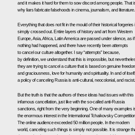
and it makes it hard for them to sow discord among people. That i
why liars fabricate falsehoods in cinema, journalism, and literature.
Everything that does not fit in the mould of their historical forgeries 
simply crossed out. Entire layers of history and art from Western
Europe, Asia, Africa, Latin America are passed under silence, as if
nothing had happened, and there have recently been attempts
to cancel our culture altogether. I say “attempts” because,
by definition, we understand that this is impossible, but neverthele
they are trying to cancel a culture that is based on genuine freedo
and graciousness, love for humanity and spirituality. In and of itself
a policy of canceling Russia is anti-cultural, neocolonial, and racist
But the truth is that the authors of these ideas had issues with this
infamous cancellation, just like with the so-called anti-Russia
sanctions, right from the very beginning. One of many examples i
the enormous interest in the International Tchaikovsky Competitio
The online audience exceeded 50 million people. In the modern
world, canceling such things is simply not possible. It is strange th