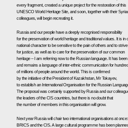
every fragment, created a unique project for the restoration of this
UNESCO World Heritage Site, and soon, together with their Syria
colleagues, will begin recreating it.
Russia and our people have a deeply recognised responsibility
for the preservation of world heritage and traditional values. It is in 
national character to be sensitive to the pain of others and to strive
for justice, as well as to care for the preservation of our common
heritage – I am referring now to the Russian language. It has been
and remains a language of inter-ethnic communication for hundre
of millions of people around the world. This is confirmed
by the initiative of the President of Kazakhstan,
Mr Tokayev
,
to establish an International Organisation for the Russian Languag
The proposal was certainly supported by Russia and our colleagu
the leaders of the CIS countries, but there is no doubt that
the number of members in this organisation will grow.
Next year Russia will chair two international organisations at once:
BRICS and the CIS. A large cultural programme has been planne