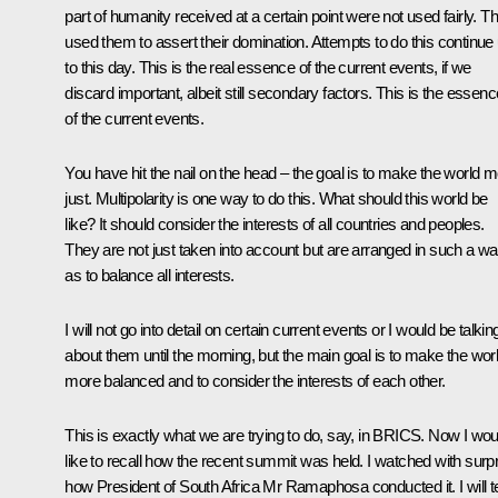
part of humanity received at a certain point were not used fairly. T
used them to assert their domination. Attempts to do this continue
to this day. This is the real essence of the current events, if we
discard important, albeit still secondary factors. This is the essenc
of the current events.
You have hit the nail on the head – the goal is to make the world 
just. Multipolarity is one way to do this. What should this world be
like? It should consider the interests of all countries and peoples.
They are not just taken into account but are arranged in such a w
as to balance all interests.
I will not go into detail on certain current events or I would be talkin
about them until the morning, but the main goal is to make the wor
more balanced and to consider the interests of each other.
This is exactly what we are trying to do, say, in BRICS. Now I wou
like to recall how the recent summit was held. I watched with surp
how President of South Africa
Mr Ramaphosa
conducted it. I will te