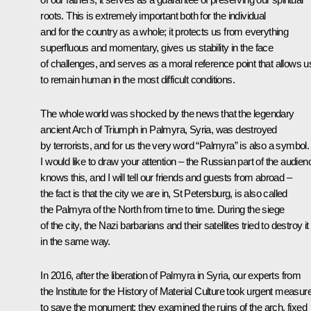
roots. This is extremely important both for the individual
and for the country as a whole; it protects us from everything
superfluous and momentary, gives us stability in the face
of challenges, and serves as a moral reference point that allows u
to remain human in the most difficult conditions.
The whole world was shocked by the news that the legendary
ancient Arch of Triumph in Palmyra, Syria, was destroyed
by terrorists, and for us the very word “Palmyra” is also a symbol.
I would like to draw your attention – the Russian part of the audien
knows this, and I will tell our friends and guests from abroad –
the fact is that the city we are in, St Petersburg, is also called
the Palmyra of the North from time to time. During the siege
of the city, the Nazi barbarians and their satellites tried to destroy it
in the same way.
In 2016, after the liberation of Palmyra in Syria, our experts from
the Institute for the History of Material Culture took urgent measur
to save the monument: they examined the ruins of the arch, fixed