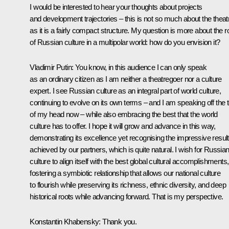
I would be interested to hear your thoughts about projects
and development trajectories – this is not so much about the theat
as it is a fairly compact structure. My question is more about the r
of Russian culture in a multipolar world: how do you envision it?
Vladimir Putin
: You know, in this audience I can only speak
as an ordinary citizen as I am neither a theatregoer nor a culture
expert. I see Russian culture as an integral part of world culture,
continuing to evolve on its own terms – and I am speaking off the 
of my head now – while also embracing the best that the world
culture has to offer. I hope it will grow and advance in this way,
demonstrating its excellence yet recognising the impressive resul
achieved by our partners, which is quite natural. I wish for Russia
culture to align itself with the best global cultural accomplishments,
fostering a symbiotic relationship that allows our national culture
to flourish while preserving its richness, ethnic diversity, and deep
historical roots while advancing forward. That is my perspective.
Konstantin Khabensky
: Thank you.