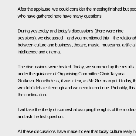
After the applause, we could consider the meeting finished but pe
who have gathered here have many questions.
During yesterday and today’s discussions (there were nine
sessions), we discussed – and you mentioned this – the relations
between culture and business, theatre, music, museums, artificial
intelligence and cinema.
The discussions were heated. Today, we summed up the results
under the guidance of Organising Committee Chair Tatyana
Golikova. Nonetheless, it was clear, as Mr Gusman put it today, th
we didn’t debate it enough and we need to continue. Probably, this 
the continuation.
I will take the liberty of somewhat usurping the rights of the moder
and ask the first question.
All these discussions have made it clear that today culture really 