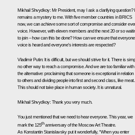
Mikhail Shvydkoy
: Mr President, may I ask a clarifying question? I
remains a mystery to me. With five member countries in BRICS
now, we can achieve some sort of compromise and consider eve
voice. However, with eleven members and the next 20 or so waiti
to join – how can this be done? How can we ensure that everyone
voice is heard and everyone’s interests are respected?
Vladimir Putin
: It is difficult, but we should strive for it. There is sim
no other way to reach a compromise. And we are too familiar with
the alternative: proclaiming that someone is exceptional in relation
to others and dividing people into first and second class, like meat.
This should not take place in human society. It is unnatural.
Mikhail Shvydkoy
: Thank you very much.
You just mentioned that we need to hear everyone. This year, we
th
mark the 125
anniversary of the Moscow Art Theatre.
As Konstantin Stanislavsky put it wonderfully, “When you enter