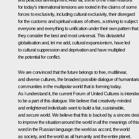
for today’s international tensions are rooted in the claims of some
forces to exclusivity, including cultural exclusivity, their disregard
for the customs and spiritual values of others, a striving to subject
everyone and everything to unification under their own pattern that
they consider the best and most universal. This distasteful
globalisation and, let me add, cultural expansionism, have led
to cultural suppression and deprivation and have multiplied
the potential for conflict.
We are convinced that the future belongs to free, multilinear,
and diverse cultures, the broadest possible dialogue of humanitari
communities in the multipolar world that is forming today.
As I understand it, the current Forum of United Cultures is intende
to be a part of this dialogue. We believe that creatively-minded
and enlightened individuals want to build a fair, sustainable,
and secure world. We believe that this is backed by a sincere desi
to improve the situation around the world in all the meanings of this
word in the Russian language: the world as accord, the world
as society, and the world as all humanity and the entire planet.