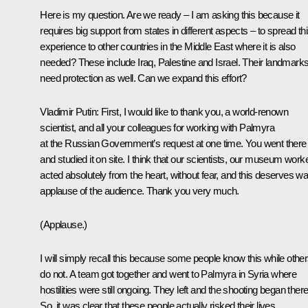
Here is my question. Are we ready – I am asking this because it
requires big support from states in different aspects – to spread th
experience to other countries in the Middle East where it is also
needed? These include Iraq, Palestine and Israel. Their landmark
need protection as well. Can we expand this effort?
Vladimir Putin
: First, I would like to thank you, a world-renown
scientist, and all your colleagues for working with Palmyra
at the Russian Government’s request at one time. You went there
and studied it on site. I think that our scientists, our museum work
acted absolutely from the heart, without fear, and this deserves w
applause of the audience. Thank you very much.
(Applause.)
I will simply recall this because some people know this while othe
do not. A team got together and went to Palmyra in Syria where
hostilities were still ongoing. They left and the shooting began there
So, it was clear that these people actually risked their lives.