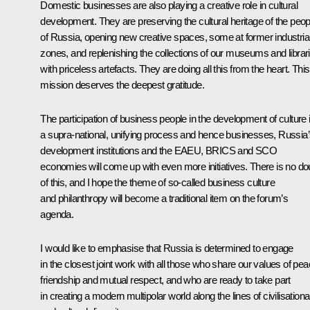
Domestic businesses are also playing a creative role in cultural
development. They are preserving the cultural heritage of the peo
of Russia, opening new creative spaces, some at former industria
zones, and replenishing the collections of our museums and librar
with priceless artefacts. They are doing all this from the heart. This
mission deserves the deepest gratitude.
The participation of business people in the development of culture 
a supra-national, unifying process and hence businesses, Russia
development institutions and the EAEU, BRICS and SCO
economies will come up with even more initiatives. There is no do
of this, and I hope the theme of so-called business culture
and philanthropy will become a traditional item on the forum’s
agenda.
I would like to emphasise that Russia is determined to engage
in the closest joint work with all those who share our values of pea
friendship and mutual respect, and who are ready to take part
in creating a modern multipolar world along the lines of civilisationa