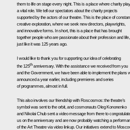
them to life on stage every night. This is a place where charity pla
a vital role. We tell our spectators about the charity projects
supported by the actors of our theatre. This is the place of constan
creative exploration, where we seek new directors, playwrights,
and innovative forms. In short, this is a place that has brought
together people who are passionate about their profession and life,
just like it was 125 years ago.
I would like to thank you for supporting our idea of celebrating
th
the 125
anniversary. With the assistance we received from you
and the Government, we have been able to implement the plans 
announced a year earlier, including premieres and series
of programmes, almost in full.
This also involves our friendship with Roscosmos: the theatre’s
symbol was sent to the orbit, and cosmonauts Oleg Kononenko
and Nikolai Chub sent a video message from there to congratulat
us on the anniversary and are now probably watching a performa
of the Art Theatre via video linkup. Our initiatives extend to Mosc