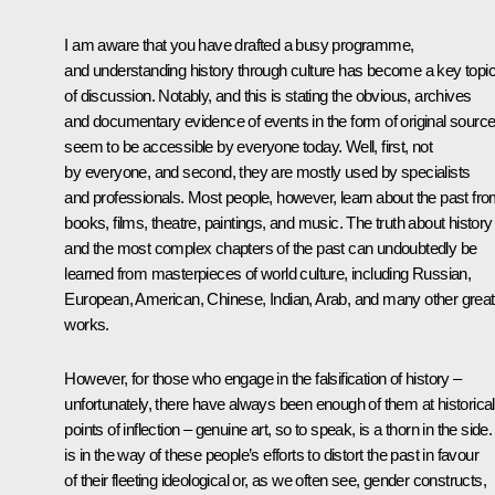
I am aware that you have drafted a busy programme,
and understanding history through culture has become a key topi
of discussion. Notably, and this is stating the obvious, archives
and documentary evidence of events in the form of original sourc
seem to be accessible by everyone today. Well, first, not
by everyone, and second, they are mostly used by specialists
and professionals. Most people, however, learn about the past fr
books, films, theatre, paintings, and music. The truth about history
and the most complex chapters of the past can undoubtedly be
learned from masterpieces of world culture, including Russian,
European, American, Chinese, Indian, Arab, and many other great
works.
However, for those who engage in the falsification of history –
unfortunately, there have always been enough of them at historical
points of inflection – genuine art, so to speak, is a thorn in the side. 
is in the way of these people’s efforts to distort the past in favour
of their fleeting ideological or, as we often see, gender constructs,