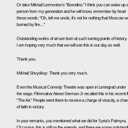
Or take Mikhail Lermontov’s “Borodino.” I think you can wake up 
person from my generation and he will know, remember by heart
these words: “Oh, tell me uncle, it’s not for nothing that Moscow 
burned by fire…”
Outstanding works of art are born at such turning points of history.
I am hoping very much that we will see this in our day as well.
Thank you.
Mikhail Shvydkoy
: Thank you very much.
Even the Musical Comedy Theatre was open in Leningrad under
the siege. Filmmaker Alexei German Jr recalled this in his recent f
“The Air.” People went there to receive a charge of vivacity, a cha
of faith in victory.
In your remarks, you mentioned what we did for Syria’s Palmyra.
Of course, this is still on the agenda, and there are some outstand