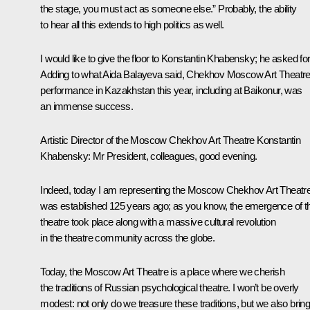
the stage, you must act as someone else.” Probably, the ability
to hear all this extends to high politics as well.
I would like to give the floor to Konstantin Khabensky; he asked for 
Adding to what Aida Balayeva said, Chekhov Moscow Art Theatre
performance in Kazakhstan this year, including at Baikonur, was
an immense success.
Artistic Director of the Moscow Chekhov Art Theatre Konstantin
Khabensky
: Mr President, colleagues, good evening.
Indeed, today I am representing the Moscow Chekhov Art Theatre.
was established 125 years ago; as you know, the emergence of t
theatre took place along with a massive cultural revolution
in the theatre community across the globe.
Today, the Moscow Art Theatre is a place where we cherish
the traditions of Russian psychological theatre. I won’t be overly
modest: not only do we treasure these traditions, but we also brin