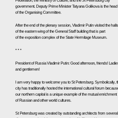
Federation, the Ministry of Culture, and the St Petersburg city
government. Deputy Prime Minister
Tatyana Golikova
is the head
of the Organising Committee.
After the end of the plenary session, Vladimir Putin visited the hall
of the eastern wing of the General Staff building that is part
of the exposition complex of the State Hermitage Museum.
* * *
President of Russia Vladimir Putin
: Good afternoon, friends! Ladie
and gentlemen!
I am very happy to welcome you to St Petersburg. Symbolically, t
city has traditionally hosted the international cultural forum becaus
our northern capital is a unique example of the mutual enrichment
of Russian and other world cultures.
St Petersburg was created by outstanding architects from several