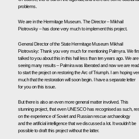
problems.
We are in the Hermitage Museum. The Director – Mikhail
Piotrovsky – has done very much to implement this project.
General Director of the State Hermitage Museum Mikhail
Piotrovsky:
Thank you very much for mentioning Palmyra. We firs
talked to you about this in this hall less than ten years ago. We are
seeing many results – Palmira was liberated and now we are rea
to start the project on restoring the Arc of Triumph. I am hoping ve
much that the restoration will soon begin. I have a separate letter
for you on this issue.
But there is also an even more general matter involved. This
stunning project, that even UNESCO has recognised as such, re
on the experience of Soviet and Russian rescue archaeology
and the artificial intelligence that we discussed a lot. It wouldn’t be
possible to draft this project without the latter.