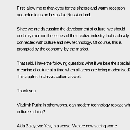
First, allow me to thank you for the sincere and warm reception
accorded to us on hospitable Russian land.
Since we are discussing the development of culture, we should
certainly mention the issues of the creative industry that is closely
connected with culture and new technology. Of course, this is
prompted by the economy, by the market.
That said, I have the following question: what if we lose the special
meaning of culture at a time when all areas are being modernised
This applies to classic culture as well.
Thank you.
Vladimir Putin
: In other words, can modern technology replace wh
culture is doing?
Aida Balayeva
: Yes, in a sense. We are now seeing some