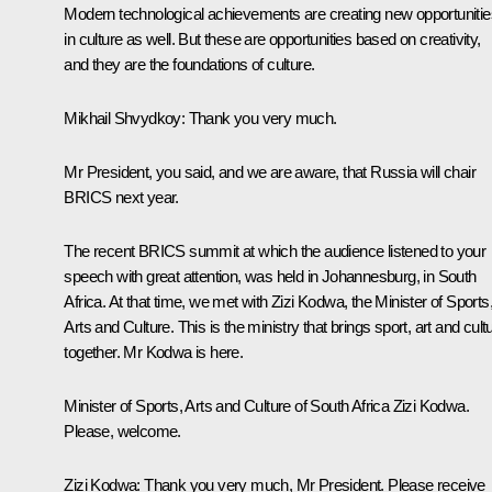
Modern technological achievements are creating new opportunitie
in culture as well. But these are opportunities based on creativity,
and they are the foundations of culture.
Mikhail Shvydkoy:
Thank you very much.
Mr President, you said, and we are aware, that Russia will chair
BRICS next year.
The recent BRICS summit at which the audience listened to your
speech with great attention, was held in Johannesburg, in South
Africa. At that time, we met with Zizi Kodwa, the Minister of Sports
Arts and Culture. This is the ministry that brings sport, art and cult
together. Mr Kodwa is here.
Minister of Sports, Arts and Culture of South Africa Zizi Kodwa.
Please, welcome.
Zizi Kodwa
: Thank you very much, Mr President. Please receive