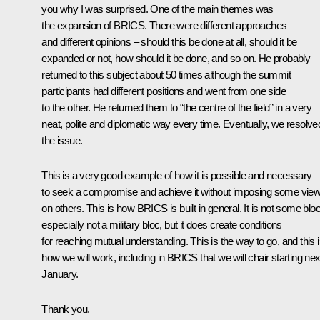
you why I was surprised. One of the main themes was
the expansion of BRICS. There were different approaches
and different opinions – should this be done at all, should it be
expanded or not, how should it be done, and so on. He probably
returned to this subject about 50 times although the summit
participants had different positions and went from one side
to the other. He returned them to “the centre of the field” in a very
neat, polite and diplomatic way every time. Eventually, we resolve
the issue.
This is a very good example of how it is possible and necessary
to seek a compromise and achieve it without imposing some vie
on others. This is how BRICS is built in general. It is not some bloc
especially not a military bloc, but it does create conditions
for reaching mutual understanding. This is the way to go, and this 
how we will work, including in BRICS that we will chair starting nex
January.
Thank you.