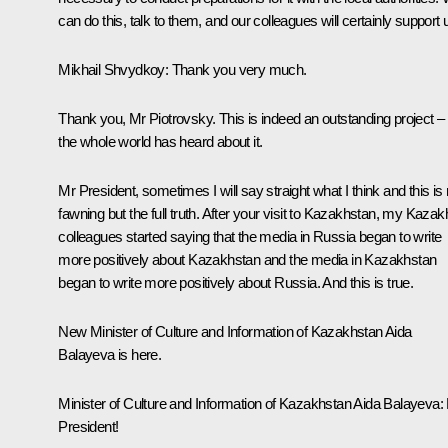
can do this, talk to them, and our colleagues will certainly support 
Mikhail Shvydkoy
: Thank you very much.
Thank you, Mr Piotrovsky. This is indeed an outstanding project –
the whole world has heard about it.
Mr President, sometimes I will say straight what I think and this is 
fawning but the full truth. After your visit to Kazakhstan, my Kazak
colleagues started saying that the media in Russia began to write
more positively about Kazakhstan and the media in Kazakhstan
began to write more positively about Russia. And this is true.
New Minister of Culture and Information of Kazakhstan Aida
Balayeva is here.
Minister of Culture and Information of Kazakhstan Aida Balayeva
:
President!