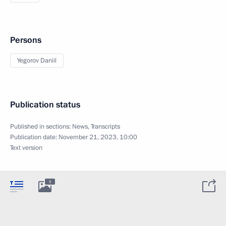
Persons
Yegorov Daniil
Publication status
Published in sections:
News
,
Transcripts
Publication date:
November 21, 2023, 10:00
Text version
5