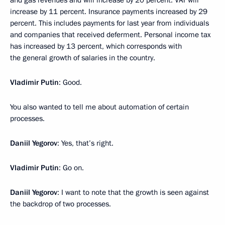
increase by 11 percent. Insurance payments increased by 29
percent. This includes payments for last year from individuals
and companies that received deferment. Personal income tax
has increased by 13 percent, which corresponds with
the general growth of salaries in the country.
Vladimir Putin
: Good.
You also wanted to tell me about automation of certain
processes.
Daniil Yegorov
: Yes, that’s right.
Vladimir Putin
: Go on.
Daniil Yegorov
: I want to note that the growth is seen against
the backdrop of two processes.