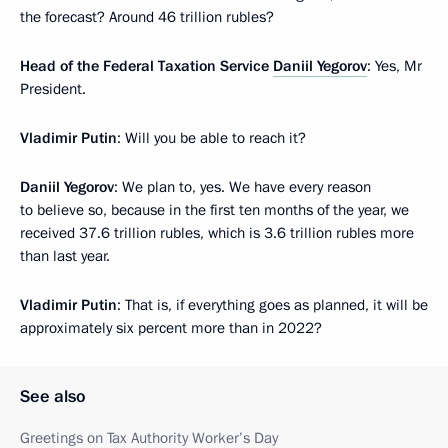
the forecast? Around 46 trillion rubles?
Head of the Federal Taxation Service
Daniil Yegorov
: Yes, Mr
President.
Vladimir Putin
: Will you be able to reach it?
Daniil Yegorov
: We plan to, yes. We have every reason
to believe so, because in the first ten months of the year, we
received 37.6 trillion rubles, which is 3.6 trillion rubles more
than last year.
Vladimir Putin
: That is, if everything goes as planned, it will be
approximately six percent more than in 2022?
See also
Greetings on Tax Authority Worker’s Day