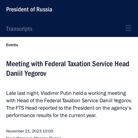
President of Russia
Transcripts
Events
Meeting with Federal Taxation Service Head
Daniil Yegorov
Late last night, Vladimir Putin held a working meeting
with Head of the Federal Taxation Service Daniil Yegorov.
The FTS Head reported to the President on the agency's
performance results for the current year.
November 21, 2023
10:00