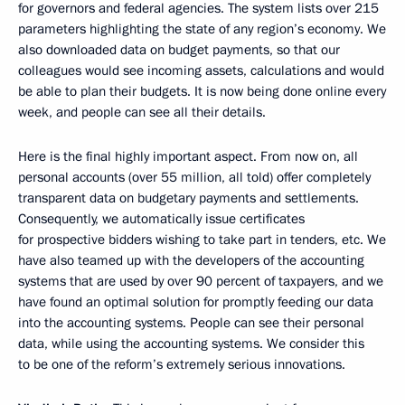
for governors and federal agencies. The system lists over 215
parameters highlighting the state of any region’s economy. We
also downloaded data on budget payments, so that our
colleagues would see incoming assets, calculations and would
be able to plan their budgets. It is now being done online every
week, and people can see all their details.
Here is the final highly important aspect. From now on, all
personal accounts (over 55 million, all told) offer completely
transparent data on budgetary payments and settlements.
Consequently, we automatically issue certificates
for prospective bidders wishing to take part in tenders, etc. We
have also teamed up with the developers of the accounting
systems that are used by over 90 percent of taxpayers, and we
have found an optimal solution for promptly feeding our data
into the accounting systems. People can see their personal
data, while using the accounting systems. We consider this
to be one of the reform’s extremely serious innovations.