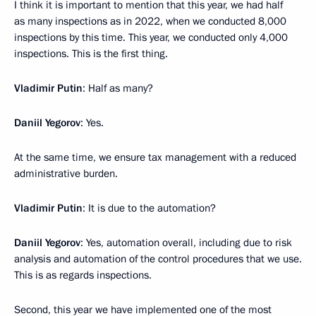
I think it is important to mention that this year, we had half
as many inspections as in 2022, when we conducted 8,000
inspections by this time. This year, we conducted only 4,000
inspections. This is the first thing.
Vladimir Putin
: Half as many?
Daniil Yegorov
: Yes.
At the same time, we ensure tax management with a reduced
administrative burden.
Vladimir Putin
: It is due to the automation?
Daniil Yegorov
: Yes, automation overall, including due to risk
analysis and automation of the control procedures that we use.
This is as regards inspections.
Second, this year we have implemented one of the most