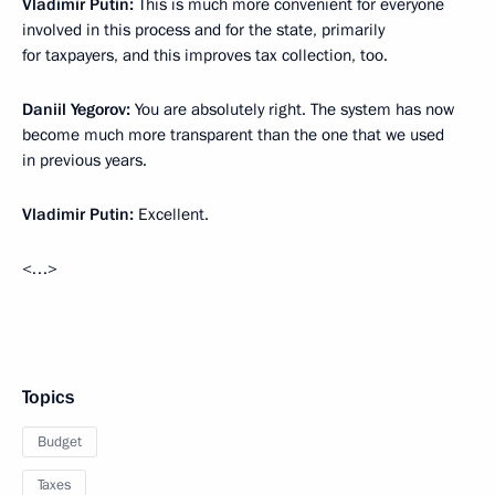
Vladimir Putin:
This is much more convenient for everyone
involved in this process and for the state, primarily
for taxpayers, and this improves tax collection, too.
Daniil Yegorov:
You are absolutely right. The system has now
become much more transparent than the one that we used
in previous years.
Vladimir Putin:
Excellent.
<…>
Topics
Budget
Taxes