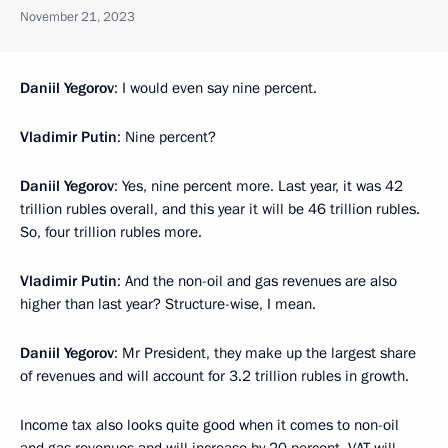
November 21, 2023
Daniil Yegorov
: I would even say nine percent.
Vladimir Putin
: Nine percent?
Daniil Yegorov
: Yes, nine percent more. Last year, it was 42
trillion rubles overall, and this year it will be 46 trillion rubles.
So, four trillion rubles more.
Vladimir Putin
: And the non-oil and gas revenues are also
higher than last year? Structure-wise, I mean.
Daniil Yegorov
: Mr President, they make up the largest share
of revenues and will account for 3.2 trillion rubles in growth.
Income tax also looks quite good when it comes to non-oil
and gas revenues and will increase by 20 percent. VAT will