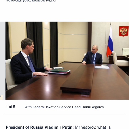
Novo-Ogaryovo, Moscow Region
1 of 5
With Federal Taxation Service Head Daniil Yegorov.
President of Russia Vladimir Putin
: Mr Yegorov, what is