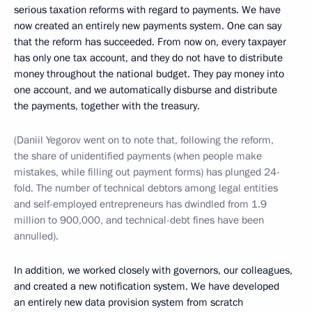
serious taxation reforms with regard to payments. We have
now created an entirely new payments system. One can say
that the reform has succeeded. From now on, every taxpayer
has only one tax account, and they do not have to distribute
money throughout the national budget. They pay money into
one account, and we automatically disburse and distribute
the payments, together with the treasury.
(Daniil Yegorov went on to note that, following the reform,
the share of unidentified payments (when people make
mistakes, while filling out payment forms) has plunged 24-
fold. The number of technical debtors among legal entities
and self-employed entrepreneurs has dwindled from 1.9
million to 900,000, and technical-debt fines have been
annulled).
In addition, we worked closely with governors, our colleagues,
and created a new notification system. We have developed
an entirely new data provision system from scratch