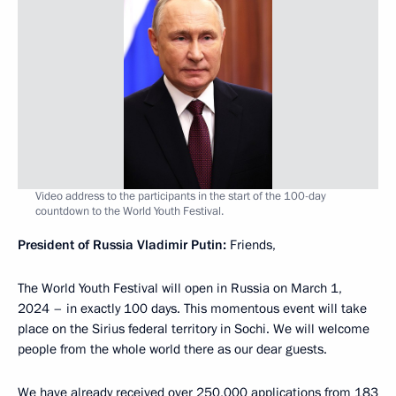
Video address to the participants in the start of the 100-day
countdown to the World Youth Festival.
President of Russia Vladimir Putin:
Friends,
The World Youth Festival will open in Russia on March 1,
2024 – in exactly 100 days. This momentous event will take
place on the Sirius federal territory in Sochi. We will welcome
people from the whole world there as our dear guests.
We have already received over 250,000 applications from 183