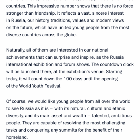
countries. This impressive number shows that there is no force
stronger than friendship. It reflects a vast, sincere interest
in Russia, our history, traditions, values and modern views
on the future, which have united young people from the most
diverse countries across the globe.
Naturally, all of them are interested in our national
achievements that can surprise and inspire, as the Russia
international exhibition and forum shows. The countdown clock
will be launched there, at the exhibition’s venue. Starting
today, it will count down the 100 days until the opening
of the World Youth Festival.
Of course, we would like young people from all over the world
to see Russia as it is – with its natural, cultural and ethnic
diversity, and its main asset and wealth – talented, ambitious
people. They are capable of resolving the most challenging
tasks and conquering any summits for the benefit of their
homeland.