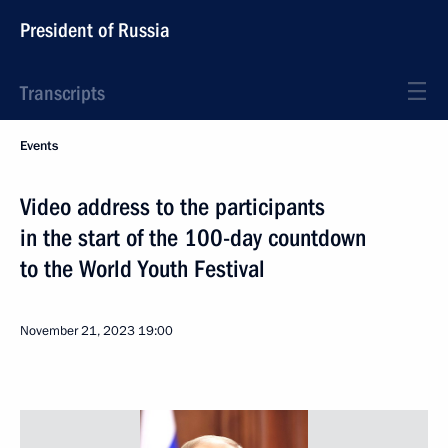
President of Russia
Transcripts
Events
Video address to the participants
in the start of the 100-day countdown
to the World Youth Festival
November 21, 2023
19:00