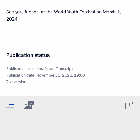
See you, friends, at the World Youth Festival on March 1,
2024.
Publication status
Published in sections:
News
,
Transcripts
Publication date:
November 21, 2023, 19:00
Text version
1