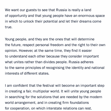
We want our guests to see that Russia is really a land
of opportunity and that young people have an enormous space
in which to unlock their potential and let their dreams come
true.
Young people, and they are the ones that will determine
the future, respect personal freedom and the right to their own
opinion. However, at the same time, they find it easier
to understand each other because they consider important
what unites rather than divides people. Russia adheres
to the same principles of recognising the identity and national
interests of different states.
I am confident that the festival will become an important step
in creating a fair, multipolar world. It will unite young people
in searching for the solutions that are needed by the modern
world arrangement, and in creating firm foundations
for cooperation, on which interstate relations can rest.