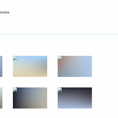
photos
Next
ni Minister of Youth, Culture
4
Said
6
55m