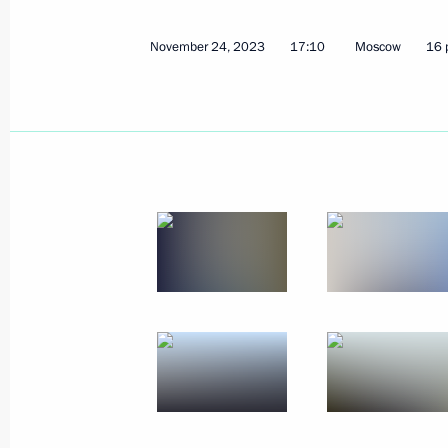
November 24, 2023
17:10
Moscow
16 
Conversation with Crown Prince, Oma
and Sports Ziyazan Bin Haytham Al 
December 7, 2023, 16:30
Moscow
Russia Calling! Investment Forum
December 7, 2023, 15:30
Moscow
December 6, 2023, Wednesday