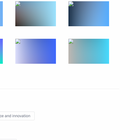
13
30
 the Russian movement
19
ce and innovation