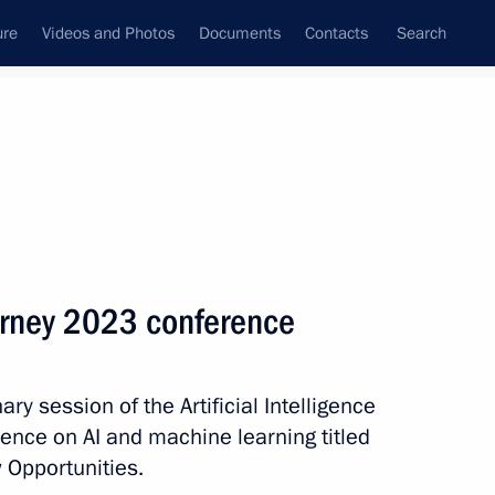
ure
Videos and Photos
Documents
Contacts
Search
State Council
Security Council
Commissions and Councils
nt
December, 2023
Meetings with Representatives of Various
Journey 2023 conference
Communities
News Conferences
ary session of the Artificial Intelligence
Interviews
ence on AI and machine learning titled
Articles
 Opportunities.