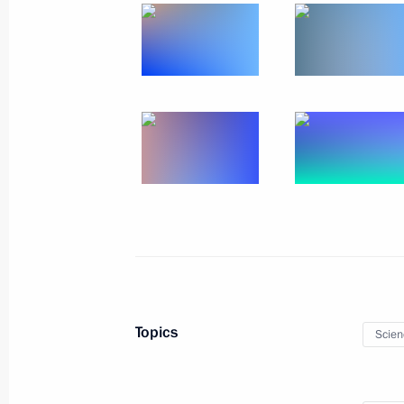
Russian-Saudi talks
December 6, 2023, 22:00
Riyadh
Russia-UAE talks
December 6, 2023, 16:00
Abu Dhabi
December 5, 2023, Tuesday
Meeting of the supervisory board of
of children and youth
Topics
Scien
December 5, 2023, 20:00
Pyatigorsk