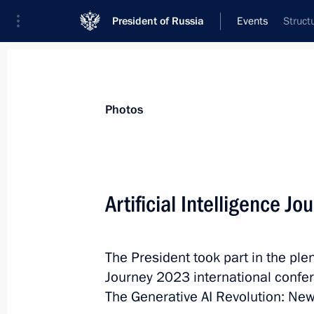
President of Russia
Events
Struct
President
Presidential Executive Office
News
Transcripts
Trips
About Preside
Photos
Categories
All Publications
Artificial Intelligence 
Addresses to the Federal Assembly
Statements on Major Issues
The President took part in the plen
Working Meetings and Conferences
Journey 2023 international confer
Addresses
The Generative AI Revolution: New