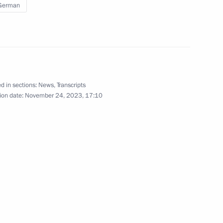
 German
iety and Human Rights
5
w
d in sections:
News
,
Transcripts
entials
7
ion date:
November 24, 2023, 17:10
w
national awards
8