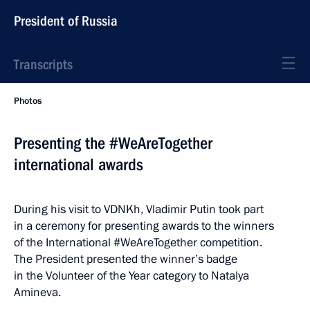
President of Russia
Transcripts
Photos
Presenting the #WeAreTogether
international awards
During his visit to VDNKh, Vladimir Putin took part
in a ceremony for presenting awards to the winners
of the International #WeAreTogether competition.
The President presented the winner’s badge
in the Volunteer of the Year category to Natalya
Amineva.