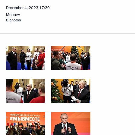
December 4, 2023
17:30
Moscow
8 photos