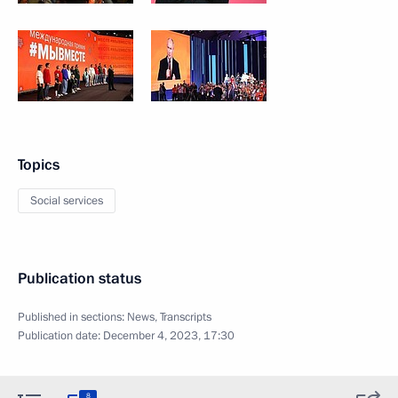
Topics
Social services
Publication status
Published in sections:
News
,
Transcripts
Publication date:
December 4, 2023, 17:30
8