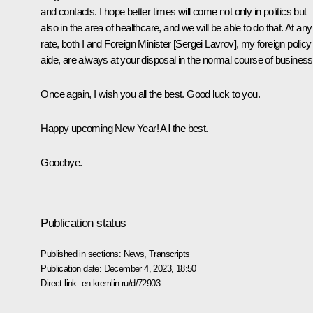
and contacts. I hope better times will come not only in politics but
also in the area of healthcare, and we will be able to do that. At any
rate, both I and Foreign Minister [Sergei Lavrov], my foreign policy
aide, are always at your disposal in the normal course of business
Once again, I wish you all the best. Good luck to you.
Happy upcoming New Year! All the best.
Goodbye.
Publication status
Published in sections:
News
,
Transcripts
Publication date:
December 4, 2023, 18:50
Direct link:
en.kremlin.ru/d/72903