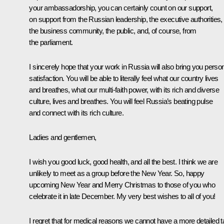
your ambassadorship, you can certainly count on our support,
on support from the Russian leadership, the executive authorities,
the business community, the public, and, of course, from
the parliament.
I sincerely hope that your work in Russia will also bring you perso
satisfaction. You will be able to literally feel what our country lives
and breathes, what our multi-faith power, with its rich and diverse
culture, lives and breathes. You will feel Russia’s beating pulse
and connect with its rich culture.
Ladies and gentlemen,
I wish you good luck, good health, and all the best. I think we are
unlikely to meet as a group before the New Year. So, happy
upcoming New Year and Merry Christmas to those of you who
celebrate it in late December. My very best wishes to all of you!
I regret that for medical reasons we cannot have a more detailed t