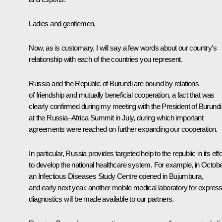
Ladies and gentlemen,
Now, as is customary, I will say a few words about our country’s
relationship with each of the countries you represent.
Russia and the Republic of Burundi are bound by relations
of friendship and mutually beneficial cooperation, a fact that was
clearly confirmed during my meeting with the President of Burundi
at the Russia–Africa Summit in July, during which important
agreements were reached on further expanding our cooperation.
In particular, Russia provides targeted help to the republic in its eff
to develop the national healthcare system. For example, in Octobe
an Infectious Diseases Study Centre opened in Bujumbura,
and early next year, another mobile medical laboratory for expres
diagnostics will be made available to our partners.