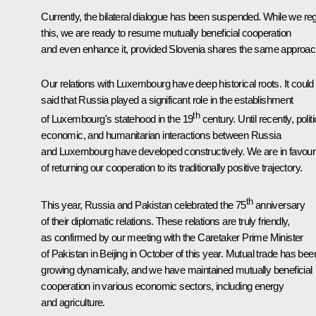
Currently, the bilateral dialogue has been suspended. While we reg
this, we are ready to resume mutually beneficial cooperation
and even enhance it, provided Slovenia shares the same approac
Our relations with Luxembourg have deep historical roots. It could
said that Russia played a significant role in the establishment
th
of Luxembourg's statehood in the 19
century. Until recently, politi
economic, and humanitarian interactions between Russia
and Luxembourg have developed constructively. We are in favour
of returning our cooperation to its traditionally positive trajectory.
th
This year, Russia and Pakistan celebrated the 75
anniversary
of their diplomatic relations. These relations are truly friendly,
as confirmed by our meeting with the Caretaker Prime Minister
of Pakistan in Beijing in October of this year. Mutual trade has bee
growing dynamically, and we have maintained mutually beneficial
cooperation in various economic sectors, including energy
and agriculture.