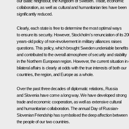
our Baltic neighbour, the Kingdom of Sweden. Trade, economic
collaboration, as well as cultural and humanitarian ties have been
significantly reduced.
Clearly, each state is free to determine the most optimal ways
to ensure its security. However, Stockholm's renunciation of its 20
years-old policy of non-involvement in military alliances raises
questions. This policy, which brought Sweden undeniable benefits
and contributed to the overall atmosphere of security and stability
in the Northern European region. However, the current situation in 
bilateral affairs is clearly at odds with the true interests of both our
countries, the region, and Europe as a whole.
Over the past three decades of diplomatic relations, Russia
and Slovenia have come a long way. We have developed strong
trade and economic cooperation, as well as extensive cultural
and humanitarian collaboration. The annual Day of Russian-
Slovenian Friendship has symbolised the deep affection between
the people of our two countries.