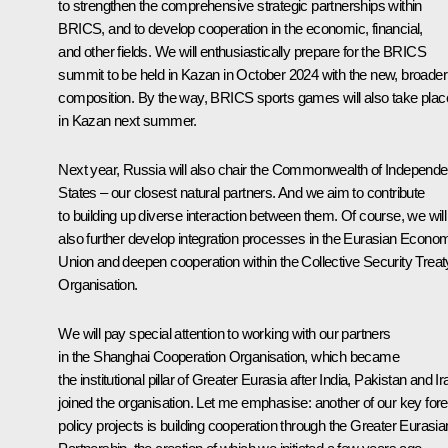
to strengthen the comprehensive strategic partnerships within
BRICS, and to develop cooperation in the economic, financial,
and other fields. We will enthusiastically prepare for the BRICS
summit to be held in Kazan in October 2024 with the new, broader
composition. By the way, BRICS sports games will also take plac
in Kazan next summer.
Next year, Russia will also chair the Commonwealth of Independe
States – our closest natural partners. And we aim to contribute
to building up diverse interaction between them. Of course, we will
also further develop integration processes in the Eurasian Econo
Union and deepen cooperation within the Collective Security Treat
Organisation.
We will pay special attention to working with our partners
in the Shanghai Cooperation Organisation, which became
the institutional pillar of Greater Eurasia after India, Pakistan and Ir
joined the organisation. Let me emphasise: another of our key fore
policy projects is building cooperation through the Greater Eurasia