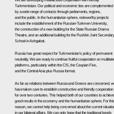
Turkmenistan. Our political and economic ties are complemented
by a wide range of contacts through parliaments, regions,
and the public. In the humanitarian sphere, noteworthy projects
include the establishment of the Russian-Turkmen University,
the construction of a new building for the State Russian Drama
Theatre, and an additional building for the Pushkin Joint Secondar
School in Ashgabat.
Russia has great respect for Turkmenistan's policy of permanent
neutrality. We are ready to continue fruitful cooperation on multilate
platforms, particularly within the CIS, the Caspian Five,
and the Central Asia plus Russia format.
As far as relations between Russia and Greece are concerned, w
have taken care to establish constructive and friendly cooperation
for over two centuries. This helped both of our countries to achiev
good results in the economy and the humanitarian sphere. For thi
reason, we cannot help being concerned about the current situatio
in our bilateral affairs. We can only hope that the traditional bonds