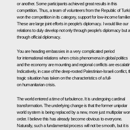
or another. Some participants achieved great results in this
competition. Thus, a team of volunteers from the Republic of Turk
won the competition in its category, support for low-income familie
These are large joint efforts in people’s diplomacy. I would like our
relations to duly develop not only through people’s diplomacy but a
through official diplomacy.
You are heading embassies in a very complicated period
for international relations when crisis phenomena in global politics
and the economy are mounting and regional conflicts are escalati
Indicatively, in case of the deep-rooted Palestinian-Israeli conflict, t
tragic situation has taken on the characteristics of a full-
on humanitarian crisis.
The world entered a time of turbulence. It is undergoing cardinal
transformation. The underlying change is that the former unipolar
world system is being replaced by a new, more just multipolar wor
order. I believe this has already become obvious to everyone.
Naturally, such a fundamental process will not be smooth, but it is