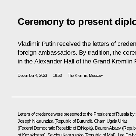
Ceremony to present diplo
Vladimir Putin received the letters of cred
foreign ambassadors. By tradition, the cer
in the Alexander Hall of the Grand Kremlin 
December 4, 2023
18:50
The Kremlin, Moscow
Letters of credence were presented to the President of Russia by:
Joseph Nkurunziza (Republic of Burundi), Cham Ugala Uriat
(Federal Democratic Republic of Ethiopia), Dauren Abaev (Republ
of Kazakhstan), Seydou Kamissoko (Republic of Mali), Lee Do-h