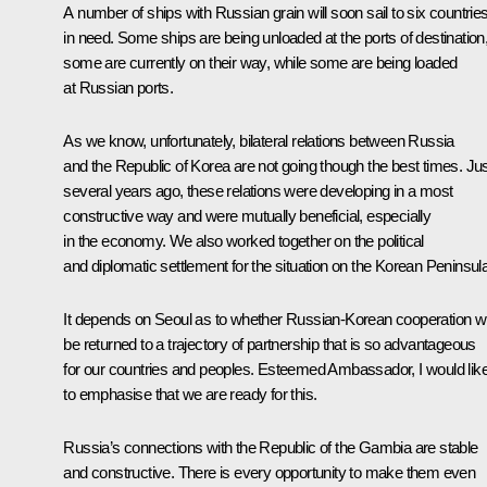
A number of ships with Russian grain will soon sail to six countrie
in need. Some ships are being unloaded at the ports of destination
some are currently on their way, while some are being loaded
at Russian ports.
As we know, unfortunately, bilateral relations between Russia
and the Republic of Korea are not going though the best times. Ju
several years ago, these relations were developing in a most
constructive way and were mutually beneficial, especially
in the economy. We also worked together on the political
and diplomatic settlement for the situation on the Korean Peninsula
It depends on Seoul as to whether Russian-Korean cooperation wi
be returned to a trajectory of partnership that is so advantageous
for our countries and peoples. Esteemed Ambassador, I would lik
to emphasise that we are ready for this.
Russia’s connections with the Republic of the Gambia are stable
and constructive. There is every opportunity to make them even