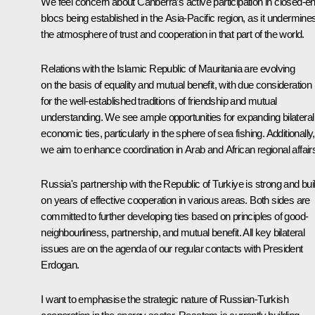
We feel concern about Canberra’s active participation in closed-e
blocs being established in the Asia-Pacific region, as it undermine
the atmosphere of trust and cooperation in that part of the world.
Relations with the Islamic Republic of Mauritania are evolving
on the basis of equality and mutual benefit, with due consideration
for the well-established traditions of friendship and mutual
understanding. We see ample opportunities for expanding bilateral
economic ties, particularly in the sphere of sea fishing. Additionally,
we aim to enhance coordination in Arab and African regional affair
Russia's partnership with the Republic of Turkiye is strong and buil
on years of effective cooperation in various areas. Both sides are
committed to further developing ties based on principles of good-
neighbourliness, partnership, and mutual benefit. All key bilateral
issues are on the agenda of our regular contacts with President
Erdogan.
I want to emphasise the strategic nature of Russian-Turkish