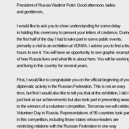
President of Russia Vladimir Putin
: Good afternoon, ladies
and gentlemen,
I would like to ask you to show understanding for some delay
in holding this ceremony to present your letters of credence. Durin
the first half of the day I had to take part in some public events,
primarily a visit to an exhibition at VDNKh. I advise you to find a f
hours to see it. You will have an opportunity to see graphic examp
of how Russia lives and what life is about here. You will be workin
and living in this country for several years.
First, I would like to congratulate you on the official beginning of yo
diplomatic activity in the Russian Federation. This is not an easy
time, but first I would also like to tell you that at the exhibition, I did 
just look at our achievements but also took part in presenting awa
to the winners of a volunteer competition. Tomorrow we will celebr
Volunteer Day in Russia. Representatives of 95 countries took par
in this competition, including those states whose leaders are
restricting relations with the Russian Federation in one way