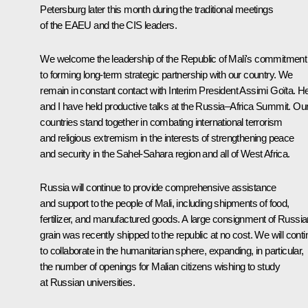
Petersburg later this month during the traditional meetings
of the EAEU and the CIS leaders.
We welcome the leadership of the Republic of Mali's commitment
to forming long-term strategic partnership with our country. We
remain in constant contact with Interim President Assimi Goïta. H
and I have held productive talks at the Russia–Africa Summit. Ou
countries stand together in combating international terrorism
and religious extremism in the interests of strengthening peace
and security in the Sahel-Sahara region and all of West Africa.
Russia will continue to provide comprehensive assistance
and support to the people of Mali, including shipments of food,
fertilizer, and manufactured goods. A large consignment of Russia
grain was recently shipped to the republic at no cost. We will cont
to collaborate in the humanitarian sphere, expanding, in particular,
the number of openings for Malian citizens wishing to study
at Russian universities.