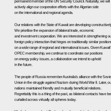
permanent member of the UN Security Council. Naturally, we will
actively align our cooperation efforts with the Algerian side
on the international and regional agenda.
Our relations with the State of Kuwait are developing constructivel
We prioritise the expansion of bilateral trade, economic
and investment cooperation. We are interested in strengthening ou
foreign policy interaction that hinges on traditionally similar position
on a wide range of regional and international issues. Given Kuwait
OPEC membership, we continue to coordinate our positions
on energy policy issues, a collaboration we intend to uphold
in the future.
The people of Russia remember Australia’s alliance with the Sovie
Union in the struggle against Nazism during World War II. Later, ou
nations maintained friendly and mutually beneficial relations.
Regrettably this is a thing of the past, as bilateral contacts have b
curtailed across virtually all spheres today.