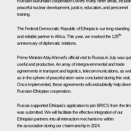
Russian-Burundian cooperation covers many other areas, includi
peaceful nuclear development, justice, education, and personnel
training.
The Federal Democratic Republic of Ethiopia is our long-standing
th
and reliable partner in Africa. This year, we marked the 125
anniversary of diplomatic relations.
Prime Minister Abiy Ahmed’s official visit to Russia in July was qui
useful and productive. An array of intergovernmental and trade
agreements in transport and logistics, telecommunications, as wel
as in the sphere of peaceful atom were concluded during this visit.
Once implemented, these agreements will undoubtedly help divers
Russian-Ethiopian cooperation.
Russia supported Ethiopia's application to join BRICS from the time
was submitted. We will facilitate the effective integration of our
Ethiopian partners into all interaction mechanisms within
the association during our chairmanship in 2024.