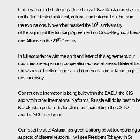
Cooperation and strategic partnership with Kazakhstan are based
on the time-tested historical, cultural, and fraternal ties that bind
th
the two nations. November marked the 10
anniversary
of the signing of the founding Agreement on Good-Neighbourlines
st
and Alliance in the 21
Century.
In full accordance with the spirit and letter of this agreement, our
countries are expanding cooperation across all areas. Bilateral tra
shows record-setting figures, and numerous humanitarian project
are underway.
Constructive interaction is being built within the EAEU, the CIS
and within other international platforms. Russia will do its best to h
Kazakhstan perform its functions as chair of both the CSTO
and the SCO next year.
Our recent visit to Astana has given a strong boost to expanding al
aspects of bilateral relations. I will see President Tokayev in St