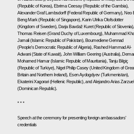
(Republic of Korea), Ebrima Ceesay (Republic of the Gambia),
Alexander Graf Lambsdorff (Federal Republic of Germany), Neo 
Beng Mark (Republic of Singapore), Karin Ulrika Olofsdotter
(Kingdom of Sweden), Darja Bavdaž Kuret (Republic of Slovenia)
Thomas Reisen (Grand Duchy of Luxembourg), Muhammad Kha
Jamali (Islamic Republic of Pakistan), Boumediene Gennad
(People’s Democratic Republic of Algeria), Rashed Hammad Al-
Adwani (State of Kuwait), John William Geering (Australia), Dema
Mohamed Hamar (Islamic Republic of Mauritania), Tanju Bilgiç
(Republic of Turkiye), Nigel Philip Casey (United Kingdom of Grea
Britain and Northern Ireland), Esen Aydogdyev (Turkmenistan),
Ekaterini Xagorari (Hellenic Republic), and Alejandro Arias Zarzue
(Dominican Republic).
* * *
Speech at the ceremony for presenting foreign ambassadors’
credentials