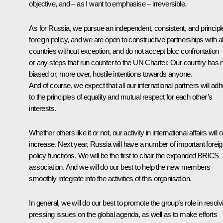
objective, and – as I want to emphasise – irreversible.
As for Russia, we pursue an independent, consistent, and principl
foreign policy, and we are open to constructive partnerships with al
countries without exception, and do not accept bloc confrontation
or any steps that run counter to the UN Charter. Our country has 
biased or, more over, hostile intentions towards anyone.
And of course, we expect that all our international partners will ad
to the principles of equality and mutual respect for each other’s
interests.
Whether others like it or not, our activity in international affairs will 
increase. Next year, Russia will have a number of important forei
policy functions. We will be the first to chair the expanded BRICS
association. And we will do our best to help the new members
smoothly integrate into the activities of this organisation.
In general, we will do our best to promote the group’s role in resolv
pressing issues on the global agenda, as well as to make efforts