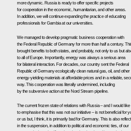
more dynamic. Russia is ready to offer specific projects
for cooperation in the economic, humanitarian, and other areas.
In addition, we will continue expanding the practice of educating
professionals for Gambia at our universities.
We managed to develop pragmatic business cooperation with
the Federal Republic of Germany for more than half a century. Thi
brought benefits to both states, and probably, not only to us but als
to all of Europe. Importantly, energy was always a serious area
for bilateral interaction. For decades, our country sent the Federal
Republic of Germany ecologically clean natural gas, oil, and other
energy-yielding materials at affordable prices and in a reliable, sec
way. This cooperation was literally undermined, including
by the subversive action at the Nord Stream pipeline.
The current frozen state of relations with Russia – and I would like
to emphasise that this was not our initiative – is not beneficial for y
or us but, I think, it is primarily bad for Germany. This is also reflec
in the suspension, in addition to political and economic ties, of our