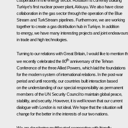
cooperation in the energy sector. Rosatom is currently building
Turkiye’s first nuclear power plant, Akkuyu. We also have close
collaboration in the gas sector through the operation of the Blue
Stream and TurkStream pipelines. Furthermore, we are working
together to create a gas distribution hub in Turkiye. In addition
to energy, we have many interesting projects and joint endeavour
in trade and high technologies.
Turning to our relations with Great Britain, I would like to mention th
th
we recently celebrated the 80
anniversary of the Tehran
Conference of the three Allied Powers, which laid the foundations
for the modern system of international relations. In the post-war
period and until recently, our countries built interaction based
on the understanding of our special responsibility as permanent
members of the UN Security Council to maintain global peace,
stability, and security. However, it is well known that our current
dialogue with London is not ideal. We hope that the situation will
change for the better in the interests of our two nations.
We are developing multifaceted cooperation with friendly