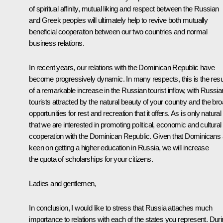
of spiritual affinity, mutual liking and respect between the Russian
and Greek peoples will ultimately help to revive both mutually
beneficial cooperation between our two countries and normal
business relations.
In recent years, our relations with the Dominican Republic have
become progressively dynamic. In many respects, this is the resu
of a remarkable increase in the Russian tourist inflow, with Russia
tourists attracted by the natural beauty of your country and the br
opportunities for rest and recreation that it offers. As is only natural
that we are interested in promoting political, economic and cultural
cooperation with the Dominican Republic. Given that Dominicans 
keen on getting a higher education in Russia, we will increase
the quota of scholarships for your citizens.
Ladies and gentlemen,
In conclusion, I would like to stress that Russia attaches much
importance to relations with each of the states you represent. Dur