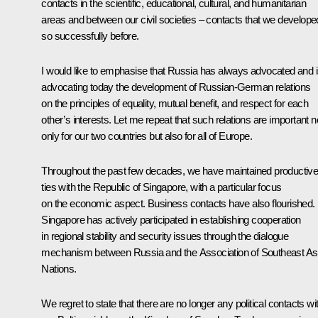
contacts in the scientific, educational, cultural, and humanitarian
areas and between our civil societies – contacts that we develope
so successfully before.
I would like to emphasise that Russia has always advocated and 
advocating today the development of Russian-German relations
on the principles of equality, mutual benefit, and respect for each
other’s interests. Let me repeat that such relations are important n
only for our two countries but also for all of Europe.
Throughout the past few decades, we have maintained productiv
ties with the Republic of Singapore, with a particular focus
on the economic aspect. Business contacts have also flourished.
Singapore has actively participated in establishing cooperation
in regional stability and security issues through the dialogue
mechanism between Russia and the Association of Southeast As
Nations.
We regret to state that there are no longer any political contacts wi