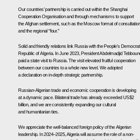
Our countries’ partnership is carried out within the Shanghai
Cooperation Organisation and through mechanisms to support
the Afghan settlement, such as the Moscow format of consultatio
and the regional “four.”
Solid and friendly relations link Russia with the People's Democrat
Republic of Algeria. In June 2023, President Abdelmadjid Tebboun
paid a state visit to Russia. The visit elevated fruitful cooperation
between our countries to a whole new level. We adopted
a declaration on in-depth strategic partnership.
Russian-Algerian trade and economic cooperation is developing
at a dynamic pace. Bilateral trade has already exceeded US$2
billion, and we are consistently expanding our cultural
and humanitarian ties.
We appreciate the well-balanced foreign policy of the Algerian
leadership. In 2024–2025, Algeria will assume the role of a non-