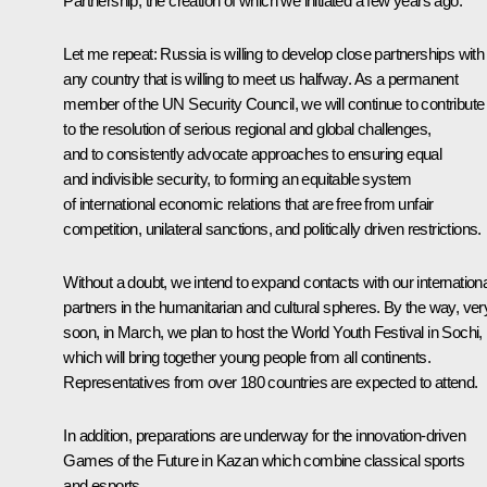
Partnership, the creation of which we initiated a few years ago.
Let me repeat: Russia is willing to develop close partnerships with
any country that is willing to meet us halfway. As a permanent
member of the UN Security Council, we will continue to contribute
to the resolution of serious regional and global challenges,
and to consistently advocate approaches to ensuring equal
and indivisible security, to forming an equitable system
of international economic relations that are free from unfair
competition, unilateral sanctions, and politically driven restrictions.
Without a doubt, we intend to expand contacts with our internationa
partners in the humanitarian and cultural spheres. By the way, ver
soon, in March, we plan to host the World Youth Festival in Sochi,
which will bring together young people from all continents.
Representatives from over 180 countries are expected to attend.
In addition, preparations are underway for the innovation-driven
Games of the Future in Kazan which combine classical sports
and esports.