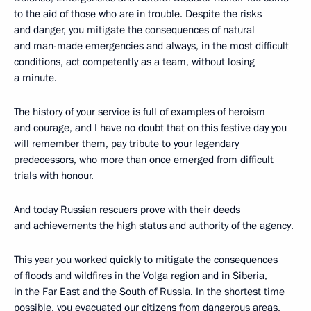
to the aid of those who are in trouble. Despite the risks
and danger, you mitigate the consequences of natural
and man-made emergencies and always, in the most difficult
conditions, act competently as a team, without losing
a minute.
The history of your service is full of examples of heroism
and courage, and I have no doubt that on this festive day you
will remember them, pay tribute to your legendary
predecessors, who more than once emerged from difficult
trials with honour.
And today Russian rescuers prove with their deeds
and achievements the high status and authority of the agency.
This year you worked quickly to mitigate the consequences
of floods and wildfires in the Volga region and in Siberia,
in the Far East and the South of Russia. In the shortest time
possible, you evacuated our citizens from dangerous areas,