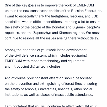
One of the key goals is to improve the work of EMERCOM
units in the new constituent entities of the Russian Federation.
I want to especially thank the firefighters, rescuers, and EOD
specialists who in difficult conditions are doing a lot to ensure
the safety of the people of the Donetsk and Lugansk people's
republics, and the Zaporozhye and Kherson regions. We must
continue to resolve all the issues arising there without delay.
Among the priorities of your work is the development
of the civil defence system, which includes equipping
EMERCOM with modern technology and equipment
and introducing digital technologies.
And of course, your constant attention should be focused
on the prevention and extinguishing of forest fires, ensuring
the safety of schools, universities, hospitals, other social
institutions, as well as places of mass public attendance.
I am confident that you will continue to effectively fulfil your