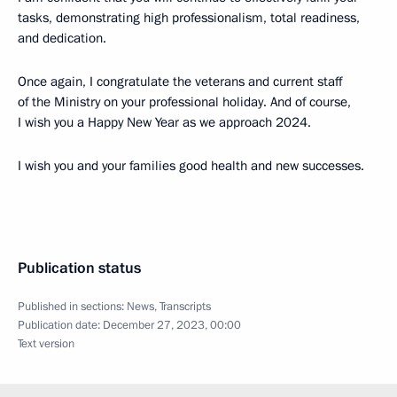
tasks, demonstrating high professionalism, total readiness,
and dedication.
Once again, I congratulate the veterans and current staff
of the Ministry on your professional holiday. And of course,
I wish you a Happy New Year as we approach 2024.
I wish you and your families good health and new successes.
Publication status
Published in sections:
News
,
Transcripts
Publication date:
December 27, 2023, 00:00
Text version