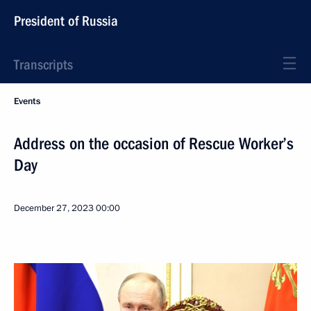
President of Russia
Transcripts
Events
Address on the occasion of Rescue Worker’s
Day
December 27, 2023
00:00