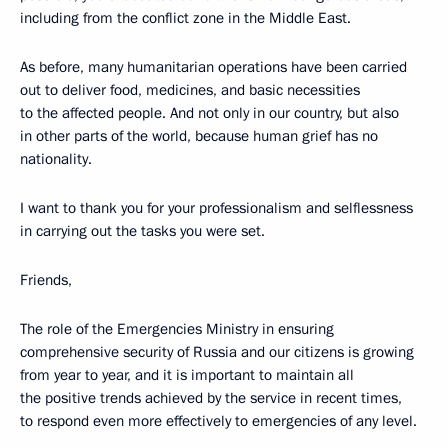
including from the conflict zone in the Middle East.
As before, many humanitarian operations have been carried
out to deliver food, medicines, and basic necessities
to the affected people. And not only in our country, but also
in other parts of the world, because human grief has no
nationality.
I want to thank you for your professionalism and selflessness
in carrying out the tasks you were set.
Friends,
The role of the Emergencies Ministry in ensuring
comprehensive security of Russia and our citizens is growing
from year to year, and it is important to maintain all
the positive trends achieved by the service in recent times,
to respond even more effectively to emergencies of any level.