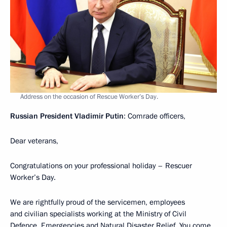
Address on the occasion of Rescue Worker’s Day.
Russian President Vladimir Putin
: Comrade officers,
Dear veterans,
Congratulations on your professional holiday – Rescuer
Worker’s Day.
We are rightfully proud of the servicemen, employees
and civilian specialists working at the Ministry of Civil
Defence, Emergencies and Natural Disaster Relief. You come