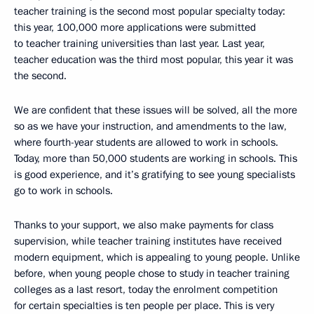
teacher training is the second most popular specialty today:
this year, 100,000 more applications were submitted
to teacher training universities than last year. Last year,
teacher education was the third most popular, this year it was
the second.
We are confident that these issues will be solved, all the more
so as we have your instruction, and amendments to the law,
where fourth-year students are allowed to work in schools.
Today, more than 50,000 students are working in schools. This
is good experience, and it’s gratifying to see young specialists
go to work in schools.
Thanks to your support, we also make payments for class
supervision, while teacher training institutes have received
modern equipment, which is appealing to young people. Unlike
before, when young people chose to study in teacher training
colleges as a last resort, today the enrolment competition
for certain specialties is ten people per place. This is very