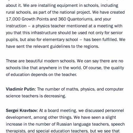
about it. We are installing equipment in schools, including
rural schools, as part of the national project. We have created
17,000 Growth Points and 360 Quantoriums, and your
instruction – a physics teacher mentioned at a meeting with
you that this infrastructure should be used not only for senior
pupils, but also for elementary school – has been fulfilled. We
have sent the relevant guidelines to the regions.
These are beautiful modern schools. We can say there are no
schools like that anywhere in the world. Of course, the quality
of education depends on the teacher.
Vladimir Putin
: The number of maths, physics, and computer
science teachers is decreasing.
Sergei Kravtsov
: At a board meeting, we discussed personnel
development, among other things. We have seen a slight
increase in the number of Russian language teachers, speech
therapists, and special education teachers, but we see that