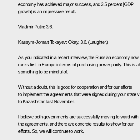
economy has achieved major success, and 3.5 percent [GDP
growth] is an impressive result.
Vladimir Putin
: 3.6.
Kassym-Jomart Tokayev
: Okay, 3.6.
(Laughter.)
As you indicated in a recent interview, the Russian economy now
ranks first in Europe in terms of purchasing power parity. This is a
something to be mindful of.
Without a doubt, this is good for cooperation and for our efforts
to implement the agreements that were signed during your state vi
to Kazakhstan last November.
I believe both governments are successfully moving forward with
the agreements, and there are concrete results to show for our
efforts. So, we will continue to work.