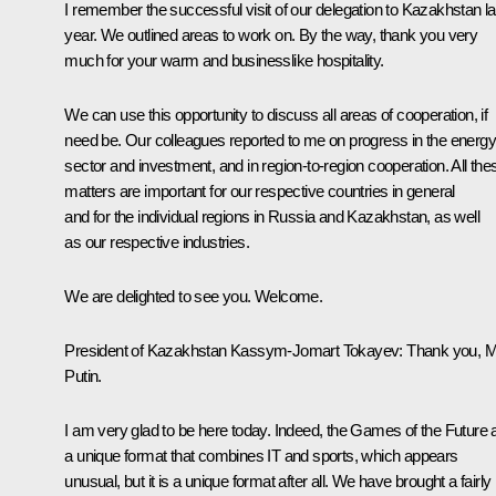
I remember the successful visit of our delegation to Kazakhstan la
year. We outlined areas to work on. By the way, thank you very
much for your warm and businesslike hospitality.
We can use this opportunity to discuss all areas of cooperation, if
need be. Our colleagues reported to me on progress in the energy
sector and investment, and in region-to-region cooperation. All the
matters are important for our respective countries in general
and for the individual regions in Russia and Kazakhstan, as well
as our respective industries.
We are delighted to see you. Welcome.
President of Kazakhstan
Kassym-Jomart Tokayev
: Thank you, 
Putin.
I am very glad to be here today. Indeed, the Games of the Future 
a unique format that combines IT and sports, which appears
unusual, but it is a unique format after all. We have brought a fairly