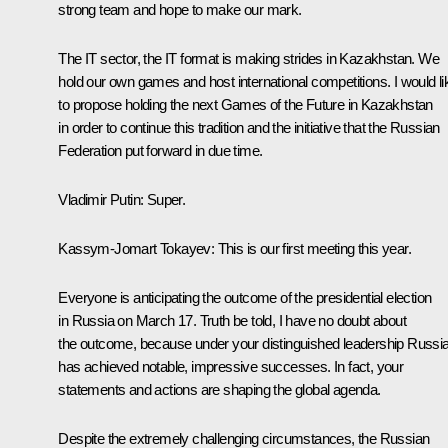
strong team and hope to make our mark.
The IT sector, the IT format is making strides in Kazakhstan. We
hold our own games and host international competitions. I would li
to propose holding the next Games of the Future in Kazakhstan
in order to continue this tradition and the initiative that the Russian
Federation put forward in due time.
Vladimir Putin
: Super.
Kassym-Jomart Tokayev
: This is our first meeting this year.
Everyone is anticipating the outcome of the presidential election
in Russia on March 17. Truth be told, I have no doubt about
the outcome, because under your distinguished leadership Russi
has achieved notable, impressive successes. In fact, your
statements and actions are shaping the global agenda.
Despite the extremely challenging circumstances, the Russian