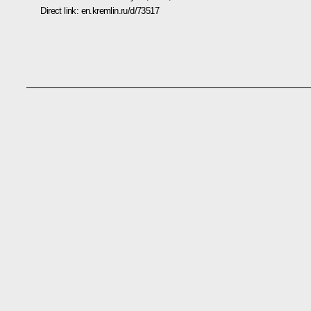
Direct link:
en.kremlin.ru/d/73517