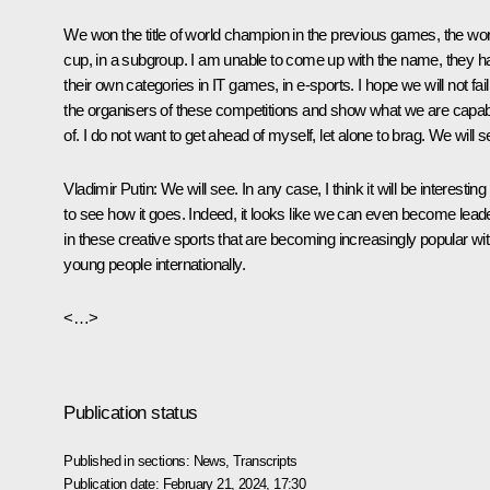
We won the title of world champion in the previous games, the wor
cup, in a subgroup. I am unable to come up with the name, they h
their own categories in IT games, in e-sports. I hope we will not fail
the organisers of these competitions and show what we are capa
of. I do not want to get ahead of myself, let alone to brag. We will s
Vladimir
Putin
: We will see. In any case, I think it will be interesting
to see how it goes. Indeed, it looks like we can even become lead
in these creative sports that are becoming increasingly popular wi
young people internationally.
<…>
Publication status
Published in sections:
News
,
Transcripts
Publication date:
February 21, 2024, 17:30