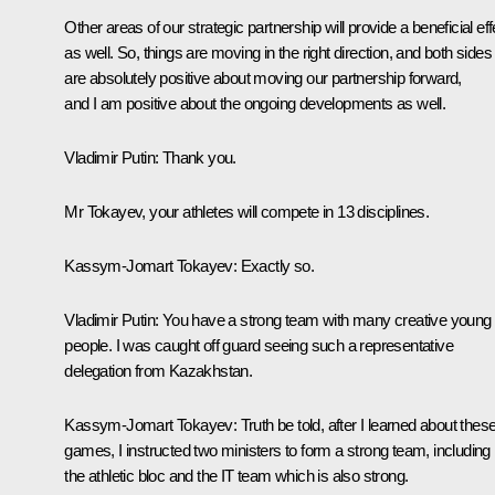
Other areas of our strategic partnership will provide a beneficial eff
as well. So, things are moving in the right direction, and both sides
are absolutely positive about moving our partnership forward,
and I am positive about the ongoing developments as well.
Vladimir
Putin
: Thank you.
Mr Tokayev, your athletes will compete in 13 disciplines.
Kassym-Jomart Tokayev
: Exactly so.
Vladimir
Putin
: You have a strong team with many creative young
people. I was caught off guard seeing such a representative
delegation from Kazakhstan.
Kassym-Jomart Tokayev
: Truth be told, after I learned about thes
games, I instructed two ministers to form a strong team, including
the athletic bloc and the IT team which is also strong.