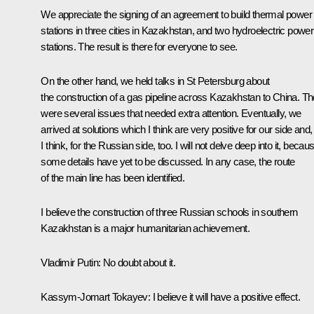
We appreciate the signing of an agreement to build thermal power
stations in three cities in Kazakhstan, and two hydroelectric power
stations. The result is there for everyone to see.
On the other hand, we held talks in St Petersburg about
the construction of a gas pipeline across Kazakhstan to China. Th
were several issues that needed extra attention. Eventually, we
arrived at solutions which I think are very positive for our side and,
I think, for the Russian side, too. I will not delve deep into it, becau
some details have yet to be discussed. In any case, the route
of the main line has been identified.
I believe the construction of three Russian schools in southern
Kazakhstan is a major humanitarian achievement.
Vladimir
Putin
: No doubt about it.
Kassym-Jomart Tokayev
: I believe it will have a positive effect.