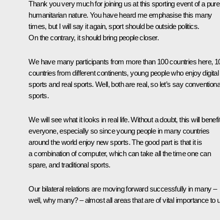
Thank you very much for joining us at this sporting event of a pure
humanitarian nature. You have heard me emphasise this many
times, but I will say it again, sport should be outside politics.
On the contrary, it should bring people closer.
We have many participants from more than 100 countries here, 1
countries from different continents, young people who enjoy digital
sports and real sports. Well, both are real, so let’s say conventiona
sports.
We will see what it looks in real life. Without a doubt, this will benefi
everyone, especially so since young people in many countries
around the world enjoy new sports. The good part is that it is
a combination of computer, which can take all the time one can
spare, and traditional sports.
Our bilateral relations are moving forward successfully in many –
well, why many? – almost all areas that are of vital importance to 