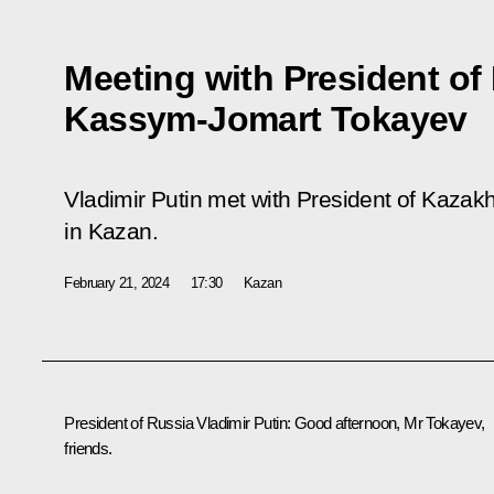
Meeting with President of
Kassym-Jomart Tokayev
Vladimir Putin met with President of Kaz
in Kazan.
February 21, 2024
17:30
Kazan
President of Russia Vladimir Putin
: Good afternoon, Mr Tokayev,
friends.