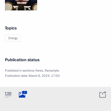
Topics
Energy
Publication status
Published in sections:
News
,
Transcripts
Publication date:
March 6, 2024, 17:00
7