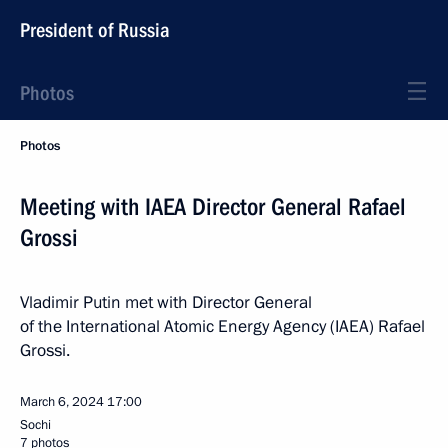
President of Russia
Photos
Photos
Meeting with IAEA Director General Rafael
Grossi
Vladimir Putin met with Director General
of the International Atomic Energy Agency (IAEA) Rafael
Grossi.
March 6, 2024
17:00
Sochi
7 photos