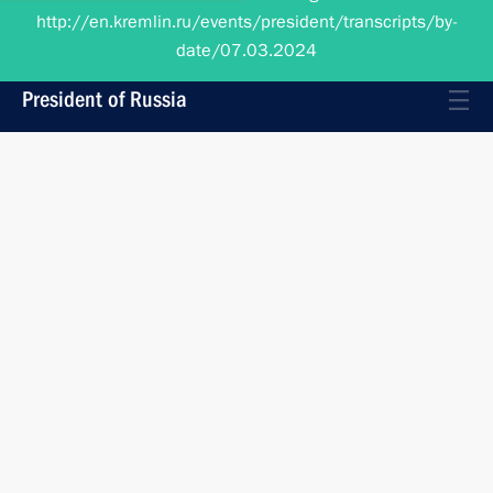
date/07.03.2024
President of Russia