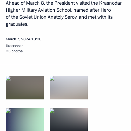
Ahead of March 8, the President visited the Krasnodar
Higher Military Aviation School, named after Hero
of the Soviet Union Anatoly Serov, and met with its
graduates.
March 7, 2024
13:20
Krasnodar
23 photos