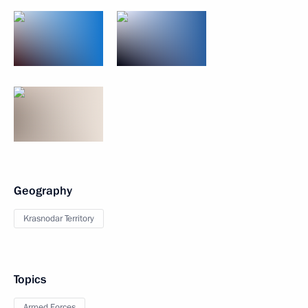
Geography
Krasnodar Territory
Topics
Armed Forces