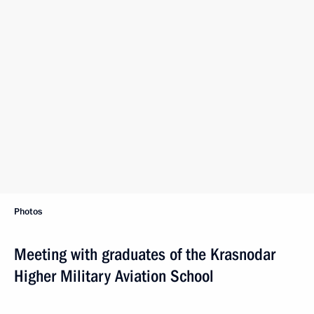
Photos
Meeting with graduates of the Krasnodar
Higher Military Aviation School