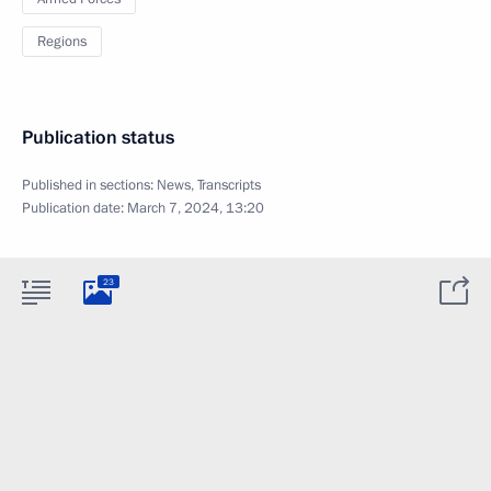
Regions
Publication status
Published in sections:
News
,
Transcripts
Publication date:
March 7, 2024, 13:20
23