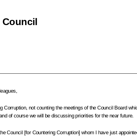
e Council
leagues,
ng Corruption
, not counting the meetings of the Council Board whi
d of course we will be discussing priorities for the near future.
 Council [for Countering Corruption] whom I have just appointed.