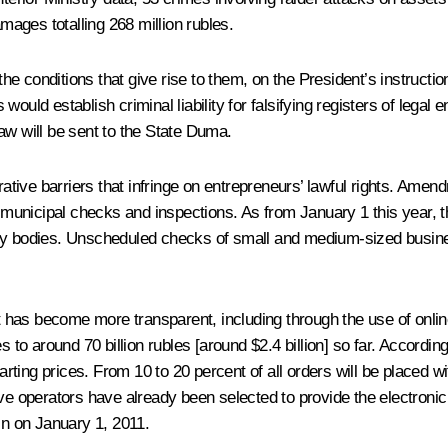
amages totalling 268 million rubles.
t the conditions that give rise to them, on the President’s instruc
d establish criminal liability for falsifying registers of legal e
law will be sent to
the State Duma.
ive barriers that infringe on entrepreneurs’ lawful rights. Amen
d municipal checks and inspections. As from January 1 this year, t
ory bodies. Unscheduled checks of small and medium-sized busines
has become more transparent, including through the use of online
s to around 70 billion rubles [around $2.4 billion] so far. Accord
tarting prices. From 10 to 20 percent of all orders will be placed 
ve operators have already been selected to provide the electronic 
in on January 1, 2011.