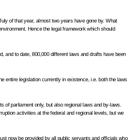
n July of that year, almost two years have gone by. What
 environment. Hence the legal framework which should
d, and to date, 800,000 different laws and drafts have been
e entire legislation currently in existence, i.e. both the laws
s of parliament only, but also regional laws and by-laws.
ption activities at the federal and regional levels, but we
st now be provided by all public servants and officials who