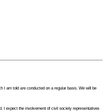
ch I am told are conducted on a regular basis. We will be
 I expect the involvement of civil society representatives