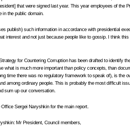
 President] that were signed last year. This year employees of the P
be in the public domain.
s publish) such information in accordance with presidential execu
great interest and not just because people like to gossip. I think 
Strategy for Countering Corruption has been drafted to identify the
urse what is much more important than policy concepts, than docu
ng time there was no regulatory framework to speak of), is the ove
d among ordinary people. This is probably the most difficult iss
nd sum up our conversation.
ve Office Sergei Naryshkin for the main report.
Naryshkin: Mr President, Council members,