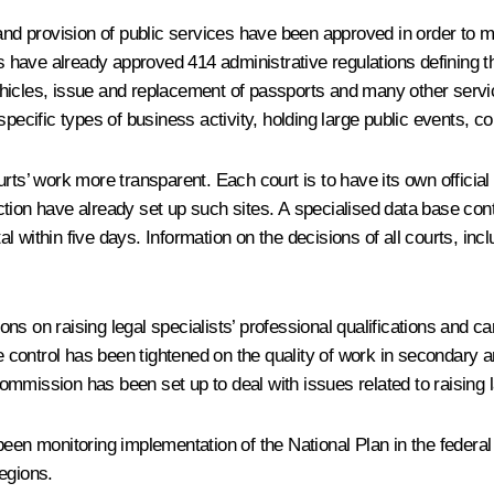
s and provision of public services have been approved in order t
ies have already approved 414 administrative regulations defining 
ehicles, issue and replacement of passports and many other servi
specific types of business activity, holding large public events, 
ts’ work more transparent. Each court is to have its own official we
diction have already set up such sites. A specialised data base cont
tal within five days. Information on the decisions of all courts, inc
s on raising legal specialists’ professional qualifications and car
te control has been tightened on the quality of work in secondary a
 commission has been set up to deal with issues related to raising l
en monitoring implementation of the National Plan in the federal di
egions.