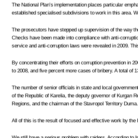
The National Plan’s implementation places particular empha
established specialised subdivisions to work in this area. 
The prosecutors have stepped up supervision of the way the
Checks have been made into compliance with anti-corruption 
service and anti-corruption laws were revealed in 2009. This
By concentrating their efforts on corruption prevention in 
to 2008, and five percent more cases of bribery. A total of 
The number of senior officials in state and local government
of the Republic of Karelia, the deputy governor of Kurgan 
Regions, and the chairman of the Stavropol Territory Duma.
All of this is the result of focused and effective work by t
We still have a serious problem with raiders. According to I