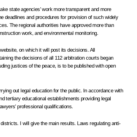
o make state agencies’ work more transparent and more
the deadlines and procedures for provision of such widely
ces. The regional authorities have approved more than
construction work, and environmental monitoring.
bsite, on which it will post its decisions. All
aining the decisions of all 112 arbitration courts began
luding justices of the peace, is to be published with open
rying out legal education for the public. In accordance with
nd tertiary educational establishments providing legal
awyers’ professional qualifications.
stricts. I will give the main results. Laws regulating anti-