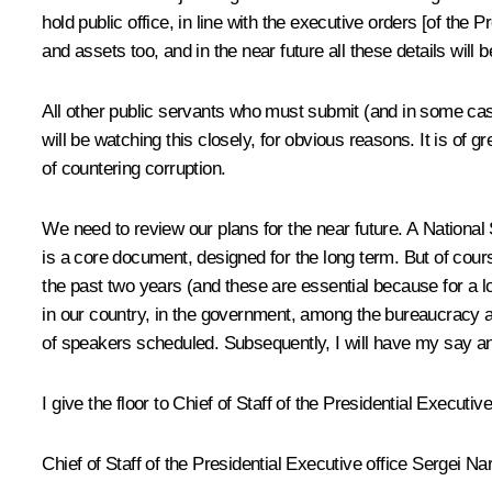
hold public office, in line with the executive orders [of the
and assets too, and in the near future all these details will 
All other public servants who must submit (and in some case
will be watching this closely, for obvious reasons. It is of 
of countering corruption.
We need to review our plans for the near future. A National 
is a core document, designed for the long term. But of co
the past two years (and these are essential because for a lo
in our country, in the government, among the bureaucracy an
of speakers scheduled. Subsequently, I will have my say a
I give the floor to Chief of Staff of the Presidential Executi
Chief of Staff of the Presidential Executive office Sergei 