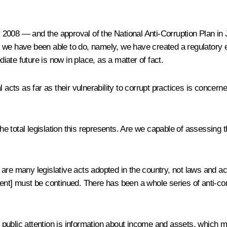
ay 2008 — and the approval of the National Anti-Corruption Plan i
g we have been able to do, namely, we have created a regulatory
ate future is now in place, as a matter of fact.
ts as far as their vulnerability to corrupt practices is concerne
he total legislation this represents. Are we capable of assessing th
are many legislative acts adopted in the country, not laws and act
nt] must be continued. There has been a whole series of anti-corru
public attention is information about income and assets, which mu