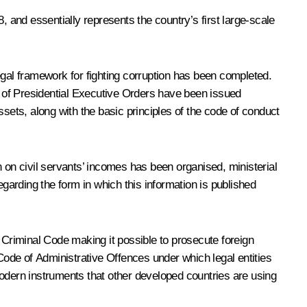
, and essentially represents the country’s first large-scale
egal framework for fighting corruption has been completed.
 of Presidential Executive Orders have been issued
sets, along with the basic principles of the code of conduct
 on civil servants’ incomes has been organised, ministerial
arding the form in which this information is published
he Criminal Code making it possible to prosecute foreign
 Code of Administrative Offences under which legal entities
 modern instruments that other developed countries are using