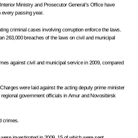
nterior Ministry and Prosecutor General’s Office have
h every passing year.
ing criminal cases involving corruption enforce the laws.
han 263,000 breaches of the laws on civil and municipal
rimes against civil and municipal service in 2009, compared
. Charges were laid against the acting deputy prime minister
 regional government officials in Amur and Novosibirsk
ed crimes.
s were investigated in 2009, 15 of which were sent