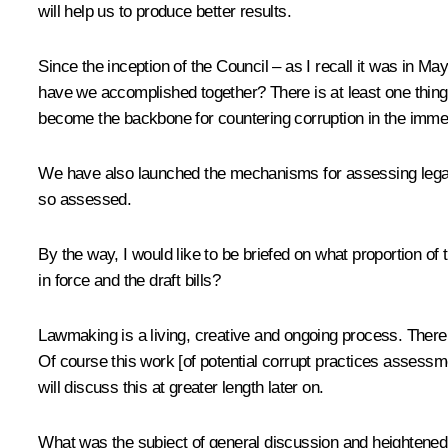
will help us to produce better results.
Since the inception of the Council – as I recall it was in M
have we accomplished together? There is at least one thin
become the backbone for countering corruption in the immedi
We have also launched the mechanisms for assessing legal ac
so assessed.
By the way, I would like to be briefed on what proportion of t
in force and the draft bills?
Lawmaking is a living, creative and ongoing process. There 
Of course this work [of potential corrupt practices assessme
will discuss this at greater length later on.
What was the subject of general discussion and heightened 