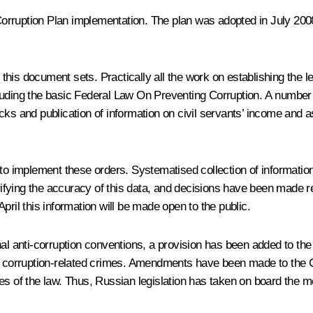
-Corruption Plan implementation. The plan was adopted in July 2008
his document sets. Practically all the work on establishing the l
cluding the basic Federal Law On Preventing Corruption. A number
ks and publication of information on civil servants’ income and as
 to implement these orders. Systematised collection of information
fying the accuracy of this data, and decisions have been made reg
 April this information will be made open to the public.
tional anti-corruption conventions, a provision has been added to t
s for corruption-related crimes. Amendments have been made to the
eaches of the law. Thus, Russian legislation has taken on board the