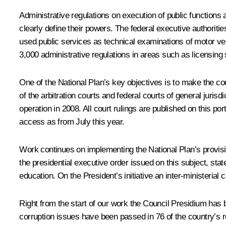
Administrative regulations on execution of public function
clearly define their powers. The federal executive authorit
used public services as technical examinations of motor v
3,000 administrative regulations in areas such as licensing 
One of the National Plan’s key objectives is to make the cour
of the arbitration courts and federal courts of general juris
operation in 2008. All court rulings are published on this por
access as from July this year.
Work continues on implementing the National Plan’s provision
the presidential executive order issued on this subject, sta
education. On the President’s initiative an inter-ministerial
Right from the start of our work the Council Presidium has be
corruption issues have been passed in 76 of the country’s r