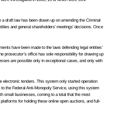
tion a draft law has been drawn up on amending the Criminal
ntities and general shareholders’ meetings’ decisions. Once
dments have been made to the laws defending legal entities’
he prosecutor’s office has sole responsibility for drawing up
ses are possible only in exceptional cases, and only with
 electronic tenders. This system only started operation
ing to the Federal Anti-Monopoly Service, using this system
with small businesses, coming to a total that the most
platforms for holding these online open auctions, and full-