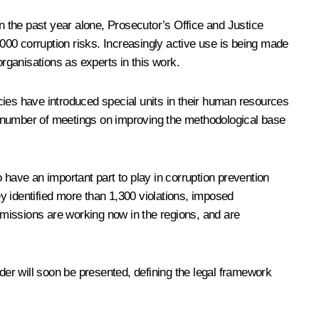
in the past year alone, Prosecutor’s Office and Justice
,000 corruption risks. Increasingly active use is being made
organisations as experts in this work.
encies have introduced special units in their human resources
A number of meetings on improving the methodological base
 have an important part to play in corruption prevention
y identified more than 1,300 violations, imposed
missions are working now in the regions, and are
rder will soon be presented, defining the legal framework