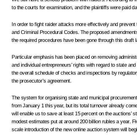
to the courts for examination, and the plaintiffs were paid d
In order to fight raider attacks more effectively and preven
and Criminal Procedural Codes. The proposed amendments woul
the required procedures have been gone through this
draft 
Particular emphasis has been placed on removing administrat
and individual entrepreneurs’ rights with regard to state an
the overall schedule of checks and inspections by regulat
the prosecutor’s agreement.
The system for organising state and municipal procurement 
from January 1 this year, but its total turnover already come
will enable us to save at least 15 percent on the auctions’ s
modest estimates put at around 200 billion rubles a year. Fi
scale introduction of the new online auction system will beg