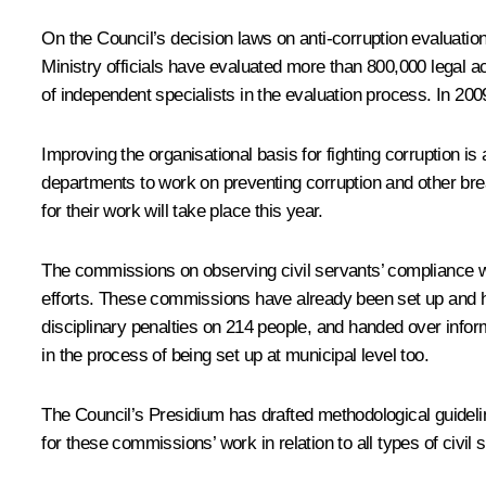
On the Council’s decision laws on anti-corruption evaluation
Ministry officials have evaluated more than 800,000 legal ac
of independent specialists in the evaluation process. In 200
Improving the organisational basis for fighting corruption i
departments to work on preventing corruption and other br
for their work will take place this year.
The commissions on observing civil servants’ compliance with
efforts. These commissions have already been set up and hav
disciplinary penalties on 214 people, and handed over info
in the process of being set up at municipal level too.
The Council’s Presidium has drafted methodological guideline
for these commissions’ work in relation to all types of civil 