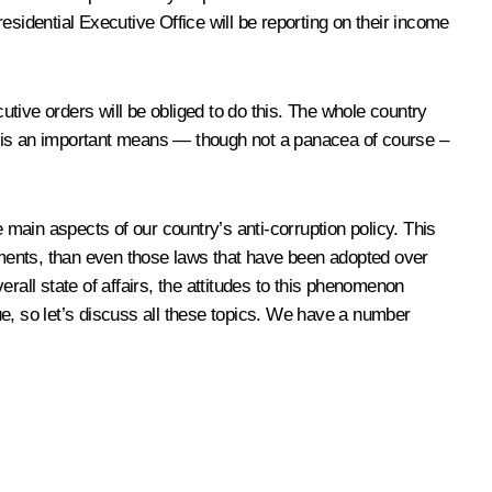
residential Executive Office will be reporting on their income
tive orders will be obliged to do this. The whole country
this is an important means — though not a panacea of course –
 main aspects of our country’s anti-corruption policy. This
ments, than even those laws that have been adopted over
rall state of affairs, the attitudes to this phenomenon
ue, so let’s discuss all these topics. We have a number