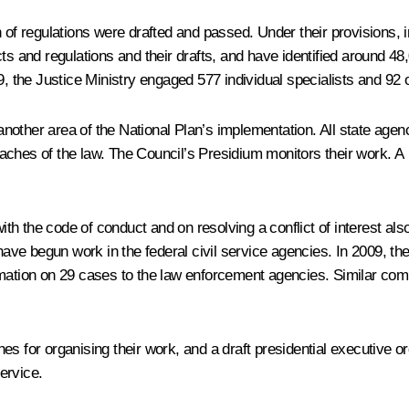
 of regulations were drafted and passed. Under their provisions, 
ts and regulations and their drafts, and have identified around 48
9, the Justice Ministry engaged 577 individual specialists and 92 
s another area of the National Plan’s implementation. All state ag
eaches of the law. The Council’s Presidium monitors their work. 
 the code of conduct and on resolving a conflict of interest also
e begun work in the federal civil service agencies. In 2009, the
rmation on 29 cases to the law enforcement agencies. Similar com
s for organising their work, and a draft presidential executive o
service.