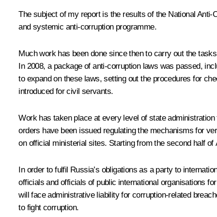
The subject of my report is the results of the National Anti
and systemic anti-corruption programme.
Much work has been done since then to carry out the tasks t
In 2008, a package of anti-corruption laws was passed, in
to expand on these laws, setting out the procedures for chec
introduced for civil servants.
Work has taken place at every level of state administration
orders have been issued regulating the mechanisms for veri
on official ministerial sites. Starting from the second half of
In order to fulfil Russia’s obligations as a party to interna
officials and officials of public international organisation
will face administrative liability for corruption-related br
to fight corruption.