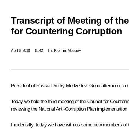
Transcript of Meeting of th
for Countering Corruption
April 6, 2010
18:42
The Kremlin, Moscow
President of Russia Dmitry Medvedev: Good afternoon, col
Today we hold the t
hird meeting of the Council for Counteri
reviewing
the National Anti-Corruption
Plan
implementation an
Incidentally, today we have with us some new members of the