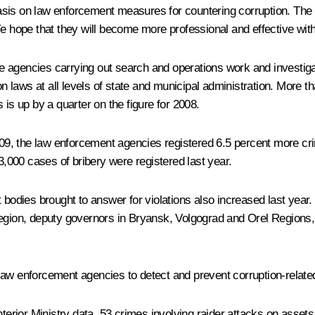
sis on law enforcement measures for countering corruption. The I
We hope that they will become more professional and effective wit
 agencies carrying out search and operations work and investigat
laws at all levels of state and municipal administration. More t
 is up by a quarter on the figure for 2008.
2009, the law enforcement agencies registered 6.5 percent more c
13,000 cases of bribery were registered last year.
 bodies brought to answer for violations also increased last year
Region, deputy governors in Bryansk, Volgograd and Orel Regions,
he law enforcement agencies to detect and prevent corruption-relat
nterior Ministry data, 53 crimes involving raider attacks on asset