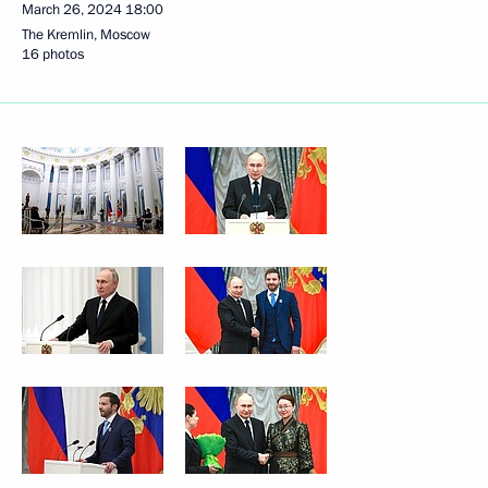
March 26, 2024
18:00
The Kremlin, Moscow
16 photos