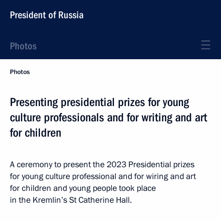
President of Russia
Photos
Photos
Presenting presidential prizes for young
culture professionals and for writing and art
for children
A ceremony to present the 2023 Presidential prizes
for young culture professional and for wiring and art
for children and young people took place
in the Kremlin’s St Catherine Hall.