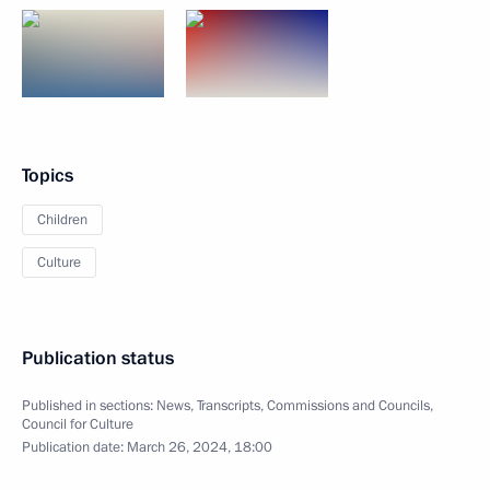
Topics
Children
Culture
Publication status
Published in sections:
News
,
Transcripts
,
Commissions and Councils
,
Council for Culture
Publication date:
March 26, 2024, 18:00