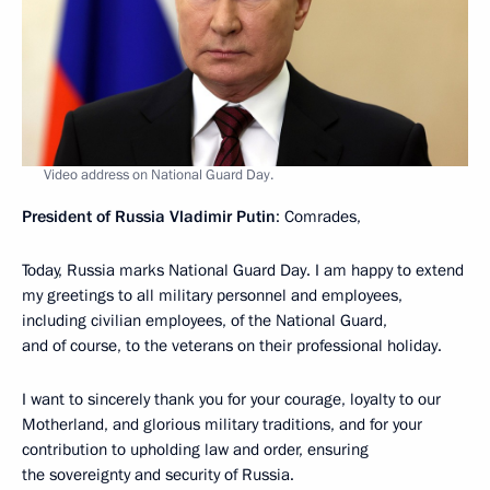
Video address on National Guard Day.
President of Russia Vladimir Putin
: Comrades,
Today, Russia marks National Guard Day. I am happy to extend
my greetings to all military personnel and employees,
including civilian employees, of the National Guard,
and of course, to the veterans on their professional holiday.
I want to sincerely thank you for your courage, loyalty to our
Motherland, and glorious military traditions, and for your
contribution to upholding law and order, ensuring
the sovereignty and security of Russia.