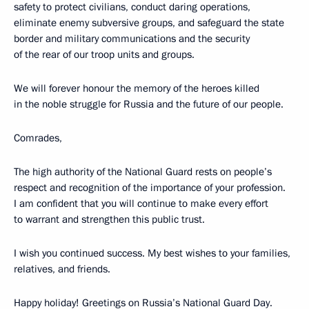
safety to protect civilians, conduct daring operations,
eliminate enemy subversive groups, and safeguard the state
border and military communications and the security
of the rear of our troop units and groups.
We will forever honour the memory of the heroes killed
in the noble struggle for Russia and the future of our people.
Comrades,
The high authority of the National Guard rests on people’s
respect and recognition of the importance of your profession.
I am confident that you will continue to make every effort
to warrant and strengthen this public trust.
I wish you continued success. My best wishes to your families,
relatives, and friends.
Happy holiday! Greetings on Russia’s National Guard Day.