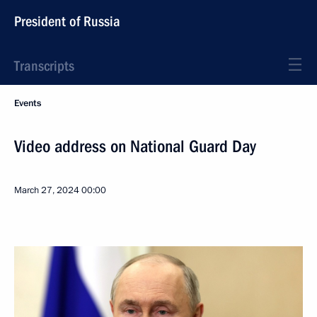
President of Russia
Transcripts
Events
Video address on National Guard Day
March 27, 2024
00:00