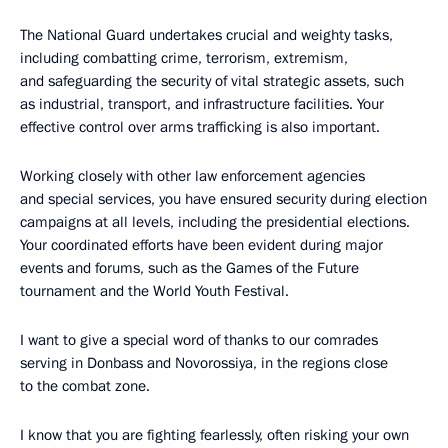
The National Guard undertakes crucial and weighty tasks,
including combatting crime, terrorism, extremism,
and safeguarding the security of vital strategic assets, such
as industrial, transport, and infrastructure facilities. Your
effective control over arms trafficking is also important.
Working closely with other law enforcement agencies
and special services, you have ensured security during election
campaigns at all levels, including the presidential elections.
Your coordinated efforts have been evident during major
events and forums, such as the Games of the Future
tournament and the World Youth Festival.
I want to give a special word of thanks to our comrades
serving in Donbass and Novorossiya, in the regions close
to the combat zone.
I know that you are fighting fearlessly, often risking your own