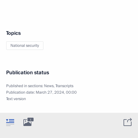
Topics
National security
Publication status
Published in sections:
News
,
Transcripts
Publication date:
March 27, 2024, 00:00
Text version
1