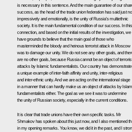
is necessary in this sentence. And the main guarantee of our sha
success, as the head of the trade union federation has said just n
impressively and emotionally, is the unity of Russia’s multiethnic
society. It is the main fundamental condition of our success. In this
connection, and based on the initial results of the investigation, we
have grounds to believe that the main goal of those who
masterminded the bloody and heinous terrorist attack in Moscow
was to damage our unity. We do not see any other goals, and ther
are no other goals, because Russia cannot be an object of terroris
attacks by Islamic fundamentalists. Our country has demonstrate
a unique example of inter-faith affinity and unity, inter-religious
and inter-ethnic unity. And we are acting on the international stage
in a manner that can hardly make us an object of attacks by Islam
fundamentalists either. The goal as we see it was to undermine
the unity of Russian society, especially in the current conditions.
It is clear that trade unions have their own specific tasks. Mr
Shmakov has spoken about this just now, and I also mentioned th
in my opening remarks. You know, we did it in the past, and I stron