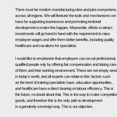
There must be modern manufacturing sites and jobs everywhere,
across all regions. We will finetune the tools and mechanisms we
have for supporting businesses and promoting territorial
development to make this happen. Meanwhile, efforts to attract
investments will go hand in hand with the requirement to raise
employee wages and offer them better benefits, including quality
healthcare and vacations for specialists.
I would like to emphasise that employers can recruit professional,
qualified people only by offering fair compensation and taking care
of them and their working environment. These are not empty wor
in today’s world, and all experts can relate to this: factors such
as the level of training specialists have, education opportunities,
and healthcare have a direct bearing on labour efficiency. This is
the future, no doubt about that. This is the way to make competitiv
goods, and therefore this is the only path to development
in a genuinely sovereign way. This is our objective.