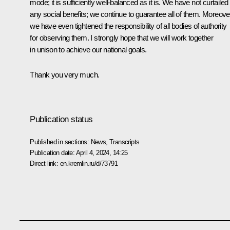
mode; it is sufficiently well-balanced as it is. We have not curtailed
any social benefits; we continue to guarantee all of them. Moreove
we have even tightened the responsibility of all bodies of authority
for observing them. I strongly hope that we will work together
in unison to achieve our national goals.
Thank you very much.
Publication status
Published in sections:
News
,
Transcripts
Publication date:
April 4, 2024, 14:25
Direct link:
en.kremlin.ru/d/73791