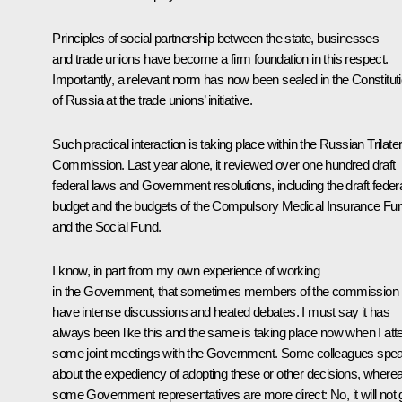
Principles of social partnership between the state, businesses
and trade unions have become a firm foundation in this respect.
Importantly, a relevant norm has now been sealed in the Constitut
of Russia at the trade unions’ initiative.
Such practical interaction is taking place within the Russian Trilater
Commission. Last year alone, it reviewed over one hundred draft
federal laws and Government resolutions, including the draft feder
budget and the budgets of the Compulsory Medical Insurance Fu
and the Social Fund.
I know, in part from my own experience of working
in the Government, that sometimes members of the commission
have intense discussions and heated debates. I must say it has
always been like this and the same is taking place now when I att
some joint meetings with the Government. Some colleagues spe
about the expediency of adopting these or other decisions, where
some Government representatives are more direct: No, it will not 