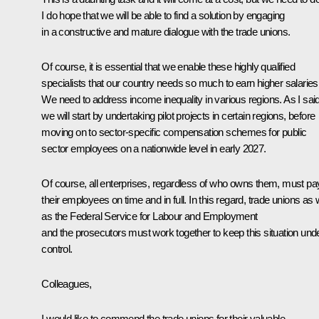
I do hope that we will be able to find a solution by engaging
in a constructive and mature dialogue with the trade unions.
Of course, it is essential that we enable these highly qualified
specialists that our country needs so much to earn higher salaries
We need to address income inequality in various regions. As I said
we will start by undertaking pilot projects in certain regions, before
moving on to sector-specific compensation schemes for public
sector employees on a nationwide level in early 2027.
Of course, all enterprises, regardless of who owns them, must pa
their employees on time and in full. In this regard, trade unions as 
as the Federal Service for Labour and Employment
and the prosecutors must work together to keep this situation und
control.
Colleagues,
I would like to commend the trade unions for their valuable