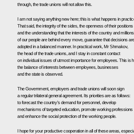
through, the trade unions will not allow this.
I am not saying anything new here; this is what happens in practic
That said, the integrity of the sides, the openness of their positions
and the understanding that the interests of the country and millions
of our people are behind every move, guarantee that decisions ar
adopted in a balanced manner. In practical work, Mr Shmakov,
the head of the trade unions, and I stay in constant contact
on individual issues of utmost importance for employees. This is 
the balance of interests between employees, businesses
and the state is observed.
The Government, employers and trade unions will soon sign
a regular trilateral general agreement. Its priorities are as follows:
to forecast the country’s demand for personnel, develop
mechanisms of targeted education, promote working professions
and enhance the social protection of the working people.
I hope for your productive cooperation in all of these areas, especia