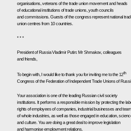
organisations, veterans of the trade union movement and heads
of educational institutions of trade unions, youth councils
and commissions. Guests of the congress represent national trad
union centres from 10 countries.
* * *
President of Russia Vladimir Putin
: Mr Shmakov, colleagues
and friends,
th
To begin with, I would like to thank you for inviting me to the 12
Congress of the Federation of Independent Trade Unions of Russi
Your association is one of the leading Russian civil society
institutions. It performs a responsible mission by protecting the la
rights of employees of companies, industrial businesses and tea
of whole industries, as well as those engaged in education, scienc
and culture. You are doing a great deal to improve legislation
and harmonise employment relations.