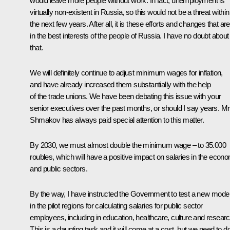
would leave more people without work. In fact, unemployment is
virtually non-existent in Russia, so this would not be a threat within
the next few years. After all, it is these efforts and changes that are
in the best interests of the people of Russia. I have no doubt about
that.
We will definitely continue to adjust minimum wages for inflation,
and have already increased them substantially with the help
of the trade unions. We have been debating this issue with your
senior executives over the past months, or should I say years. Mr
Shmakov has always paid special attention to this matter.
By 2030, we must almost double the minimum wage – to 35.000
roubles, which will have a positive impact on salaries in the econ
and public sectors.
By the way, I have instructed the Government to test a new mode
in the pilot regions for calculating salaries for public sector
employees, including in education, healthcare, culture and researc
This is a daunting task and it will come at a cost, but we need to do 