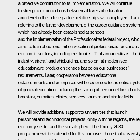
a proactive contribution to its implementation. We will continue
to strengthen connections between all levels of education
and develop their close partner relationships with employers. I am
referring to the further development of the career guidance system
which has already been established at schools,
and the implementation of the Professionalitet federal project, whi
aims to train about one million vocational professionals for various
economic sectors, including electronics, IT, pharmaceuticals, the l
industry, aircraft and shipbuilding, and so on, at modernised
education and production centres based on our businesses’
requirements. Later, cooperation between educational
establishments and enterprises will be extended to the entire sys
of general education, including the training of personnel for schools
hospitals, outpatient clinics, services, tourism and similar fields.
We will provide additional support to universities that launch
personnel and technological projects jointly with the regions, the re
economy sector and the social sphere. The Priority 2030
programme will be extended for this purpose. I hope that universit