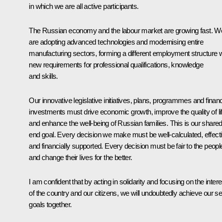
in which we are all active participants.
The Russian economy and the labour market are growing fast. W
are adopting advanced technologies and modernising entire
manufacturing sectors, forming a different employment structure w
new requirements for professional qualifications, knowledge
and skills.
Our innovative legislative initiatives, plans, programmes and financ
investments must drive economic growth, improve the quality of li
and enhance the well-being of Russian families. This is our share
end goal. Every decision we make must be well-calculated, effect
and financially supported. Every decision must be fair to the peopl
and change their lives for the better.
I am confident that by acting in solidarity and focusing on the inter
of the country and our citizens, we will undoubtedly achieve our se
goals together.