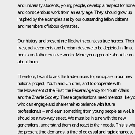
and university students, young people, develop a respect for hone
and conscientious work from an early age. They should grow up
inspired by the examples set by our outstanding fellow citizens
and members of labour dynasties.
Our history and present are filled with countless true heroes. Their
lives, achievements and heroism deserve to be depicted in films,
books and other creative works. More young people should learn
about them.
Therefore, I want to ask the trade unions to participate in our new
national project, Youth and Children, and to cooperate with
the Movement of the First, the Federal Agency for Youth Affairs
and the Znanie Society. These organisations need mentors like y
who can engage and share their experience with future
professionals – and learn something from young people as well. It
should be a two-way street. We must be in tune with the new
generations, understand them and react to their needs. This is wh
the present time demands, a time of colossal and rapid changes,