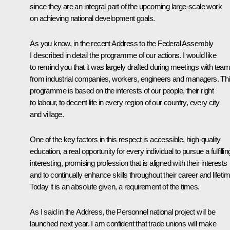
since they are an integral part of the upcoming large-scale work
on achieving national development goals.
As you know, in the recent Address to the Federal Assembly
I described in detail the programme of our actions. I would like
to remind you that it was largely drafted during meetings with tea
from industrial companies, workers, engineers and managers. Th
programme is based on the interests of our people, their right
to labour, to decent life in every region of our country, every city
and village.
One of the key factors in this respect is accessible, high-quality
education, a real opportunity for every individual to pursue a fulfillin
interesting, promising profession that is aligned with their interests
and to continually enhance skills throughout their career and lifetim
Today it is an absolute given, a requirement of the times.
As I said in the Address, the Personnel national project will be
launched next year. I am confident that trade unions will make