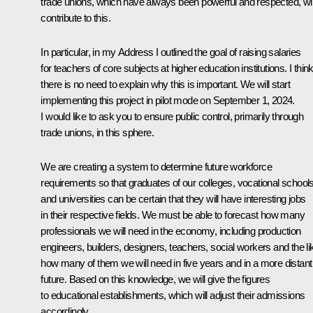
trade unions, which have always been powerful and respected, wil
contribute to this.
In particular, in my Address I outlined the goal of raising salaries
for teachers of core subjects at higher education institutions. I thin
there is no need to explain why this is important. We will start
implementing this project in pilot mode on September 1, 2024.
I would like to ask you to ensure public control, primarily through
trade unions, in this sphere.
We are creating a system to determine future workforce
requirements so that graduates of our colleges, vocational school
and universities can be certain that they will have interesting jobs
in their respective fields. We must be able to forecast how many
professionals we will need in the economy, including production
engineers, builders, designers, teachers, social workers and the li
how many of them we will need in five years and in a more distant
future. Based on this knowledge, we will give the figures
to educational establishments, which will adjust their admissions
accordingly.