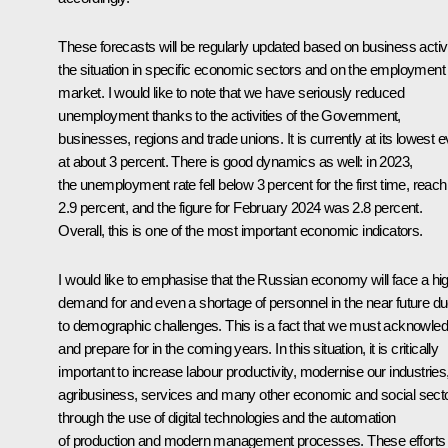
These forecasts will be regularly updated based on business activi
the situation in specific economic sectors and on the employment
market. I would like to note that we have seriously reduced
unemployment thanks to the activities of the Government,
businesses, regions and trade unions. It is currently at its lowest e
at about 3 percent. There is good dynamics as well: in 2023,
the unemployment rate fell below 3 percent for the first time, reach
2.9 percent, and the figure for February 2024 was 2.8 percent.
Overall, this is one of the most important economic indicators.
I would like to emphasise that the Russian economy will face a hi
demand for and even a shortage of personnel in the near future d
to demographic challenges. This is a fact that we must acknowle
and prepare for in the coming years. In this situation, it is critically
important to increase labour productivity, modernise our industries
agribusiness, services and many other economic and social sect
through the use of digital technologies and the automation
of production and modern management processes. These efforts