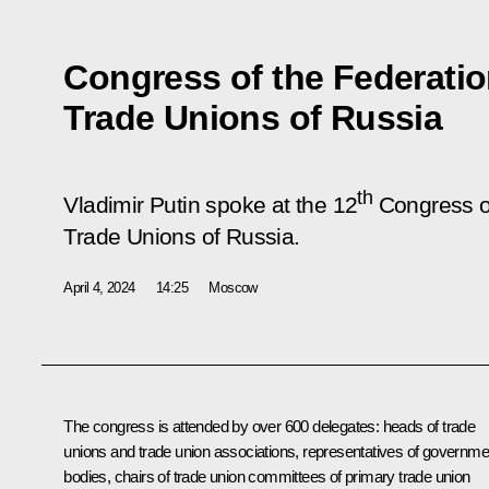
Congress of the Federati
Trade Unions of Russia
th
Vladimir Putin spoke at the 12
Congress of
Trade Unions of Russia.
April 4, 2024
14:25
Moscow
The congress is attended by over 600 delegates: heads of trade
unions and trade union associations, representatives of governme
bodies, chairs of trade union committees of primary trade union