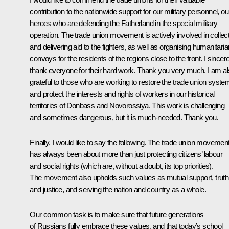
contribution to the nationwide support for our military personnel, ou
heroes who are defending the Fatherland in the special military
operation. The trade union movement is actively involved in collec
and delivering aid to the fighters, as well as organising humanitaria
convoys for the residents of the regions close to the front. I sincer
thank everyone for their hard work. Thank you very much. I am a
grateful to those who are working to restore the trade union syste
and protect the interests and rights of workers in our historical
territories of Donbass and Novorossiya. This work is challenging
and sometimes dangerous, but it is much-needed. Thank you.
Finally, I would like to say the following. The trade union movemen
has always been about more than just protecting citizens’ labour
and social rights (which are, without a doubt, its top priorities).
The movement also upholds such values as mutual support, truth
and justice, and serving the nation and country as a whole.
Our common task is to make sure that future generations
of Russians fully embrace these values, and that today’s school