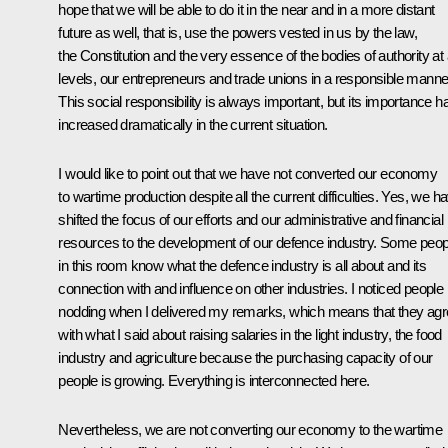
hope that we will be able to do it in the near and in a more distant
future as well, that is, use the powers vested in us by the law,
the Constitution and the very essence of the bodies of authority at a
levels, our entrepreneurs and trade unions in a responsible manne
This social responsibility is always important, but its importance h
increased dramatically in the current situation.
I would like to point out that we have not converted our economy
to wartime production despite all the current difficulties. Yes, we h
shifted the focus of our efforts and our administrative and financial
resources to the development of our defence industry. Some peop
in this room know what the defence industry is all about and its
connection with and influence on other industries. I noticed people
nodding when I delivered my remarks, which means that they ag
with what I said about raising salaries in the light industry, the food
industry and agriculture because the purchasing capacity of our
people is growing. Everything is interconnected here.
Nevertheless, we are not converting our economy to the wartime