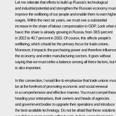
Let me reiterate that efforts to build up Russia’s technological
and industrial potential and strengthen the Russian economy mus
improve the wellbeing of our people and enable them to earn highe
wages. Within the next six years, we must see a substantial
increase in the share of labour compensation in GDP. Look what 
have: this share is already growing in Russia, from 38.5 percent
in 2022 to 40.7 percent in 2023. Of course, this affects people’s
wellbeing, which should be the primary focus for trade unions.
Moreover, it impacts the purchasing power and therefore influenc
the economy and entire manufacturing sectors. It goes without
saying that we must strike a balance among all these factors, but t
is also important.
In this connection, I would like to emphasise that trade unions mus
be at the forefront of promoting economic and social renewal
in a comprehensive and effective manner. You must compel thos
heading your enterprises, their owners and heads of agencies
and government bodies to upgrade their operations and introduce
the best available technology. Do not be afraid that these solutions