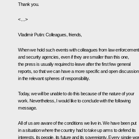
Thank you.
<…>
Vladimir Putin:
Colleagues, friends,
When we hold such events with colleagues from law enforcement
and security agencies, even if they are smaller than this one,
the press is usually required to leave after the first few general
reports, so that we can have a more specific and open discussion
in the relevant spheres of responsibility.
Today, we will be unable to do this because of the nature of your
work. Nevertheless, I would like to conclude with the following
message.
All of us are aware of the conditions we live in. We have been put
in a situation where the country had to take up arms to defend its
interests, its people, its future and its sovereignty. Every single wo