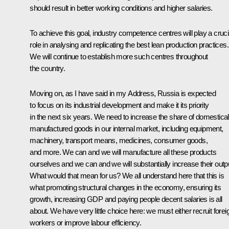
should result in better working conditions and higher salaries.
To achieve this goal, industry competence centres will play a cruci
role in analysing and replicating the best lean production practices.
We will continue to establish more such centres throughout
the country.
Moving on, as I have said in my Address, Russia is expected
to focus on its industrial development and make it its priority
in the next six years. We need to increase the share of domestical
manufactured goods in our internal market, including equipment,
machinery, transport means, medicines, consumer goods,
and more. We can and we will manufacture all these products
ourselves and we can and we will substantially increase their outp
What would that mean for us? We all understand here that this is
what promoting structural changes in the economy, ensuring its
growth, increasing GDP and paying people decent salaries is all
about. We have very little choice here: we must either recruit forei
workers or improve labour efficiency.