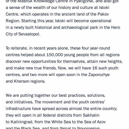
of the Mashuk Knowledge Centre in Pyatigorsk, and also got
a sense of the wealth of our history and culture at Istoki
Centre, which operates in the ancient land of the Pskov
Region. Starting this year, Istoki will become operational
in a newly built historical and archaeological park in the Hero
City of Sevastopol.
To reiterate, in recent years alone, these four year-round
centres helped about 150,000 young people from all regions
discover new opportunities for themselves, attain new heights,
and make new true friends. Now, we will have 16 such youth
centres, and two more will open soon in the Zaporozhye
and Kherson regions.
We are putting together our best practices, solutions,
and initiatives. The movement and the youth centres’
infrastructure have spread across almost the entire country;
they will open in all federal districts from Sakhalin
to Kaliningrad, from the White Sea to the Sea of Azov
and the Black Sea, and from Yamal to Novorossiya.