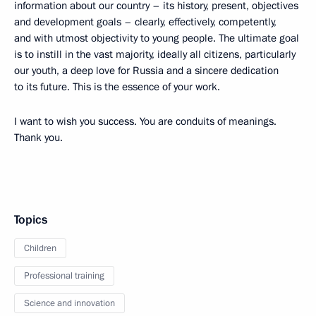
information about our country – its history, present, objectives
and development goals – clearly, effectively, competently,
and with utmost objectivity to young people. The ultimate goal
is to instill in the vast majority, ideally all citizens, particularly
our youth, a deep love for Russia and a sincere dedication
to its future. This is the essence of your work.
I want to wish you success. You are conduits of meanings.
Thank you.
Topics
Children
Professional training
Science and innovation