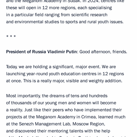
and the Meganom Academy in Sudak. In 2024, centres like
these will open in 12 more regions, each specialising
in a particular field ranging from scientific research
and environmental studies to sports and rural youth issues.
* * *
President of Russia Vladimir Putin
: Good afternoon, friends.
Today, we are holding a significant, major event. We are
launching year-round youth education centres in 12 regions
at once. This is a really major, visible and weighty addition.
Most importantly, the dreams of tens and hundreds
of thousands of our young men and women will become
a reality. Just like their peers who have implemented their
projects at the Meganom Academy in Crimea, learned much
at the Senezh Management Lab, Moscow Region,
and discovered their mentoring talents with the help