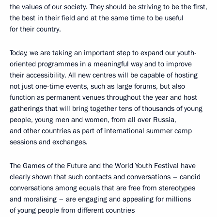
the values of our society. They should be striving to be the first,
the best in their field and at the same time to be useful
for their country.
Today, we are taking an important step to expand our youth-
oriented programmes in a meaningful way and to improve
their accessibility. All new centres will be capable of hosting
not just one-time events, such as large forums, but also
function as permanent venues throughout the year and host
gatherings that will bring together tens of thousands of young
people, young men and women, from all over Russia,
and other countries as part of international summer camp
sessions and exchanges.
The Games of the Future and the World Youth Festival have
clearly shown that such contacts and conversations – candid
conversations among equals that are free from stereotypes
and moralising – are engaging and appealing for millions
of young people from different countries