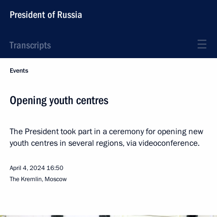
President of Russia
Transcripts
Events
Opening youth centres
The President took part in a ceremony for opening new
youth centres in several regions, via videoconference.
April 4, 2024
16:50
The Kremlin, Moscow