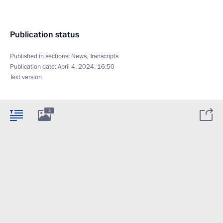
Publication status
Published in sections:
News
,
Transcripts
Publication date:
April 4, 2024, 16:50
Text version
3