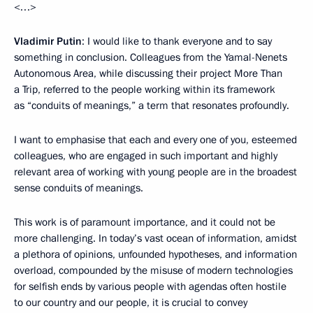
<…>
Vladimir Putin
: I would like to thank everyone and to say
something in conclusion. Colleagues from the Yamal-Nenets
Autonomous Area, while discussing their project More Than
a Trip, referred to the people working within its framework
as “conduits of meanings,” a term that resonates profoundly.
I want to emphasise that each and every one of you, esteemed
colleagues, who are engaged in such important and highly
relevant area of working with young people are in the broadest
sense conduits of meanings.
This work is of paramount importance, and it could not be
more challenging. In today’s vast ocean of information, amidst
a plethora of opinions, unfounded hypotheses, and information
overload, compounded by the misuse of modern technologies
for selfish ends by various people with agendas often hostile
to our country and our people, it is crucial to convey