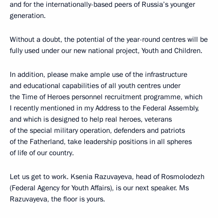
and for the internationally-based peers of Russia’s younger
generation.
Without a doubt, the potential of the year-round centres will be
fully used under our new national project, Youth and Children.
In addition, please make ample use of the infrastructure
and educational capabilities of all youth centres under
the Time of Heroes personnel recruitment programme, which
I recently mentioned in my Address to the Federal Assembly,
and which is designed to help real heroes, veterans
of the special military operation, defenders and patriots
of the Fatherland, take leadership positions in all spheres
of life of our country.
Let us get to work. Ksenia Razuvayeva, head of Rosmolodezh
(Federal Agency for Youth Affairs), is our next speaker. Ms
Razuvayeva, the floor is yours.