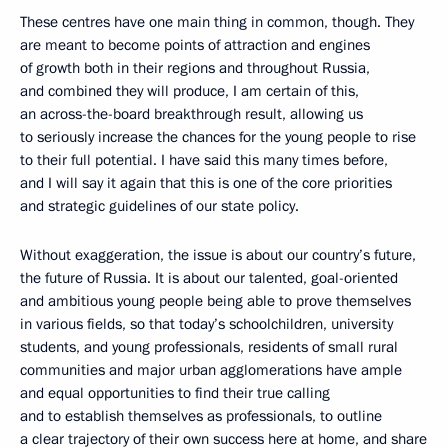
These centres have one main thing in common, though. They
are meant to become points of attraction and engines
of growth both in their regions and throughout Russia,
and combined they will produce, I am certain of this,
an across-the-board breakthrough result, allowing us
to seriously increase the chances for the young people to rise
to their full potential. I have said this many times before,
and I will say it again that this is one of the core priorities
and strategic guidelines of our state policy.
Without exaggeration, the issue is about our country’s future,
the future of Russia. It is about our talented, goal-oriented
and ambitious young people being able to prove themselves
in various fields, so that today’s schoolchildren, university
students, and young professionals, residents of small rural
communities and major urban agglomerations have ample
and equal opportunities to find their true calling
and to establish themselves as professionals, to outline
a clear trajectory of their own success here at home, and share