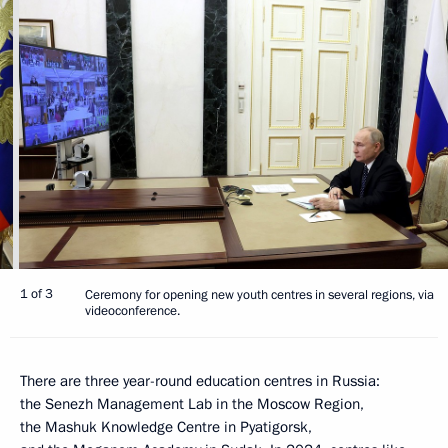
1 of 3
Ceremony for opening new youth centres in several regions, via
videoconference.
There are three year-round education centres in Russia:
the Senezh Management Lab in the Moscow Region,
the Mashuk Knowledge Centre in Pyatigorsk,