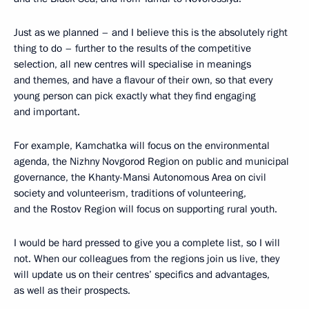
Just as we planned – and I believe this is the absolutely right
thing to do – further to the results of the competitive
selection, all new centres will specialise in meanings
and themes, and have a flavour of their own, so that every
young person can pick exactly what they find engaging
and important.
For example, Kamchatka will focus on the environmental
agenda, the Nizhny Novgorod Region on public and municipal
governance, the Khanty-Mansi Autonomous Area on civil
society and volunteerism, traditions of volunteering,
and the Rostov Region will focus on supporting rural youth.
I would be hard pressed to give you a complete list, so I will
not. When our colleagues from the regions join us live, they
will update us on their centres’ specifics and advantages,
as well as their prospects.