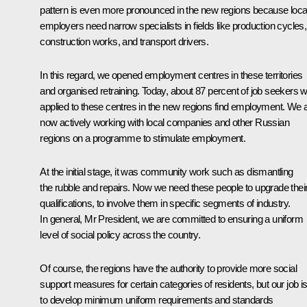
pattern is even more pronounced in the new regions because loca
employers need narrow specialists in fields like production cycles,
construction works, and transport drivers.
In this regard, we opened employment centres in these territories
and organised retraining. Today, about 87 percent of job seekers 
applied to these centres in the new regions find employment. We 
now actively working with local companies and other Russian
regions on a programme to stimulate employment.
At the initial stage, it was community work such as dismantling
the rubble and repairs. Now we need these people to upgrade thei
qualifications, to involve them in specific segments of industry.
In general, Mr President, we are committed to ensuring a uniform
level of social policy across the country.
Of course, the regions have the authority to provide more social
support measures for certain categories of residents, but our job i
to develop minimum uniform requirements and standards