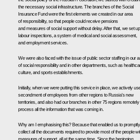
the necessary social infrastructure. The branches of the Social
Insurance Fund were the first elements we created in our area
of responsibility, so that people could receive pensions
and measures of social support without delay. After that, we set u
labour inspections, a system of medical and social assessment,
and employment services.
We were also faced with the issue of public sector staffing in our a
of social responsibility and in other departments, such as healthca
culture, and sports establishments.
Initially, when we were putting this service in place, we actively us
secondment of employees from other regions to Russia’s new
territories, and also had our branches in other 75 regions remotely
process all the information that was coming in.
Why am I emphasising this? Because that enabled us to promptl
collect all the documents required to provide most of the people wi
measures of support, all at the same time. Since the beginning