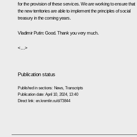
for the provision of these services. We are working to ensure that
the new territories are able to implement the principles of social
treasury in the coming years.
Vladimir Putin
: Good. Thank you very much.
<…>
Publication status
Published in sections:
News
,
Transcripts
Publication date:
April 10, 2024, 13:40
Direct link:
en.kremlin.ru/d/73844