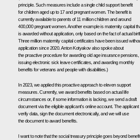
principle. Such measures include a single child support benefit
for children aged up to 17 and pregnant women. The benefit is
currently available to parents of 11 million children and around
400,000 pregnant women. Another example is maternity capital th
is awarded without application, only based on the fact of actual birt
Three million maternity capital certificates have been issued witho
application since 2020. Anton Kotyakov also spoke about
the proactive procedure for awarding old age insurance pensions,
issuing electronic sick leave certificates, and awarding monthly
benefits for veterans and people with disabilities.)
In 2023, we applied this proactive approach to eleven support
measures. Currently, we award benefits based on actual life
circumstances or, if some information is lacking, we send a draft
document via the eligible applicant’s online account. The applicant 
verify data, sign the document electronically, and we will use
the document to award benefits.
I want to note that the social treasury principle goes beyond benefi