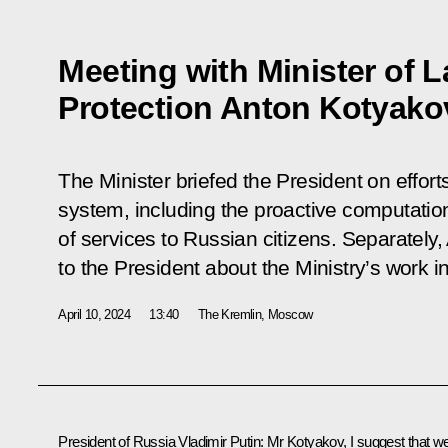
Meeting with Minister of 
Protection Anton Kotyako
The Minister briefed the President on effort
system, including the proactive computatio
of services to Russian citizens. Separately
to the President about the Ministry’s work i
April 10, 2024
13:40
The Kremlin, Moscow
President of Russia Vladimir Putin
: Mr Kotyakov, I suggest that w