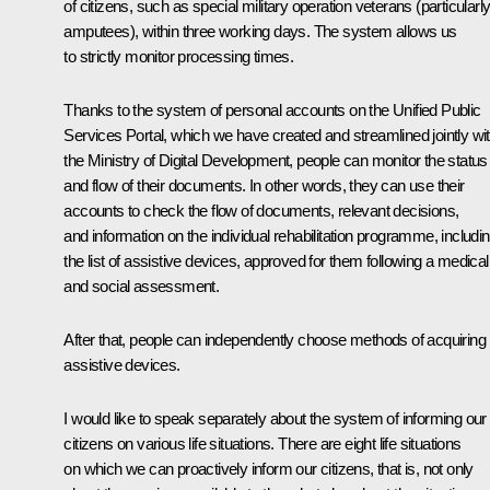
of citizens, such as special military operation veterans (particularly
amputees), within three working days. The system allows us
to strictly monitor processing times.
Thanks to the system of personal accounts on the Unified Public
Services Portal, which we have created and streamlined jointly wi
the Ministry of Digital Development, people can monitor the status
and flow of their documents. In other words, they can use their
accounts to check the flow of documents, relevant decisions,
and information on the individual rehabilitation programme, includi
the list of assistive devices, approved for them following a medical
and social assessment.
After that, people can independently choose methods of acquiring
assistive devices.
I would like to speak separately about the system of informing our
citizens on various life situations. There are eight life situations
on which we can proactively inform our citizens, that is, not only