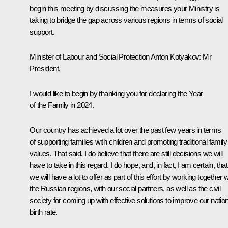
begin this meeting by discussing the measures your Ministry is
taking to bridge the gap across various regions in terms of social
support.
Minister of Labour and Social Protection
Anton Kotyakov
: Mr
President,
I would like to begin by thanking you for declaring the Year
of the Family in 2024.
Our country has achieved a lot over the past few years in terms
of supporting families with children and promoting traditional family
values. That said, I do believe that there are still decisions we will
have to take in this regard. I do hope, and, in fact, I am certain, that
we will have a lot to offer as part of this effort by working together w
the Russian regions, with our social partners, as well as the civil
society for coming up with effective solutions to improve our nation
birth rate.