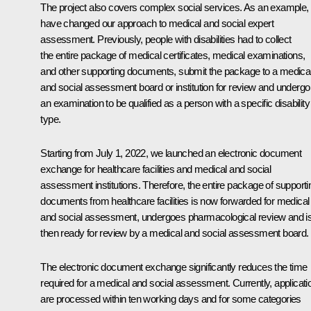
The project also covers complex social services. As an example,
have changed our approach to medical and social expert
assessment. Previously, people with disabilities had to collect
the entire package of medical certificates, medical examinations,
and other supporting documents, submit the package to a medica
and social assessment board or institution for review and undergo
an examination to be qualified as a person with a specific disability
type.
Starting from July 1, 2022, we launched an electronic document
exchange for healthcare facilities and medical and social
assessment institutions. Therefore, the entire package of supporti
documents from healthcare facilities is now forwarded for medical
and social assessment, undergoes pharmacological review and i
then ready for review by a medical and social assessment board.
The electronic document exchange significantly reduces the time
required for a medical and social assessment. Currently, applicati
are processed within ten working days and for some categories