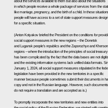
about the services available to them but also about the situations
in which people receive a whole package of services from the stat
like marriage, pregnancy, and the birth of a child. In these situation
people will have access to a set of state support measures desig
for a specific situation.
(Anton Kotyakov briefed the President on the conditions for provid
social support measures in the new regions – the Donetsk
and Lugansk people’s republics and the Zaporozhye and Kherson
regions – where the introduction of the principles of social treasury
has been complicated by the fact that the data bases are not digiti
and the existing information systems lack unified data formats. Si
January 1, 2024, all social support measures stipulated in the fede
legislation have been provided in the new territories in a specific
manner because people sometimes submit their documents in ha
copy and not in the Russian language. However, such document
do not require a translation and are accepted as is.)
To promptly incorporate the new territories and new entities into
the social policy of the Russian Federation, we started with creati