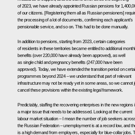
of 2023, we have already appointed Russian pensions for 1,400,0
of our citizens. [Registering them all as Russian pensioners] requi
the processing of a lot of documents, confirming each applicant’s
pensionable service, and so on. This had to be done manually.
In addition to pensions, starting from 2023, certain categories
of residents in these territories became entitled to additional month
benefits (over 220,000 have already been approved), as well
as single child and pregnancy benefits (247,000 have been
approved). Today, we have extended the transition period on certa
programmes beyond 2024 – we understand that part of relevant
infrastructure may not be ready yet in some areas, so we cannot j
cancel these provisions within the existing legal framework.
Predictably, staffing the recovering enterprises in the new regions 
a major issue that needs to be addressed. Looking at the current
labour market situation – I mean the number of job seekers acros
the Russian Federation – unemployment is at a record low, and th
is a high demand from employers, especially for blue-collar jobs. 