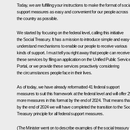
Today, we are fulfilling your instructions to make the format of soci
support measures as easy and convenient for our people across
the country as possible.
We started by focusing on the federal level, calling this initiative
the Social Treasury. It has a mission to introduce simple and easy-
understand mechanisms to enable our people to receive various
kinds of support. I must tell you right away that people can receive
these services by filing an application on the Unified Public Servic
Portal, or we provide these services proactively considering
the circumstances people face in their lives.
As of today, we have already reformatted 41 federal support
measures to suit this framework at the federal level and will offer 2
more measures in this format by the end of 2024. That means tha
by the end of 2024 we will have completed the transition to the Soc
Treasury principle for all federal support measures.
(The Minister went on to describe examples of the social treasury