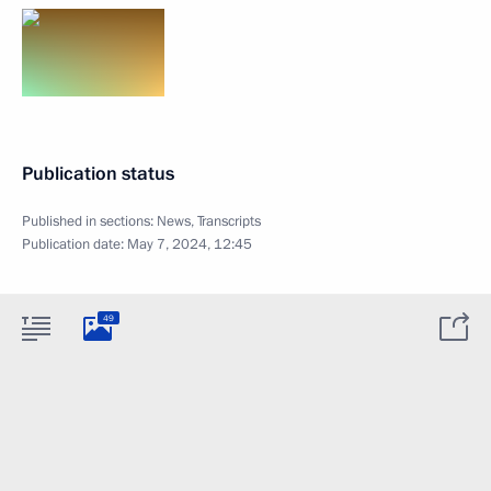
Publication status
Published in sections:
News
,
Transcripts
Publication date:
May 7, 2024, 12:45
49