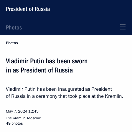
President of Russia
Photos
Photos
Vladimir Putin has been sworn
in as President of Russia
Vladimir Putin has been inaugurated as President
of Russia in a ceremony that took place at the Kremlin.
May 7, 2024
12:45
The Kremlin, Moscow
49 photos