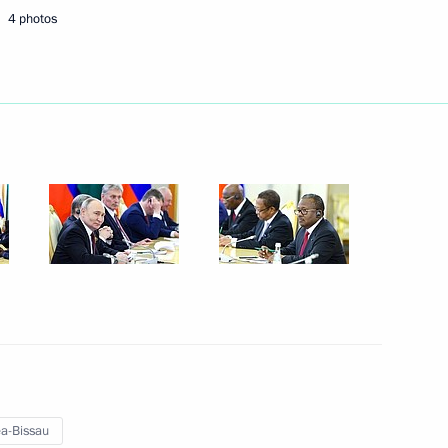
4 photos
Next
uncil of China Li Qiang
4
ina talks
8
4
a-Bissau