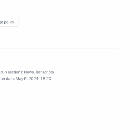
esident of China Xi Jinping
gn policy
1
d in sections:
News
,
Transcripts
plex
11
ion date:
May 9, 2024, 18:20
nders
15