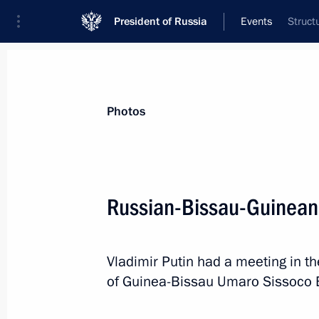
President of Russia
Events
Struct
President
Presidential Executive Office
News
Transcripts
Trips
About Preside
Photos
Categories
All Publications
Russian-Bissau-Guinean 
Addresses to the Federal Assembly
Statements on Major Issues
Vladimir Putin had a meeting in th
Working Meetings and Conferences
of Guinea-Bissau Umaro Sissoco 
Addresses