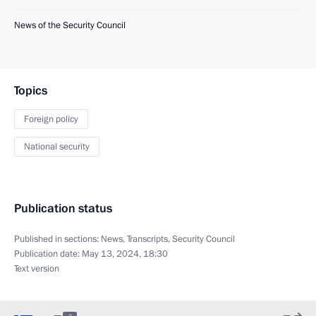
News of the Security Council
Topics
Foreign policy
National security
Publication status
Published in sections:
News
,
Transcripts
,
Security Council
Publication date:
May 13, 2024, 18:30
Text version