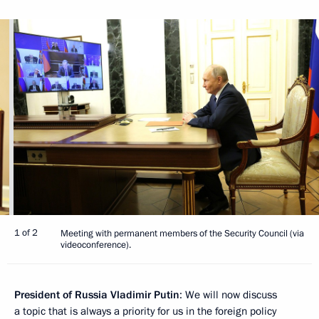
1 of 2
Meeting with permanent members of the Security Council (via
videoconference).
President of Russia Vladimir Putin
: We will now discuss
a topic that is always a priority for us in the foreign policy