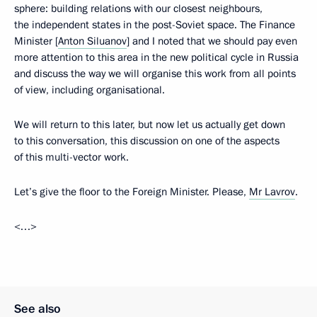
sphere: building relations with our closest neighbours,
the independent states in the post-Soviet space. The Finance
Minister [
Anton Siluanov
] and I noted that we should pay even
more attention to this area in the new political cycle in Russia
and discuss the way we will organise this work from all points
of view, including organisational.
We will return to this later, but now let us actually get down
to this conversation, this discussion on one of the aspects
of this multi-vector work.
Let’s give the floor to the Foreign Minister. Please,
Mr Lavrov
.
<…>
See also