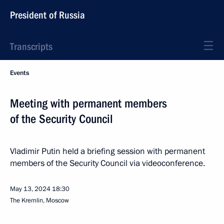
President of Russia
Transcripts
Events
Meeting with permanent members
of the Security Council
Vladimir Putin held a briefing session with permanent
members of the Security Council via videoconference.
May 13, 2024
18:30
The Kremlin, Moscow