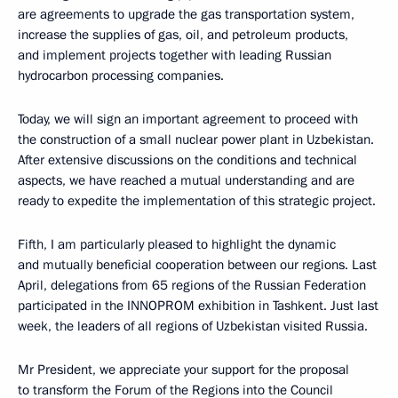
are agreements to upgrade the gas transportation system,
increase the supplies of gas, oil, and petroleum products,
and implement projects together with leading Russian
hydrocarbon processing companies.
Today, we will sign an important agreement to proceed with
the construction of a small nuclear power plant in Uzbekistan.
After extensive discussions on the conditions and technical
aspects, we have reached a mutual understanding and are
ready to expedite the implementation of this strategic project.
Fifth, I am particularly pleased to highlight the dynamic
and mutually beneficial cooperation between our regions. Last
April, delegations from 65 regions of the Russian Federation
participated in the INNOPROM exhibition in Tashkent. Just last
week, the leaders of all regions of Uzbekistan visited Russia.
Mr President, we appreciate your support for the proposal
to transform the Forum of the Regions into the Council