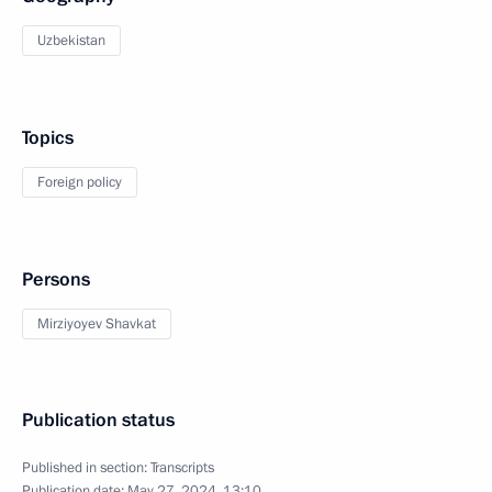
Uzbekistan
Topics
Foreign policy
Persons
Mirziyoyev Shavkat
Publication status
Published in section:
Transcripts
Publication date:
May 27, 2024, 13:10