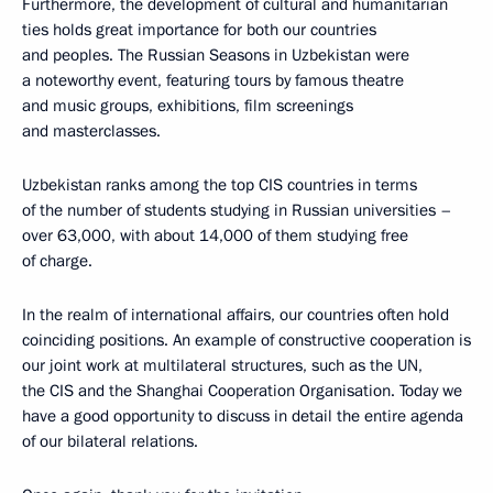
Furthermore, the development of cultural and humanitarian
ties holds great importance for both our countries
and peoples. The Russian Seasons in Uzbekistan were
a noteworthy event, featuring tours by famous theatre
and music groups, exhibitions, film screenings
and masterclasses.
Uzbekistan ranks among the top CIS countries in terms
of the number of students studying in Russian universities –
over 63,000, with about 14,000 of them studying free
of charge.
In the realm of international affairs, our countries often hold
coinciding positions. An example of constructive cooperation is
our joint work at multilateral structures, such as the UN,
the CIS and the Shanghai Cooperation Organisation. Today we
have a good opportunity to discuss in detail the entire agenda
of our bilateral relations.