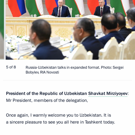
5 of 8
Russia-Uzbekistan talks in expanded format. Photo: Sergei
Bobylev, RIA Novosti
President of the Republic of Uzbekistan
Shavkat Mirziyoyev
:
Mr President, members of the delegation,
Once again, I warmly welcome you to Uzbekistan. It is
a sincere pleasure to see you all here in Tashkent today.