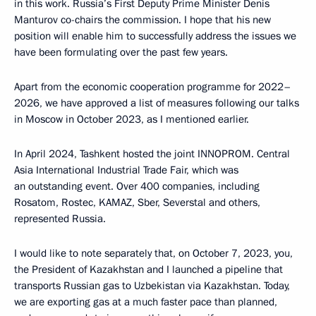
in this work. Russia’s First Deputy Prime Minister Denis
Manturov co-chairs the commission. I hope that his new
position will enable him to successfully address the issues we
have been formulating over the past few years.
Apart from the economic cooperation programme for 2022–
2026, we have approved a list of measures following our talks
in Moscow in October 2023, as I mentioned earlier.
In April 2024, Tashkent hosted the joint INNOPROM. Central
Asia International Industrial Trade Fair, which was
an outstanding event. Over 400 companies, including
Rosatom, Rostec, KAMAZ, Sber, Severstal and others,
represented Russia.
I would like to note separately that, on October 7, 2023, you,
the President of Kazakhstan and I launched a pipeline that
transports Russian gas to Uzbekistan via Kazakhstan. Today,
we are exporting gas at a much faster pace than planned,