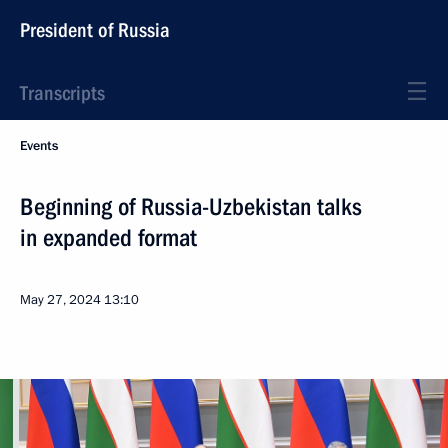
President of Russia
Transcripts
Events
Beginning of Russia-Uzbekistan talks
in expanded format
May 27, 2024
13:10