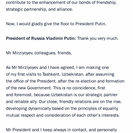
contribute to the enhancement of our bonds of friendship,
strategic partnership, and alliance.
Now, I would gladly give the floor to President Putin.
President of Russia Vladimir Putin:
Thank you very much.
Mr Mirziyoyev, colleagues, friends,
As Mr Mirziyoyev and I have agreed, I am making one
of my first visits to Tashkent, Uzbekistan, after assuming
the office of the President, after the re-election and formation
of the new Government. This is no coincidence, first
and foremost, because Uzbekistan is our strategic partner
and reliable ally. Our close, friendly relations are on the rise,
developing dynamically based on the principles of equality,
mutual respect and consideration of each other’s interests.
Mr President and I keep always in contact, and personally