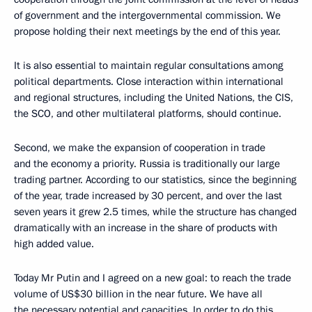
of government and the intergovernmental commission. We
propose holding their next meetings by the end of this year.
It is also essential to maintain regular consultations among
political departments. Close interaction within international
and regional structures, including the United Nations, the CIS,
the SCO, and other multilateral platforms, should continue.
Second, we make the expansion of cooperation in trade
and the economy a priority. Russia is traditionally our large
trading partner. According to our statistics, since the beginning
of the year, trade increased by 30 percent, and over the last
seven years it grew 2.5 times, while the structure has changed
dramatically with an increase in the share of products with
high added value.
Today Mr Putin and I agreed on a new goal: to reach the trade
volume of US$30 billion in the near future. We have all
the necessary potential and capacities. In order to do this,