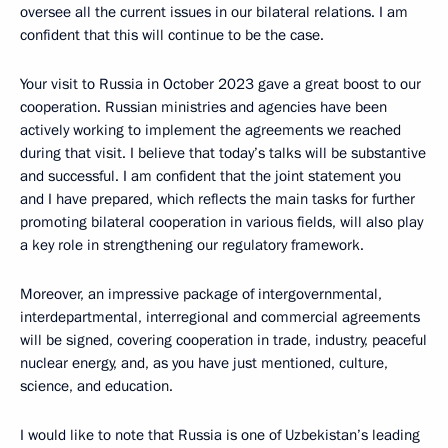
oversee all the current issues in our bilateral relations. I am
confident that this will continue to be the case.
Your visit to Russia in October 2023 gave a great boost to our
cooperation. Russian ministries and agencies have been
actively working to implement the agreements we reached
during that visit. I believe that today’s talks will be substantive
and successful. I am confident that the joint statement you
and I have prepared, which reflects the main tasks for further
promoting bilateral cooperation in various fields, will also play
a key role in strengthening our regulatory framework.
Moreover, an impressive package of intergovernmental,
interdepartmental, interregional and commercial agreements
will be signed, covering cooperation in trade, industry, peaceful
nuclear energy, and, as you have just mentioned, culture,
science, and education.
I would like to note that Russia is one of Uzbekistan’s leading