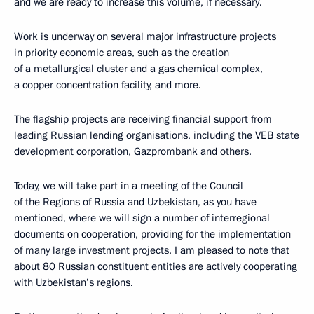
and we are ready to increase this volume, if necessary.
Work is underway on several major infrastructure projects
in priority economic areas, such as the creation
of a metallurgical cluster and a gas chemical complex,
a copper concentration facility, and more.
The flagship projects are receiving financial support from
leading Russian lending organisations, including the VEB state
development corporation, Gazprombank and others.
Today, we will take part in a meeting of the Council
of the Regions of Russia and Uzbekistan, as you have
mentioned, where we will sign a number of interregional
documents on cooperation, providing for the implementation
of many large investment projects. I am pleased to note that
about 80 Russian constituent entities are actively cooperating
with Uzbekistan’s regions.