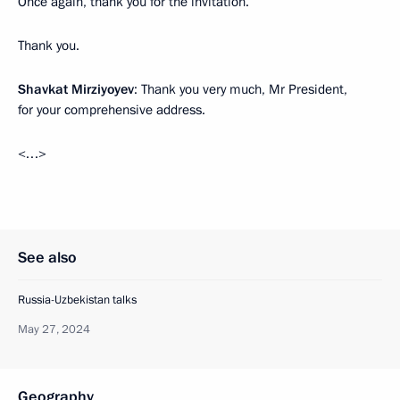
Once again, thank you for the invitation.
Thank you.
Shavkat Mirziyoyev
: Thank you very much, Mr President,
for your comprehensive address.
<…>
See also
Russia-Uzbekistan talks
May 27, 2024
Geography