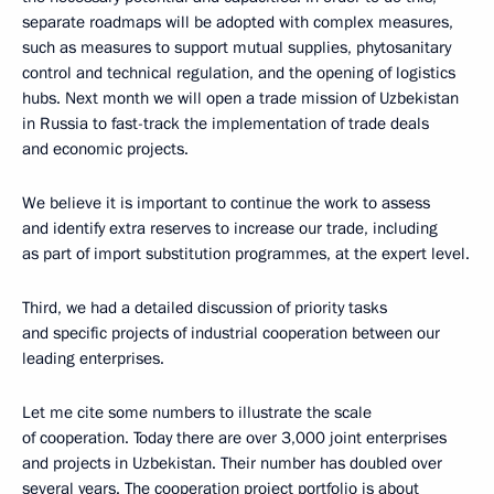
separate roadmaps will be adopted with complex measures,
such as measures to support mutual supplies, phytosanitary
control and technical regulation, and the opening of logistics
hubs. Next month we will open a trade mission of Uzbekistan
in Russia to fast-track the implementation of trade deals
and economic projects.
We believe it is important to continue the work to assess
and identify extra reserves to increase our trade, including
as part of import substitution programmes, at the expert level.
Third, we had a detailed discussion of priority tasks
and specific projects of industrial cooperation between our
leading enterprises.
Let me cite some numbers to illustrate the scale
of cooperation. Today there are over 3,000 joint enterprises
and projects in Uzbekistan. Their number has doubled over
several years. The cooperation project portfolio is about