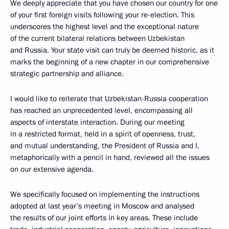
We deeply appreciate that you have chosen our country for one
of your first foreign visits following your re-election. This
underscores the highest level and the exceptional nature
of the current bilateral relations between Uzbekistan
and Russia. Your state visit can truly be deemed historic, as it
marks the beginning of a new chapter in our comprehensive
strategic partnership and alliance.
I would like to reiterate that Uzbekistan-Russia cooperation
has reached an unprecedented level, encompassing all
aspects of interstate interaction. During our meeting
in a restricted format, held in a spirit of openness, trust,
and mutual understanding, the President of Russia and I,
metaphorically with a pencil in hand, reviewed all the issues
on our extensive agenda.
We specifically focused on implementing the instructions
adopted at last year’s meeting in Moscow and analysed
the results of our joint efforts in key areas. These include