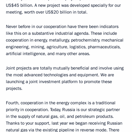
US$45 billion. A new project was developed specially for our
meeting, worth over US$20 billion in total.
Never before in our cooperation have there been indicators
like this on a substantive industrial agenda. These include
cooperation in energy, metallurgy, petrochemistry, mechanical
engineering, mining, agriculture, logistics, pharmaceuticals,
artificial intelligence, and many other areas.
Joint projects are totally mutually beneficial and involve using
the most advanced technologies and equipment. We are
launching a joint investment platform to promote these
projects.
Fourth, cooperation in the energy complex is a traditional
priority in cooperation. Today, Russia is our strategic partner
in the supply of natural gas, oil, and petroleum products.
Thanks to your support, last year we began receiving Russian
natural gas via the existing pipeline in reverse mode. There