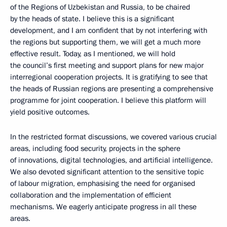
of the Regions of Uzbekistan and Russia, to be chaired
by the heads of state. I believe this is a significant
development, and I am confident that by not interfering with
the regions but supporting them, we will get a much more
effective result. Today, as I mentioned, we will hold
the council’s first meeting and support plans for new major
interregional cooperation projects. It is gratifying to see that
the heads of Russian regions are presenting a comprehensive
programme for joint cooperation. I believe this platform will
yield positive outcomes.
In the restricted format discussions, we covered various crucial
areas, including food security, projects in the sphere
of innovations, digital technologies, and artificial intelligence.
We also devoted significant attention to the sensitive topic
of labour migration, emphasising the need for organised
collaboration and the implementation of efficient
mechanisms. We eagerly anticipate progress in all these
areas.