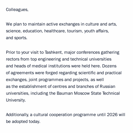
Colleagues,
We plan to maintain active exchanges in culture and arts,
science, education, healthcare, tourism, youth affairs,
and sports.
Prior to your visit to Tashkent, major conferences gathering
rectors from top engineering and technical universities
and heads of medical institutions were held here. Dozens
of agreements were forged regarding scientific and practical
exchanges, joint programmes and projects, as well
as the establishment of centres and branches of Russian
universities, including the Bauman Moscow State Technical
University.
Additionally, a cultural cooperation programme until 2026 will
be adopted today.