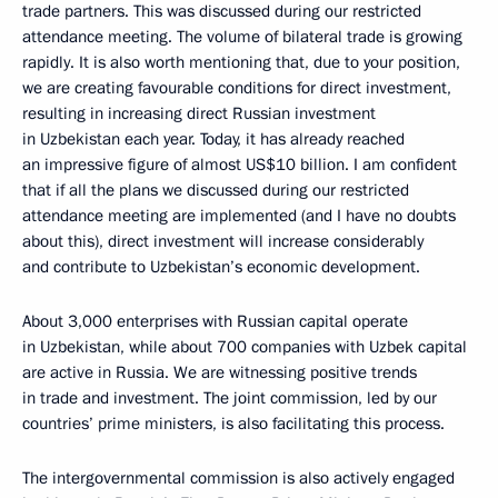
trade partners. This was discussed during our restricted
attendance meeting. The volume of bilateral trade is growing
rapidly. It is also worth mentioning that, due to your position,
we are creating favourable conditions for direct investment,
resulting in increasing direct Russian investment
in Uzbekistan each year. Today, it has already reached
an impressive figure of almost US$10 billion. I am confident
that if all the plans we discussed during our restricted
attendance meeting are implemented (and I have no doubts
about this), direct investment will increase considerably
and contribute to Uzbekistan’s economic development.
About 3,000 enterprises with Russian capital operate
in Uzbekistan, while about 700 companies with Uzbek capital
are active in Russia. We are witnessing positive trends
in trade and investment. The joint commission, led by our
countries’ prime ministers, is also facilitating this process.
The intergovernmental commission is also actively engaged