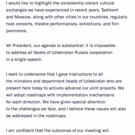
I would like to highlight the consistently vibrant cultural
exchanges we have experienced in recent years. Tashkent
and Moscow, along with other cities in our countries, regularly
host concerts, theatre performances, exhibitions, and film
premieres.
Mr President, our agenda is substantial; it is impossible
to address all facets of Uzbekistan-Russia cooperation
in a single speech.
I want to underscore that I gave instructions to all
the ministers and department heads of Uzbekistan who are
present here today to actively advance our joint projects. We
will adopt roadmaps with implementation mechanisms
for each direction. We have given special attention
to the challenges we face, and I believe these issues will also
be addressed in the roadmaps.
I am confident that the outcomes of our meeting will