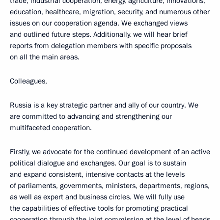
trade, industrial cooperation, energy, agriculture, innovations,
education, healthcare, migration, security, and numerous other
issues on our cooperation agenda. We exchanged views
and outlined future steps. Additionally, we will hear brief
reports from delegation members with specific proposals
on all the main areas.
Colleagues,
Russia is a key strategic partner and ally of our country. We
are committed to advancing and strengthening our
multifaceted cooperation.
Firstly, we advocate for the continued development of an active
political dialogue and exchanges. Our goal is to sustain
and expand consistent, intensive contacts at the levels
of parliaments, governments, ministers, departments, regions,
as well as expert and business circles. We will fully use
the capabilities of effective tools for promoting practical
cooperation through the joint commission at the level of heads