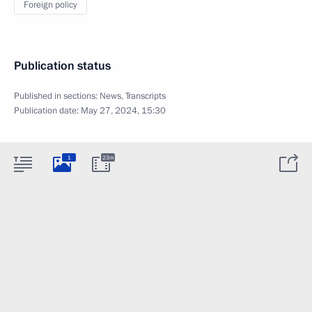
Foreign policy
Publication status
Published in sections:
News
,
Transcripts
Publication date:
May 27, 2024, 15:30
1
23m