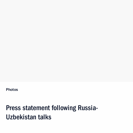
Photos
Press statement following Russia-
Uzbekistan talks