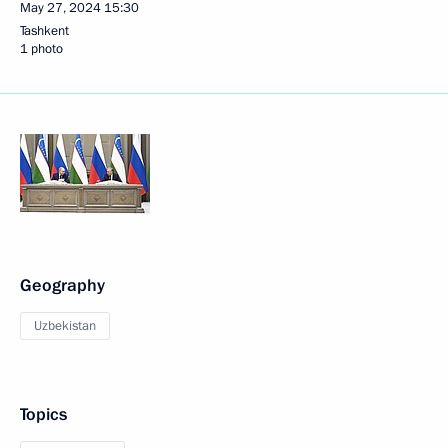
May 27, 2024
15:30
Tashkent
1 photo
Geography
Uzbekistan
Topics