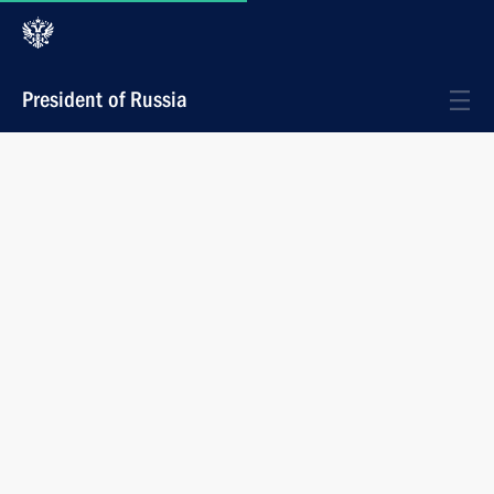
President of Russia