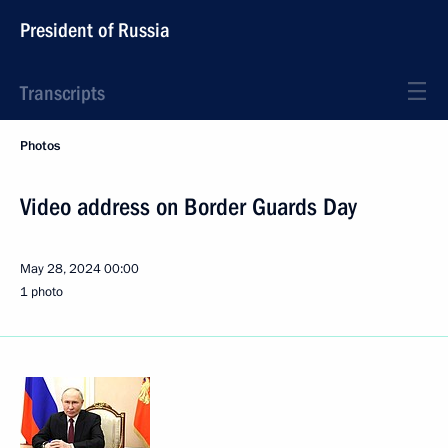
President of Russia
Transcripts
Photos
Video address on Border Guards Day
May 28, 2024
00:00
1 photo