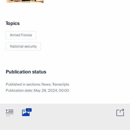
Topics
Armed Forces
National security
Publication status
Published in sections:
News
,
Transcripts
Publication date:
May 28, 2024, 00:00
1