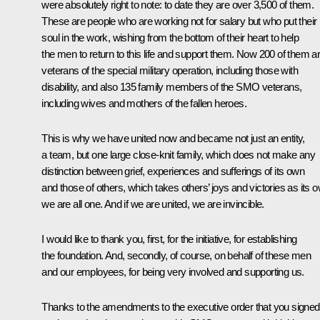
were absolutely right to note: to date they are over 3,500 of them.
These are people who are working not for salary but who put their
soul in the work, wishing from the bottom of their heart to help
the men to return to this life and support them. Now 200 of them a
veterans of the special military operation, including those with
disability, and also 135 family members of the SMO veterans,
including wives and mothers of the fallen heroes.
This is why we have united now and became not just an entity,
a team, but one large close-knit family, which does not make any
distinction between grief, experiences and sufferings of its own
and those of others, which takes others’ joys and victories as its 
we are all one. And if we are united, we are invincible.
I would like to thank you, first, for the initiative, for establishing
the foundation. And, secondly, of course, on behalf of these men
and our employees, for being very involved and supporting us.
Thanks to the amendments to the executive order that you signed