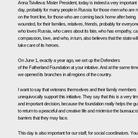
Anna Tsivileva
: Mister President, today is indeed a very important
day, probably for many people in Russia: for those men who are 
on the front line, for those who are coming back home after being
wounded, for their families, relatives, friends, probably for everyon
who loves Russia, who cares about its fate, who has empathy, ca
compassion, love, and who, in turn, also believes that the state will
take care of its heroes.
On June 1, exactly a year ago, we set up the Defenders
of the Fatherland Foundation at your initative. And at the same tim
we opened its branches in all regions of the country.
I want to say that veterans themselves and their family members
unequivocally support this initiative. They say that this is a very ti
and important decision, because the foundation really helps the g
to return to a peaceful and creative life and minimise the bureaucra
barriers that they may face.
This day is also important for our staff, for social coordinators. You