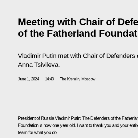
Meeting with Chair of Def
of the Fatherland Foundat
Vladimir Putin met with Chair of Defenders
Anna Tsivileva.
June 1, 2024
14:40
The Kremlin, Moscow
President of Russia Vladimir Putin
: The Defenders of the Fatherla
Foundation is now one year old. I want to thank you and your entir
team for what you do.