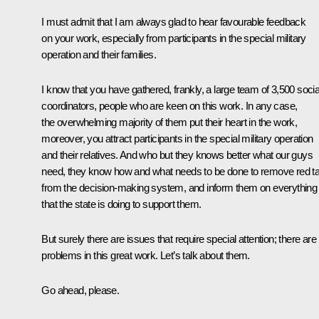
I must admit that I am always glad to hear favourable feedback
on your work, especially from participants in the special military
operation and their families.
I know that you have gathered, frankly, a large team of 3,500 socia
coordinators, people who are keen on this work. In any case,
the overwhelming majority of them put their heart in the work,
moreover, you attract participants in the special military operation
and their relatives. And who but they knows better what our guys
need, they know how and what needs to be done to remove red t
from the decision-making system, and inform them on everything
that the state is doing to support them.
But surely there are issues that require special attention; there are
problems in this great work. Let’s talk about them.
Go ahead, please.