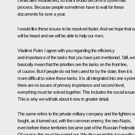
certificates established, so that it would become a systematic
process. Because people sometimes have to wait for these
documents for over a year.
I would like these issues to be resolved faster. And we hope that 
will be heard and we will be able to help our men.
Vladimir Putin:
I agree with you regarding the efficiency
and importance of the tasks that you have just mentioned. Still, w
basically mean that the priorities are the tasks on the front line,
of course. But if people do not feel cared for by the state, then it is
more difficult to solve these tasks. It is all integrated into one syst
there are no issues of primary importance and second level,
everything must be solved together. This includes the social issue
This is why we will talk about it now in greater detail.
The same refers to the private military company and the fighters 
fought, as it turned out, with the common enemy, the neo-Nazis,
even before these territories became part of the Russian Federati
Of course, this must be sorted out. We discussed this issue with 