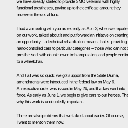
we have already started to provide SMO veterans with highly
functional prostheses, paying up to the certificate amount they
receive in the social fund.
I had a a
meeting
with you as recently as April 2, when we reporte
on our work, talked about it and put forward an initiative on creatin
an opportunity – a technical rehabilitation means, that is, providing
hand-controlled cars to particular categories – those who can not 
prosthetised, with double lower limb amputation, and people confi
to a wheelchair.
And it all was so quick: we got support from the State Duma,
amendments were introduced in the federal law on May 6.
An executive order was issued in May 29, and that law went into
force. As early as June 1, we begin to give cars to our heroes. Tha
why this work is undoubtedly important.
There are also problems that we talked about earlier. Of course,
I want to mention them now.