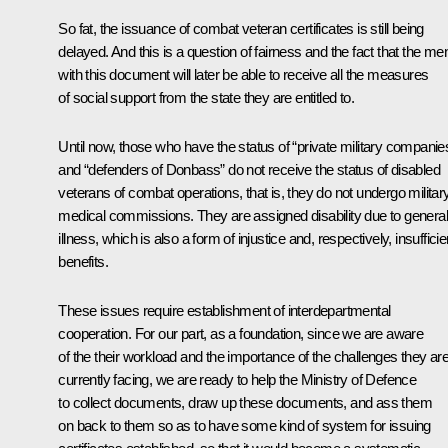
So fat, the issuance of combat veteran certificates is still being
delayed. And this is a question of fairness and the fact that the me
with this document will later be able to receive all the measures
of social support from the state they are entitled to.
Until now, those who have the status of “private military companie
and “defenders of Donbass” do not receive the status of disabled
veterans of combat operations, that is, they do not undergo militar
medical commissions. They are assigned disability due to general
illness, which is also a form of injustice and, respectively, insufficie
benefits.
These issues require establishment of interdepartmental
cooperation. For our part, as a foundation, since we are aware
of the their workload and the importance of the challenges they ar
currently facing, we are ready to help the Ministry of Defence
to collect documents, draw up these documents, and ass them
on back to them so as to have some kind of system for issuing