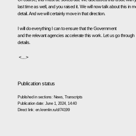
last time as well, and you raised it. We will now talk about this in 
detail. And we will certainly move in that direction.
I will do everything I can to ensure that the Government
and the relevant agencies accelerate this work. Let us go through
details.
<…>
Publication status
Published in sections:
News
,
Transcripts
Publication date:
June 1, 2024, 14:40
Direct link:
en.kremlin.ru/d/74199